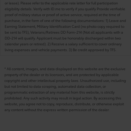
or lease). Please refer to the applicable rate letter for full participation
eligibility details. Verify with ID.me to verify if you qualify Provide verifiable
proof of military status or proof of active service, required at the time of
purchase, in the form of one of the following documentations: 1) Leave and
Earning Statement, Military Identification Card (no photo copy required to
be sent to TFS), Veterans/Retirees DD Form-214 (Not all applicants with a
DD-214 will qualify. Applicant must be honorably discharged within two
calendar years or retired). 2) Receive a salary sufficient to cover ordinary
living expenses and vehicle payments. 3) Be credit approved by TFS.
* All content, images, and data displayed on this website are the exclusive
property of the dealer or its licensors, and are protected by applicable
copyright and other intellectual property laws. Unauthorized use, including
but not limited to data scraping, automated data collection, or
programmatic extraction of any material from this website, is strictly
prohibited. Any such activity may result in legal action. By accessing this
website, you agree not to copy, reproduce, distribute, or otherwise exploit
any content without the express written permission of the dealer.