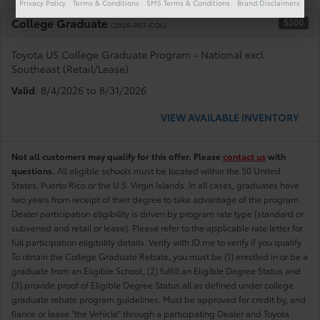
Privacy Policy
Terms & Conditions
SMS Terms & Conditions
Brand Disclaimers
College Graduate
$500
(2026-007-COL)
Toyota US College Graduate Program - National excl.
Southeast (Retail/Lease)
Valid
: 8/4/2026 to 8/31/2026
VIEW AVAILABLE INVENTORY
Not all customers may qualify for this offer. Please
contact us
with
questions.
All eligible schools must be located within the 50 United
States, Puerto Rico or the U.S. Virgin Islands. In all cases, graduates have
two years from receipt of their degree to take advantage of the program.
Dealer participation eligibility is driven by program rate type (standard or
subvened and retail or lease). Please refer to the applicable rate letter for
full participation eligibility details. Verify with ID.me to verify if you qualify
To obtain the College Graduate Rebate, you must be (1) enrolled in or be a
graduate from an Eligible School, (2) fulfill an Eligible Degree Status and
(3) provide proof of Eligible Degree Status all as defined under college
graduate rebate program guidelines. Must be approved for credit by, and
fiance or lease "the Vehicle" through a participating Dealer and Toyota