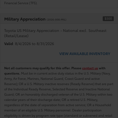
Financial Service (TFS).
Military Appreciation
$500
(2026-008-MIL)
Toyota US Military Appreciation - National excl. Southeast
(Retail/Lease)
Valid
: 8/4/2026 to 8/31/2026
VIEW AVAILABLE INVENTORY
Not all customers may qualify for this offer. Please
contact us
with
questions.
Must be in current active duty status in the U.S. Military (Navy,
Army, Air Force, Marines, National Guard, Coast Guard and active
Reserve); OR a U.S. Military inactive reserves (Ready Reserve) that are part
of the Individual Ready Reserve, Selected Reserve and Inactive National
Guard; OR an honorably discharged veteran of the U.S. Military within two
calendar years of their discharge date; OR a retired U.S. Military,
regardless of the date of separation from active service; OR a Household
member of an eligible U.S. Military personnel. Dealer participation
eligibility is driven by program rate type (standard or subvened and retail