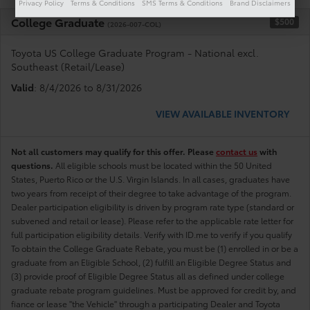
Privacy Policy
Terms & Conditions
SMS Terms & Conditions
Brand Disclaimers
College Graduate
$500
(2026-007-COL)
Toyota US College Graduate Program - National excl.
Southeast (Retail/Lease)
Valid
: 8/4/2026 to 8/31/2026
VIEW AVAILABLE INVENTORY
Not all customers may qualify for this offer. Please
contact us
with
questions.
All eligible schools must be located within the 50 United
States, Puerto Rico or the U.S. Virgin Islands. In all cases, graduates have
two years from receipt of their degree to take advantage of the program.
Dealer participation eligibility is driven by program rate type (standard or
subvened and retail or lease). Please refer to the applicable rate letter for
full participation eligibility details. Verify with ID.me to verify if you qualify
To obtain the College Graduate Rebate, you must be (1) enrolled in or be a
graduate from an Eligible School, (2) fulfill an Eligible Degree Status and
(3) provide proof of Eligible Degree Status all as defined under college
graduate rebate program guidelines. Must be approved for credit by, and
fiance or lease "the Vehicle" through a participating Dealer and Toyota