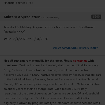
Financial Service (TFS).
Military Appreciation
$500
(2026-008-MIL)
Toyota US Military Appreciation - National excl. Southeast
(Retail/Lease)
Valid
: 8/4/2026 to 8/31/2026
VIEW AVAILABLE INVENTORY
Not all customers may qualify for this offer. Please
contact us
with
questions.
Must be in current active duty status in the U.S. Military (Navy,
Army, Air Force, Marines, National Guard, Coast Guard and active
Reserve); OR a U.S. Military inactive reserves (Ready Reserve) that are part
of the Individual Ready Reserve, Selected Reserve and Inactive National
Guard; OR an honorably discharged veteran of the U.S. Military within two
calendar years of their discharge date; OR a retired U.S. Military,
regardless of the date of separation from active service; OR a Household
member of an eligible U.S. Military personnel. Dealer participation
eligibility is driven by program rate type (standard or subvened and retail