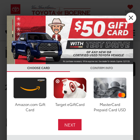
SAVED
Select Language
▼
DIRECTIONS
Manufacturer Rebates
Search
CHOOSE CARD
CONFIRM INFO
FILTER
MODEL FILTER
2025 Toyota Corolla Hatchback
Below you will find all cash and
rebate incentives currently
Amazon.com Gift
Target eGiftCard
MasterCard
Card
Prepaid Card USD
available for the New Toyota
Corolla Hatchback