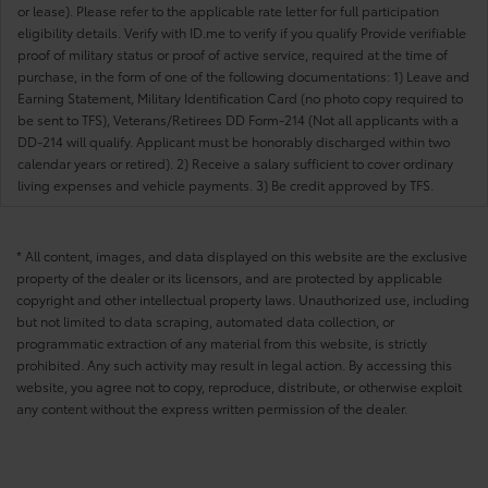
or lease). Please refer to the applicable rate letter for full participation
eligibility details. Verify with ID.me to verify if you qualify Provide verifiable
proof of military status or proof of active service, required at the time of
purchase, in the form of one of the following documentations: 1) Leave and
Earning Statement, Military Identification Card (no photo copy required to
be sent to TFS), Veterans/Retirees DD Form-214 (Not all applicants with a
DD-214 will qualify. Applicant must be honorably discharged within two
calendar years or retired). 2) Receive a salary sufficient to cover ordinary
living expenses and vehicle payments. 3) Be credit approved by TFS.
* All content, images, and data displayed on this website are the exclusive
property of the dealer or its licensors, and are protected by applicable
copyright and other intellectual property laws. Unauthorized use, including
but not limited to data scraping, automated data collection, or
programmatic extraction of any material from this website, is strictly
prohibited. Any such activity may result in legal action. By accessing this
website, you agree not to copy, reproduce, distribute, or otherwise exploit
any content without the express written permission of the dealer.