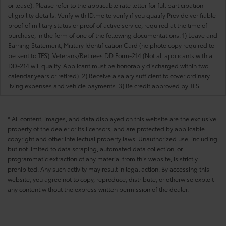
or lease). Please refer to the applicable rate letter for full participation
eligibility details. Verify with ID.me to verify if you qualify Provide verifiable
proof of military status or proof of active service, required at the time of
purchase, in the form of one of the following documentations: 1) Leave and
Earning Statement, Military Identification Card (no photo copy required to
be sent to TFS), Veterans/Retirees DD Form-214 (Not all applicants with a
DD-214 will qualify. Applicant must be honorably discharged within two
calendar years or retired). 2) Receive a salary sufficient to cover ordinary
living expenses and vehicle payments. 3) Be credit approved by TFS.
* All content, images, and data displayed on this website are the exclusive
property of the dealer or its licensors, and are protected by applicable
copyright and other intellectual property laws. Unauthorized use, including
but not limited to data scraping, automated data collection, or
programmatic extraction of any material from this website, is strictly
prohibited. Any such activity may result in legal action. By accessing this
website, you agree not to copy, reproduce, distribute, or otherwise exploit
any content without the express written permission of the dealer.