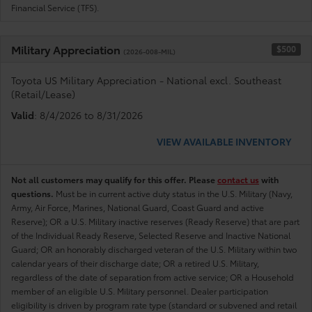
Financial Service (TFS).
Military Appreciation
$500
(2026-008-MIL)
Toyota US Military Appreciation - National excl. Southeast
(Retail/Lease)
Valid
: 8/4/2026 to 8/31/2026
VIEW AVAILABLE INVENTORY
Not all customers may qualify for this offer. Please
contact us
with
questions.
Must be in current active duty status in the U.S. Military (Navy,
Army, Air Force, Marines, National Guard, Coast Guard and active
Reserve); OR a U.S. Military inactive reserves (Ready Reserve) that are part
of the Individual Ready Reserve, Selected Reserve and Inactive National
Guard; OR an honorably discharged veteran of the U.S. Military within two
calendar years of their discharge date; OR a retired U.S. Military,
regardless of the date of separation from active service; OR a Household
member of an eligible U.S. Military personnel. Dealer participation
eligibility is driven by program rate type (standard or subvened and retail