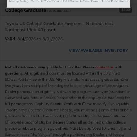
Privacy Policy
Terms & Conditions
SMS Terms & Conditions
Brand Disclaimers
College Graduate
$500
(2026-007-COL)
Toyota US College Graduate Program - National excl.
Southeast (Retail/Lease)
Valid
: 8/4/2026 to 8/31/2026
VIEW AVAILABLE INVENTORY
Not all customers may qualify for this offer. Please
contact us
with
questions.
All eligible schools must be located within the 50 United
States, Puerto Rico or the U.S. Virgin Islands. In all cases, graduates have
two years from receipt of their degree to take advantage of the program.
Dealer participation eligibility is driven by program rate type (standard or
subvened and retail or lease). Please refer to the applicable rate letter for
full participation eligibility details. Verify with ID.me to verify if you qualify
To obtain the College Graduate Rebate, you must be (1) enrolled in or be a
graduate from an Eligible School, (2) fulfill an Eligible Degree Status and
(3) provide proof of Eligible Degree Status all as defined under college
graduate rebate program guidelines. Must be approved for credit by, and
fiance or lease "the Vehicle" through a participating Dealer and Toyota