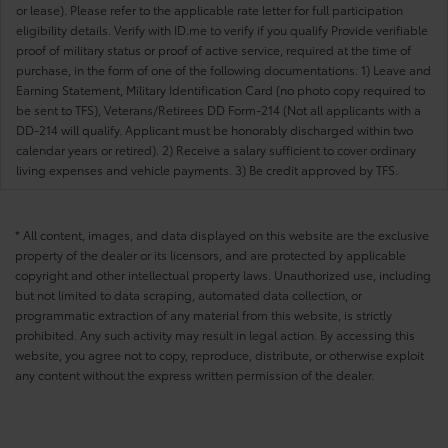
or lease). Please refer to the applicable rate letter for full participation
eligibility details. Verify with ID.me to verify if you qualify Provide verifiable
proof of military status or proof of active service, required at the time of
purchase, in the form of one of the following documentations: 1) Leave and
Earning Statement, Military Identification Card (no photo copy required to
be sent to TFS), Veterans/Retirees DD Form-214 (Not all applicants with a
DD-214 will qualify. Applicant must be honorably discharged within two
calendar years or retired). 2) Receive a salary sufficient to cover ordinary
living expenses and vehicle payments. 3) Be credit approved by TFS.
* All content, images, and data displayed on this website are the exclusive
property of the dealer or its licensors, and are protected by applicable
copyright and other intellectual property laws. Unauthorized use, including
but not limited to data scraping, automated data collection, or
programmatic extraction of any material from this website, is strictly
prohibited. Any such activity may result in legal action. By accessing this
website, you agree not to copy, reproduce, distribute, or otherwise exploit
any content without the express written permission of the dealer.