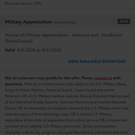
Financial Service (TFS).
Military Appreciation
$500
(2026-008-MIL)
Toyota US Military Appreciation - National excl. Southeast
(Retail/Lease)
Valid
: 8/4/2026 to 8/31/2026
VIEW AVAILABLE INVENTORY
Not all customers may qualify for this offer. Please
contact us
with
questions.
Must be in current active duty status in the U.S. Military (Navy,
Army, Air Force, Marines, National Guard, Coast Guard and active
Reserve); OR a U.S. Military inactive reserves (Ready Reserve) that are part
of the Individual Ready Reserve, Selected Reserve and Inactive National
Guard; OR an honorably discharged veteran of the U.S. Military within two
calendar years of their discharge date; OR a retired U.S. Military,
regardless of the date of separation from active service; OR a Household
member of an eligible U.S. Military personnel. Dealer participation
eligibility is driven by program rate type (standard or subvened and retail