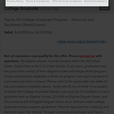
Privacy Policy
Terms & Conditions
SMS Terms & Conditions
Brand Disclaimers
College Graduate
$500
(2026-007-COL)
Toyota US College Graduate Program - National excl.
Southeast (Retail/Lease)
Valid
: 8/4/2026 to 8/31/2026
VIEW AVAILABLE INVENTORY
Not all customers may qualify for this offer. Please
contact us
with
questions.
All eligible schools must be located within the 50 United
States, Puerto Rico or the U.S. Virgin Islands. In all cases, graduates have
two years from receipt of their degree to take advantage of the program.
Dealer participation eligibility is driven by program rate type (standard or
subvened and retail or lease). Please refer to the applicable rate letter for
full participation eligibility details. Verify with ID.me to verify if you qualify
To obtain the College Graduate Rebate, you must be (1) enrolled in or be a
graduate from an Eligible School, (2) fulfill an Eligible Degree Status and
(3) provide proof of Eligible Degree Status all as defined under college
graduate rebate program guidelines. Must be approved for credit by, and
fiance or lease "the Vehicle" through a participating Dealer and Toyota