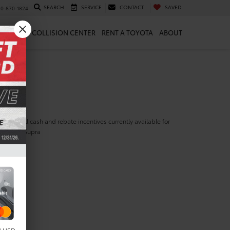
SEARCH
SERVICE
CONTACT
SAVED
10-870-1824
 & PARTS
COLLISION CENTER
RENT A TOYOTA
ABOUT
ill find all cash and rebate incentives currently available for
yota GR Supra