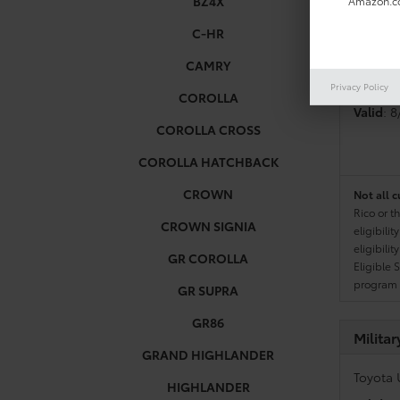
BZ4X
Amazon.co
C-HR
Colleg
CAMRY
Toyota 
Privacy Policy
COROLLA
Valid
: 
COROLLA CROSS
COROLLA HATCHBACK
CROWN
Not all c
Rico or t
CROWN SIGNIA
eligibili
eligibili
GR COROLLA
Eligible 
program g
GR SUPRA
GR86
Milita
GRAND HIGHLANDER
Toyota 
HIGHLANDER