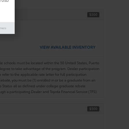
d USD
$500
ase)
imers
VIEW AVAILABLE INVENTORY
ble schools must be located within the 50 United States, Puerto
ir degree to take advantage of the program. Dealer participation
efer to the applicable rate letter for full participation
e Rebate, you must be (1) enrolled in or be a graduate from an
ree Status all as defined under college graduate rebate
ugh a participating Dealer and Toyota Financial Service (TFS).
$500