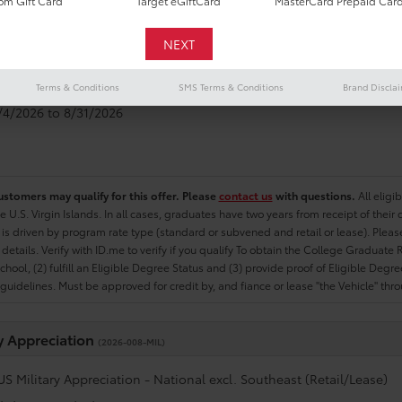
m Gift Card
Target eGiftCard
MasterCard Prepaid Car
e Graduate
(2026-007-COL)
US College Graduate Program - National excl. Southeast (Retail/Le
Terms & Conditions
SMS Terms & Conditions
Brand Discla
8/4/2026 to 8/31/2026
ustomers may qualify for this offer. Please
contact us
with questions.
All eligi
he U.S. Virgin Islands. In all cases, graduates have two years from receipt of the
ty is driven by program rate type (standard or subvened and retail or lease). Please r
ty details. Verify with ID.me to verify if you qualify To obtain the College Graduat
School, (2) fulfill an Eligible Degree Status and (3) provide proof of Eligible Deg
uidelines. Must be approved for credit by, and fiance or lease "the Vehicle" thro
ry Appreciation
(2026-008-MIL)
US Military Appreciation - National excl. Southeast (Retail/Lease)