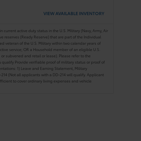
VIEW AVAILABLE INVENTORY
n current active duty status in the U.S. Military (Navy, Army, Air
ve reserves (Ready Reserve) that are part of the Individual
veteran of the U.S. Military within two calendar years of
 active service; OR a Household member of an eligible U.S.
 or subvened and retail or lease). Please refer to the
ou qualify Provide verifiable proof of military status or proof of
entations: 1) Leave and Earning Statement, Military
14 (Not all applicants with a DD-214 will qualify. Applicant
ficient to cover ordinary living expenses and vehicle