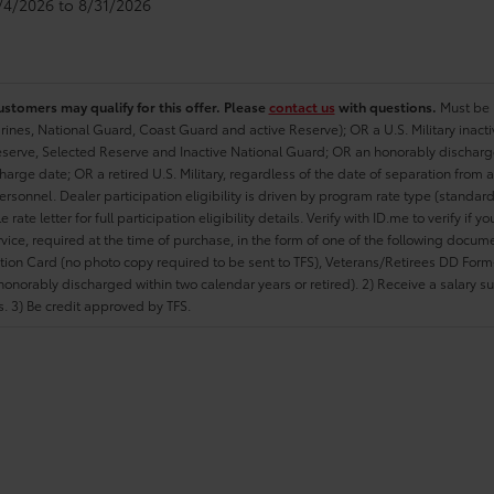
8/4/2026 to 8/31/2026
ustomers may qualify for this offer. Please
contact us
with questions.
Must be i
rines, National Guard, Coast Guard and active Reserve); OR a U.S. Military inacti
erve, Selected Reserve and Inactive National Guard; OR an honorably discharged 
charge date; OR a retired U.S. Military, regardless of the date of separation from
personnel. Dealer participation eligibility is driven by program rate type (standard
 rate letter for full participation eligibility details. Verify with ID.me to verify if y
rvice, required at the time of purchase, in the form of one of the following docum
ation Card (no photo copy required to be sent to TFS), Veterans/Retirees DD Form-2
onorably discharged within two calendar years or retired). 2) Receive a salary suf
 3) Be credit approved by TFS.