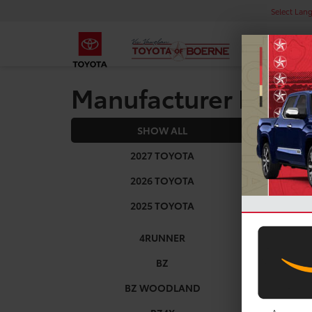
Select Lan
Manufacturer Rebat
SHOW ALL
2025
2027 TOYOTA
2026 TOYOTA
2025 TOYOTA
4RUNNER
BZ
BZ WOODLAND