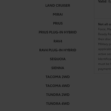
Valid
: 
LAND CRUISER
MIRAI
PRIUS
Not all c
Force, Ma
PRIUS PLUG-IN HYBRID
Ready Res
their dis
RAV4
Military 
applicable
RAV4 PLUG-IN HYBRID
active se
SEQUOIA
Identific
must be h
SIENNA
payments.
TACOMA 2WD
TACOMA 4WD
TUNDRA 2WD
TUNDRA 4WD