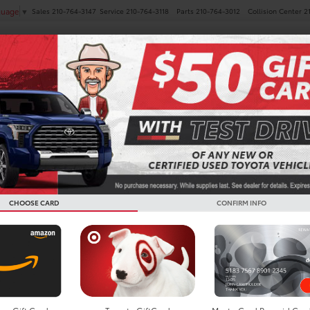
Sales
210-764-3147
Service
210-764-3118
Parts
210-764-3012
Collision Center
2
guage
▼
NEW
PRE-OWNED
SPECIALS
FINANCE
SERVICE
es
 Toyota GR Supra
Below you w
the New To
CHOOSE CARD
CONFIRM INFO