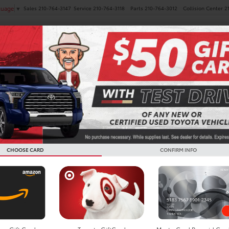
Sales
210-764-3147
Service
210-764-3118
Parts
210-764-3012
Collision Center
2
guage
▼
NEW
PRE-OWNED
SPECIALS
FINANCE
SERVICE
es
 Toyota Highlander
Below you w
the New To
CHOOSE CARD
CONFIRM INFO