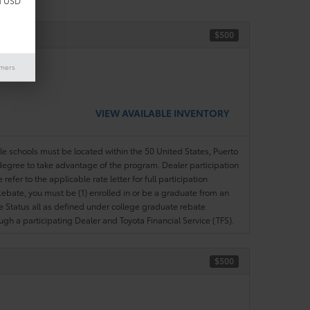
d USD
$500
ase)
imers
VIEW AVAILABLE INVENTORY
ble schools must be located within the 50 United States, Puerto
ir degree to take advantage of the program. Dealer participation
efer to the applicable rate letter for full participation
e Rebate, you must be (1) enrolled in or be a graduate from an
ree Status all as defined under college graduate rebate
ugh a participating Dealer and Toyota Financial Service (TFS).
$500