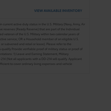
VIEW AVAILABLE INVENTORY
n current active duty status in the U.S. Military (Navy, Army, Air
ve reserves (Ready Reserve) that are part of the Individual
veteran of the U.S. Military within two calendar years of
 active service; OR a Household member of an eligible U.S.
 or subvened and retail or lease). Please refer to the
ou qualify Provide verifiable proof of military status or proof of
entations: 1) Leave and Earning Statement, Military
14 (Not all applicants with a DD-214 will qualify. Applicant
ficient to cover ordinary living expenses and vehicle