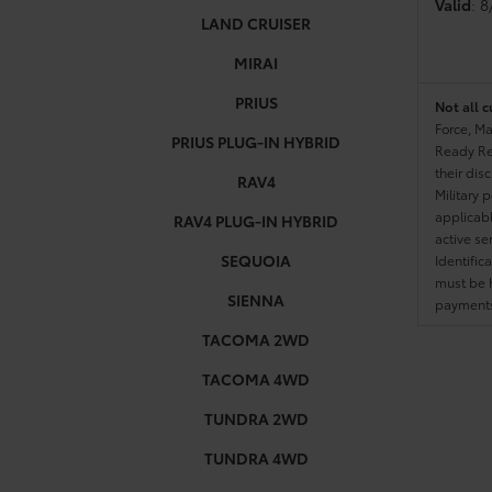
Valid
: 
LAND CRUISER
MIRAI
PRIUS
Not all c
Force, Ma
PRIUS PLUG-IN HYBRID
Ready Res
their dis
RAV4
Military 
applicable
RAV4 PLUG-IN HYBRID
active se
SEQUOIA
Identific
must be h
SIENNA
payments.
TACOMA 2WD
TACOMA 4WD
TUNDRA 2WD
TUNDRA 4WD