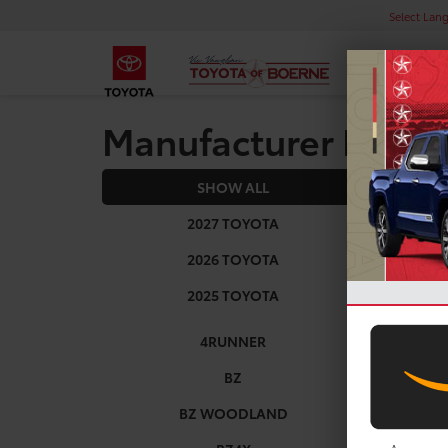
Select Lan
Manufacturer Rebat
SHOW ALL
2025
2027 TOYOTA
2026 TOYOTA
2025 TOYOTA
4RUNNER
BZ
BZ WOODLAND