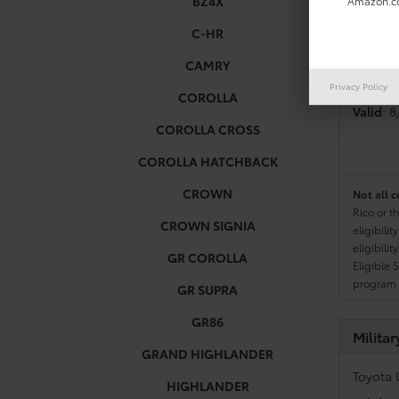
BZ4X
Amazon.co
C-HR
Colleg
CAMRY
Toyota 
Privacy Policy
COROLLA
Valid
: 
COROLLA CROSS
COROLLA HATCHBACK
CROWN
Not all c
Rico or t
CROWN SIGNIA
eligibili
eligibili
GR COROLLA
Eligible 
program g
GR SUPRA
GR86
Milita
GRAND HIGHLANDER
Toyota 
HIGHLANDER