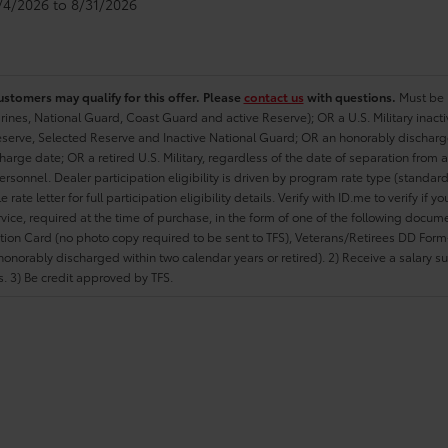
8/4/2026 to 8/31/2026
ustomers may qualify for this offer. Please
contact us
with questions.
Must be i
rines, National Guard, Coast Guard and active Reserve); OR a U.S. Military inacti
erve, Selected Reserve and Inactive National Guard; OR an honorably discharged 
charge date; OR a retired U.S. Military, regardless of the date of separation from
personnel. Dealer participation eligibility is driven by program rate type (standard
 rate letter for full participation eligibility details. Verify with ID.me to verify if y
rvice, required at the time of purchase, in the form of one of the following docum
ation Card (no photo copy required to be sent to TFS), Veterans/Retirees DD Form-2
onorably discharged within two calendar years or retired). 2) Receive a salary suf
 3) Be credit approved by TFS.