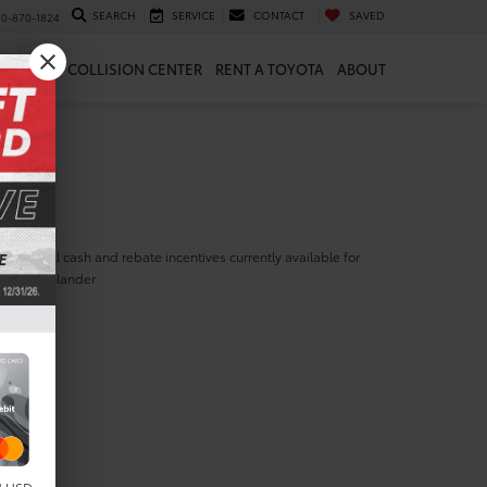
SEARCH
SERVICE
CONTACT
SAVED
10-870-1824
 & PARTS
COLLISION CENTER
RENT A TOYOTA
ABOUT
ill find all cash and rebate incentives currently available for
yota Highlander