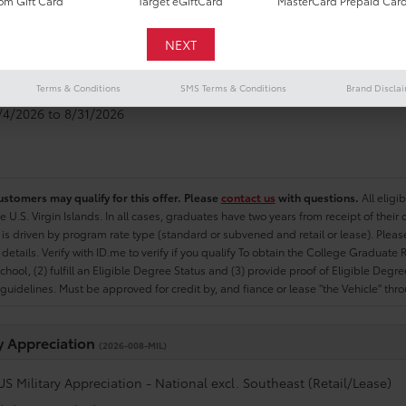
m Gift Card
Target eGiftCard
MasterCard Prepaid Car
e Graduate
(2026-007-COL)
US College Graduate Program - National excl. Southeast (Retail/Le
Terms & Conditions
SMS Terms & Conditions
Brand Discla
8/4/2026 to 8/31/2026
ustomers may qualify for this offer. Please
contact us
with questions.
All eligi
he U.S. Virgin Islands. In all cases, graduates have two years from receipt of the
ty is driven by program rate type (standard or subvened and retail or lease). Please r
ty details. Verify with ID.me to verify if you qualify To obtain the College Graduat
School, (2) fulfill an Eligible Degree Status and (3) provide proof of Eligible Deg
uidelines. Must be approved for credit by, and fiance or lease "the Vehicle" thro
ry Appreciation
(2026-008-MIL)
US Military Appreciation - National excl. Southeast (Retail/Lease)