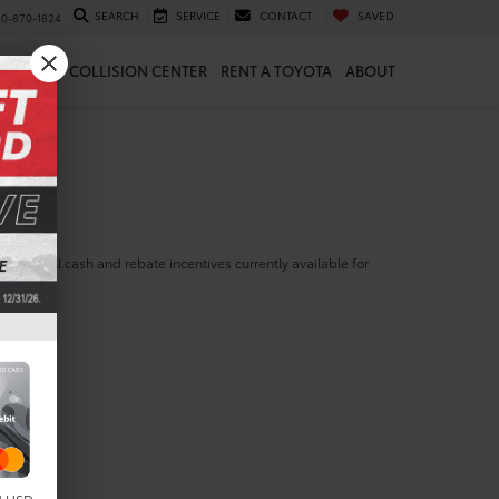
SEARCH
SERVICE
CONTACT
SAVED
10-870-1824
 & PARTS
COLLISION CENTER
RENT A TOYOTA
ABOUT
ill find all cash and rebate incentives currently available for
yota Prius