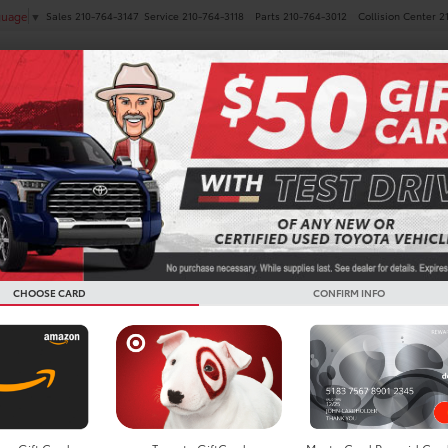
Sales
210-764-3147
Service
210-764-3118
Parts
210-764-3012
Collision Center
2
guage
▼
NEW
PRE-OWNED
SPECIALS
FINANCE
SERVICE
es
 Toyota Prius
Below you w
the New To
CHOOSE CARD
CONFIRM INFO