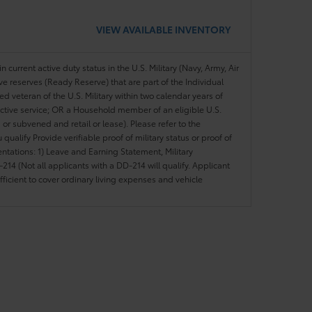
VIEW AVAILABLE INVENTORY
n current active duty status in the U.S. Military (Navy, Army, Air
ve reserves (Ready Reserve) that are part of the Individual
veteran of the U.S. Military within two calendar years of
 active service; OR a Household member of an eligible U.S.
 or subvened and retail or lease). Please refer to the
ou qualify Provide verifiable proof of military status or proof of
entations: 1) Leave and Earning Statement, Military
14 (Not all applicants with a DD-214 will qualify. Applicant
ficient to cover ordinary living expenses and vehicle