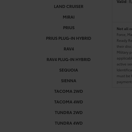
Valid
: 
LAND CRUISER
MIRAI
PRIUS
Not all c
Force, Ma
PRIUS PLUG-IN HYBRID
Ready Res
their dis
RAV4
Military 
applicable
RAV4 PLUG-IN HYBRID
active se
SEQUOIA
Identific
must be h
SIENNA
payments.
TACOMA 2WD
TACOMA 4WD
TUNDRA 2WD
TUNDRA 4WD