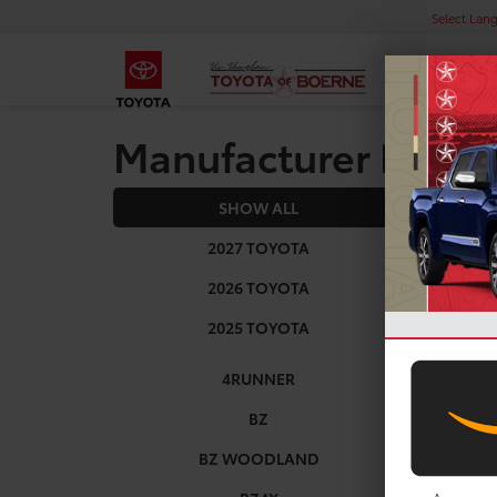
Select Lan
Manufacturer Rebat
SHOW ALL
2025
2027 TOYOTA
2026 TOYOTA
2025 TOYOTA
4RUNNER
BZ
BZ WOODLAND