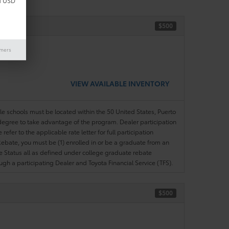
d USD
$500
ase)
imers
VIEW AVAILABLE INVENTORY
ble schools must be located within the 50 United States, Puerto
ir degree to take advantage of the program. Dealer participation
efer to the applicable rate letter for full participation
e Rebate, you must be (1) enrolled in or be a graduate from an
ree Status all as defined under college graduate rebate
ugh a participating Dealer and Toyota Financial Service (TFS).
$500