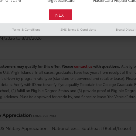
m Gift Card
Target eGiftCard
MasterCard Prepaid Car
e Graduate
(2026-007-COL)
US College Graduate Program - National excl. Southeast (Retail/Le
Terms & Conditions
SMS Terms & Conditions
Brand Discla
8/4/2026 to 8/31/2026
ustomers may qualify for this offer. Please
contact us
with questions.
All eligi
he U.S. Virgin Islands. In all cases, graduates have two years from receipt of the
ty is driven by program rate type (standard or subvened and retail or lease). Please r
ty details. Verify with ID.me to verify if you qualify To obtain the College Graduat
School, (2) fulfill an Eligible Degree Status and (3) provide proof of Eligible Deg
uidelines. Must be approved for credit by, and fiance or lease "the Vehicle" thro
ry Appreciation
(2026-008-MIL)
US Military Appreciation - National excl. Southeast (Retail/Lease)