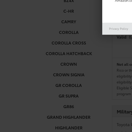
BZ4X
Amazon.co
C-HR
Colleg
CAMRY
Toyota 
Privacy Policy
COROLLA
Valid
: 
COROLLA CROSS
COROLLA HATCHBACK
CROWN
Not all c
Rico or t
CROWN SIGNIA
eligibili
eligibili
GR COROLLA
Eligible 
program g
GR SUPRA
GR86
Milita
GRAND HIGHLANDER
Toyota 
HIGHLANDER