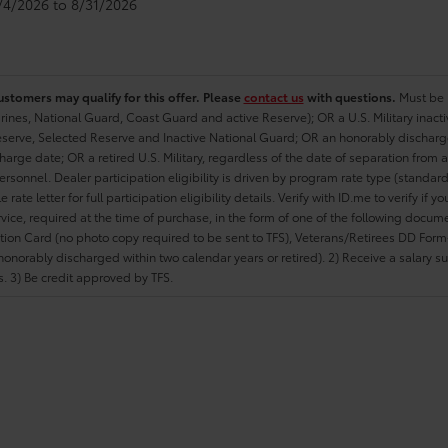
8/4/2026 to 8/31/2026
ustomers may qualify for this offer. Please
contact us
with questions.
Must be i
rines, National Guard, Coast Guard and active Reserve); OR a U.S. Military inacti
erve, Selected Reserve and Inactive National Guard; OR an honorably discharged 
charge date; OR a retired U.S. Military, regardless of the date of separation from
personnel. Dealer participation eligibility is driven by program rate type (standard
 rate letter for full participation eligibility details. Verify with ID.me to verify if y
rvice, required at the time of purchase, in the form of one of the following docum
ation Card (no photo copy required to be sent to TFS), Veterans/Retirees DD Form-2
onorably discharged within two calendar years or retired). 2) Receive a salary suf
 3) Be credit approved by TFS.