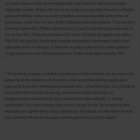
or lease). Please refer to the applicable rate letter for full participation
eligibility details. Verify with ID.me to verify if you qualify Provide verifiable
proof of military status or proof of active service, required at the time of
purchase, in the form of one of the following documentations: 1) Leave and
Earning Statement, Military Identification Card (no photo copy required to
be sent to TFS), Veterans/Retirees DD Form-214 (Not all applicants with a
DD-214 will qualify. Applicant must be honorably discharged within two
calendar years or retired). 2) Receive a salary sufficient to cover ordinary
living expenses and vehicle payments. 3) Be credit approved by TFS.
* All content, images, and data displayed on this website are the exclusive
property of the dealer or its licensors, and are protected by applicable
copyright and other intellectual property laws. Unauthorized use, including
but not limited to data scraping, automated data collection, or
programmatic extraction of any material from this website, is strictly
prohibited. Any such activity may result in legal action. By accessing this
website, you agree not to copy, reproduce, distribute, or otherwise exploit
any content without the express written permission of the dealer.