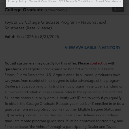
Privacy Policy
Terms & Conditions
SMS Terms & Conditions
Brand Disclaimers
College Graduate
$500
(2026-007-COL)
Toyota US College Graduate Program - National excl.
Southeast (Retail/Lease)
Valid
: 8/4/2026 to 8/31/2026
VIEW AVAILABLE INVENTORY
Not all customers may qualify for this offer. Please
contact us
with
questions.
All eligible schools must be located within the 50 United
States, Puerto Rico or the U.S. Virgin Islands. In all cases, graduates have
two years from receipt of their degree to take advantage of the program.
Dealer participation eligibility is driven by program rate type (standard or
subvened and retail or lease). Please refer to the applicable rate letter for
full participation eligibility details. Verify with ID.me to verify if you qualify
To obtain the College Graduate Rebate, you must be (1) enrolled in or be a
graduate from an Eligible School, (2) fulfill an Eligible Degree Status and
(3) provide proof of Eligible Degree Status all as defined under college
graduate rebate program guidelines. Must be approved for credit by, and
fiance or lease "the Vehicle" through a participating Dealer and Toyota