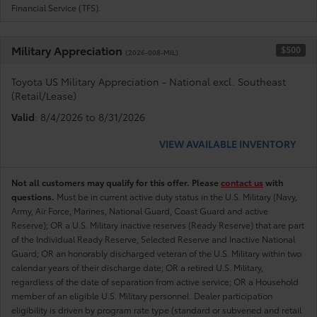
Financial Service (TFS).
Military Appreciation
$500
(2026-008-MIL)
Toyota US Military Appreciation - National excl. Southeast
(Retail/Lease)
Valid
: 8/4/2026 to 8/31/2026
VIEW AVAILABLE INVENTORY
Not all customers may qualify for this offer. Please
contact us
with
questions.
Must be in current active duty status in the U.S. Military (Navy,
Army, Air Force, Marines, National Guard, Coast Guard and active
Reserve); OR a U.S. Military inactive reserves (Ready Reserve) that are part
of the Individual Ready Reserve, Selected Reserve and Inactive National
Guard; OR an honorably discharged veteran of the U.S. Military within two
calendar years of their discharge date; OR a retired U.S. Military,
regardless of the date of separation from active service; OR a Household
member of an eligible U.S. Military personnel. Dealer participation
eligibility is driven by program rate type (standard or subvened and retail