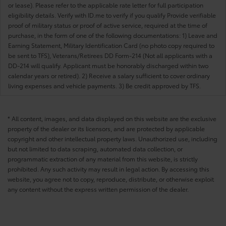
or lease). Please refer to the applicable rate letter for full participation
eligibility details. Verify with ID.me to verify if you qualify Provide verifiable
proof of military status or proof of active service, required at the time of
purchase, in the form of one of the following documentations: 1) Leave and
Earning Statement, Military Identification Card (no photo copy required to
be sent to TFS), Veterans/Retirees DD Form-214 (Not all applicants with a
DD-214 will qualify. Applicant must be honorably discharged within two
calendar years or retired). 2) Receive a salary sufficient to cover ordinary
living expenses and vehicle payments. 3) Be credit approved by TFS.
* All content, images, and data displayed on this website are the exclusive
property of the dealer or its licensors, and are protected by applicable
copyright and other intellectual property laws. Unauthorized use, including
but not limited to data scraping, automated data collection, or
programmatic extraction of any material from this website, is strictly
prohibited. Any such activity may result in legal action. By accessing this
website, you agree not to copy, reproduce, distribute, or otherwise exploit
any content without the express written permission of the dealer.