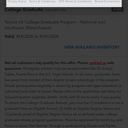
Privacy Policy
Terms & Conditions
SMS Terms & Conditions
Brand Disclaimers
College Graduate
$500
(2026-007-COL)
Toyota US College Graduate Program - National excl.
Southeast (Retail/Lease)
Valid
: 8/4/2026 to 8/31/2026
VIEW AVAILABLE INVENTORY
Not all customers may qualify for this offer. Please
contact us
with
questions.
All eligible schools must be located within the 50 United
States, Puerto Rico or the U.S. Virgin Islands. In all cases, graduates have
two years from receipt of their degree to take advantage of the program.
Dealer participation eligibility is driven by program rate type (standard or
subvened and retail or lease). Please refer to the applicable rate letter for
full participation eligibility details. Verify with ID.me to verify if you qualify
To obtain the College Graduate Rebate, you must be (1) enrolled in or be a
graduate from an Eligible School, (2) fulfill an Eligible Degree Status and
(3) provide proof of Eligible Degree Status all as defined under college
graduate rebate program guidelines. Must be approved for credit by, and
fiance or lease "the Vehicle" through a participating Dealer and Toyota