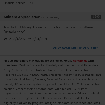
Financial Service (TFS).
Military Appreciation
$500
(2026-008-MIL)
Toyota US Military Appreciation - National excl. Southeast
(Retail/Lease)
Valid
: 8/4/2026 to 8/31/2026
VIEW AVAILABLE INVENTORY
Not all customers may qualify for this offer. Please
contact us
with
questions.
Must be in current active duty status in the U.S. Military (Navy,
Army, Air Force, Marines, National Guard, Coast Guard and active
Reserve); OR a U.S. Military inactive reserves (Ready Reserve) that are part
of the Individual Ready Reserve, Selected Reserve and Inactive National
Guard; OR an honorably discharged veteran of the U.S. Military within two
calendar years of their discharge date; OR a retired U.S. Military,
regardless of the date of separation from active service; OR a Household
member of an eligible U.S. Military personnel. Dealer participation
eligibility is driven by program rate type (standard or subvened and retail