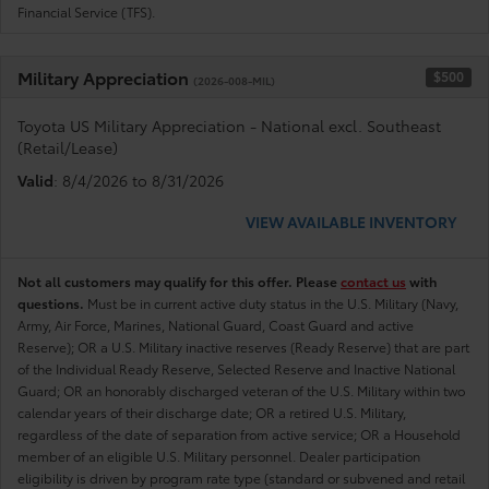
Financial Service (TFS).
Military Appreciation
$500
(2026-008-MIL)
Toyota US Military Appreciation - National excl. Southeast
(Retail/Lease)
Valid
: 8/4/2026 to 8/31/2026
VIEW AVAILABLE INVENTORY
Not all customers may qualify for this offer. Please
contact us
with
questions.
Must be in current active duty status in the U.S. Military (Navy,
Army, Air Force, Marines, National Guard, Coast Guard and active
Reserve); OR a U.S. Military inactive reserves (Ready Reserve) that are part
of the Individual Ready Reserve, Selected Reserve and Inactive National
Guard; OR an honorably discharged veteran of the U.S. Military within two
calendar years of their discharge date; OR a retired U.S. Military,
regardless of the date of separation from active service; OR a Household
member of an eligible U.S. Military personnel. Dealer participation
eligibility is driven by program rate type (standard or subvened and retail