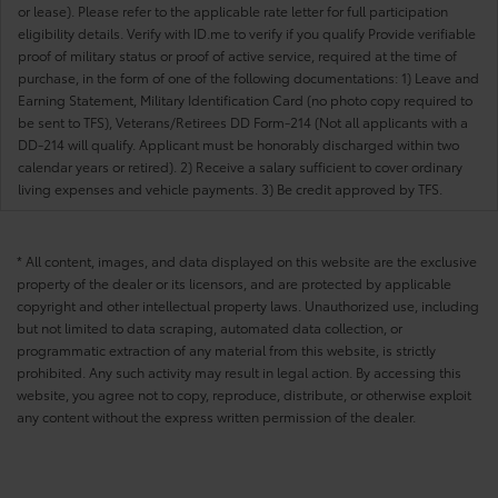
or lease). Please refer to the applicable rate letter for full participation
eligibility details. Verify with ID.me to verify if you qualify Provide verifiable
proof of military status or proof of active service, required at the time of
purchase, in the form of one of the following documentations: 1) Leave and
Earning Statement, Military Identification Card (no photo copy required to
be sent to TFS), Veterans/Retirees DD Form-214 (Not all applicants with a
DD-214 will qualify. Applicant must be honorably discharged within two
calendar years or retired). 2) Receive a salary sufficient to cover ordinary
living expenses and vehicle payments. 3) Be credit approved by TFS.
* All content, images, and data displayed on this website are the exclusive
property of the dealer or its licensors, and are protected by applicable
copyright and other intellectual property laws. Unauthorized use, including
but not limited to data scraping, automated data collection, or
programmatic extraction of any material from this website, is strictly
prohibited. Any such activity may result in legal action. By accessing this
website, you agree not to copy, reproduce, distribute, or otherwise exploit
any content without the express written permission of the dealer.