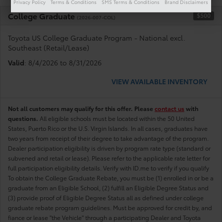
Privacy Policy
Terms & Conditions
SMS Terms & Conditions
Brand Disclaimers
College Graduate
$500
(2026-007-COL)
Toyota US College Graduate Program - National excl.
Southeast (Retail/Lease)
Valid
: 8/4/2026 to 8/31/2026
VIEW AVAILABLE INVENTORY
Not all customers may qualify for this offer. Please
contact us
with
questions.
All eligible schools must be located within the 50 United
States, Puerto Rico or the U.S. Virgin Islands. In all cases, graduates have
two years from receipt of their degree to take advantage of the program.
Dealer participation eligibility is driven by program rate type (standard or
subvened and retail or lease). Please refer to the applicable rate letter for
full participation eligibility details. Verify with ID.me to verify if you qualify
To obtain the College Graduate Rebate, you must be (1) enrolled in or be a
graduate from an Eligible School, (2) fulfill an Eligible Degree Status and
(3) provide proof of Eligible Degree Status all as defined under college
graduate rebate program guidelines. Must be approved for credit by, and
fiance or lease "the Vehicle" through a participating Dealer and Toyota