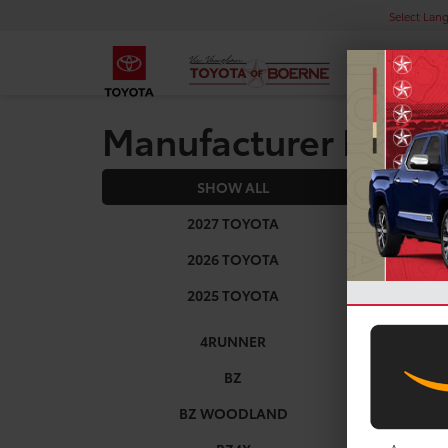
Select Lan
Manufacturer Rebat
SHOW ALL
2027
2027 TOYOTA
2026 TOYOTA
2025 TOYOTA
4RUNNER
BZ
BZ WOODLAND