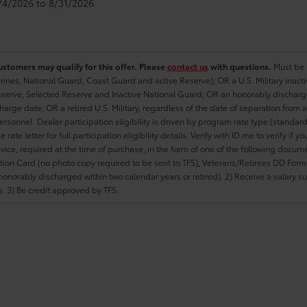
8/4/2026 to 8/31/2026
ustomers may qualify for this offer. Please
contact us
with questions.
Must be i
rines, National Guard, Coast Guard and active Reserve); OR a U.S. Military inacti
erve, Selected Reserve and Inactive National Guard; OR an honorably discharged 
charge date; OR a retired U.S. Military, regardless of the date of separation from
personnel. Dealer participation eligibility is driven by program rate type (standard
 rate letter for full participation eligibility details. Verify with ID.me to verify if y
rvice, required at the time of purchase, in the form of one of the following docum
ation Card (no photo copy required to be sent to TFS), Veterans/Retirees DD Form-2
onorably discharged within two calendar years or retired). 2) Receive a salary suf
 3) Be credit approved by TFS.