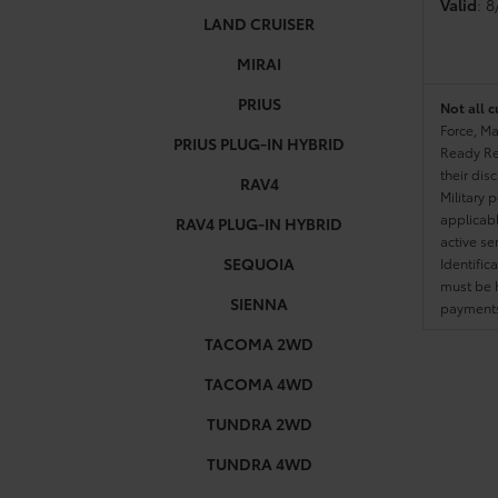
Valid
: 
LAND CRUISER
MIRAI
PRIUS
Not all c
Force, Ma
PRIUS PLUG-IN HYBRID
Ready Res
their dis
RAV4
Military 
applicable
RAV4 PLUG-IN HYBRID
active se
SEQUOIA
Identific
must be h
SIENNA
payments.
TACOMA 2WD
TACOMA 4WD
TUNDRA 2WD
TUNDRA 4WD