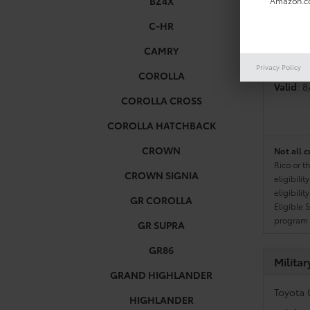
BZ4X
Amazon.co
C-HR
Colleg
CAMRY
Toyota 
Privacy Policy
COROLLA
Valid
: 
COROLLA CROSS
COROLLA HATCHBACK
CROWN
Not all c
Rico or t
CROWN SIGNIA
eligibili
eligibili
GR COROLLA
Eligible 
program g
GR SUPRA
GR86
Milita
GRAND HIGHLANDER
Toyota 
HIGHLANDER