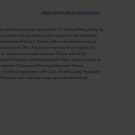
VIEW AVAILABLE INVENTORY
n current active duty status in the U.S. Military (Navy, Army, Air
ve reserves (Ready Reserve) that are part of the Individual
veteran of the U.S. Military within two calendar years of
 active service; OR a Household member of an eligible U.S.
 or subvened and retail or lease). Please refer to the
ou qualify Provide verifiable proof of military status or proof of
entations: 1) Leave and Earning Statement, Military
14 (Not all applicants with a DD-214 will qualify. Applicant
ficient to cover ordinary living expenses and vehicle