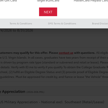
m Gift Card
Target eGiftCard
MasterCard Prepaid Car
e Graduate
(2026-007-COL)
US College Graduate Program - National excl. Southeast (Retail/Le
Terms & Conditions
SMS Terms & Conditions
Brand Discla
8/4/2026 to 8/31/2026
ustomers may qualify for this offer. Please
contact us
with questions.
All eligi
he U.S. Virgin Islands. In all cases, graduates have two years from receipt of the
ty is driven by program rate type (standard or subvened and retail or lease). Please r
ty details. Verify with ID.me to verify if you qualify To obtain the College Graduat
School, (2) fulfill an Eligible Degree Status and (3) provide proof of Eligible Deg
uidelines. Must be approved for credit by, and fiance or lease "the Vehicle" thro
ry Appreciation
(2026-008-MIL)
US Military Appreciation - National excl. Southeast (Retail/Lease)