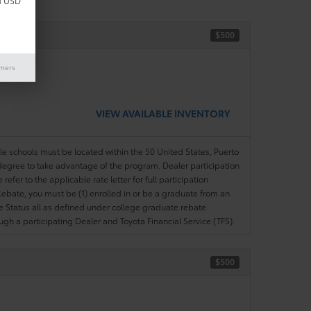
d USD
$500
ase)
imers
VIEW AVAILABLE INVENTORY
ble schools must be located within the 50 United States, Puerto
ir degree to take advantage of the program. Dealer participation
efer to the applicable rate letter for full participation
e Rebate, you must be (1) enrolled in or be a graduate from an
ree Status all as defined under college graduate rebate
ugh a participating Dealer and Toyota Financial Service (TFS).
$500