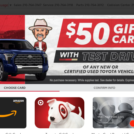
Sales
210-764-3147
Service
210-764-3118
Parts
210-764-3012
Collision Center
2
guage
▼
NEW
PRE-OWNED
SPECIALS
FINANCE
SERVICE
es
 Toyota Corolla Hatchback
Below you w
the New To
CHOOSE CARD
CONFIRM INFO