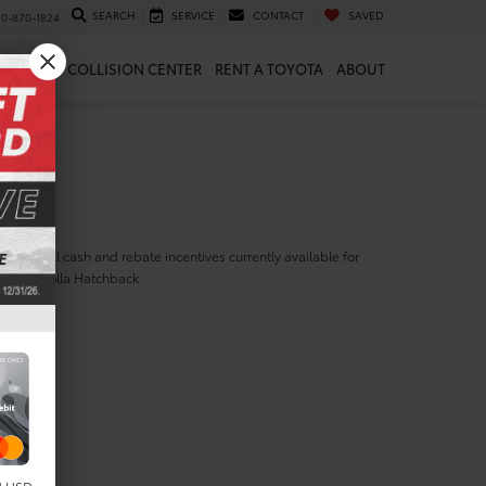
SEARCH
SERVICE
CONTACT
SAVED
10-870-1824
 & PARTS
COLLISION CENTER
RENT A TOYOTA
ABOUT
ill find all cash and rebate incentives currently available for
yota Corolla Hatchback