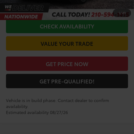
CALL FOR VIP PRICE
1
/
49
CHECK AVAILABILITY
VALUE YOUR TRADE
GET PRICE NOW
GET PRE-QUALIFIED!
Vehicle is in build phase. Contact dealer to confirm
availability.
Estimated availability 08/27/26