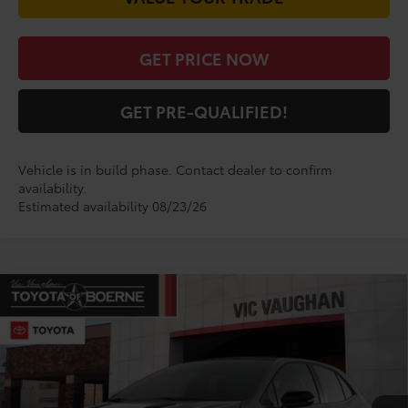
GET PRICE NOW
GET PRE-QUALIFIED!
Vehicle is in build phase. Contact dealer to confirm
availability.
Estimated availability 08/23/26
Compare Vehicle
$52,822
2026
Toyota
GR Corolla Premium Plus
TODAY'S PRICE:
VIN:
SB1ADADE4TE002608
Model:
6286
Less
Ext.
Int.
In Production