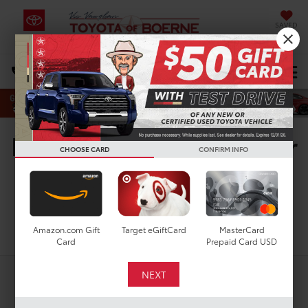
SAVED
Select Language
▼
DIRECTIONS
Search
New Toyota Vehicles For
CHOOSE CARD
CONFIRM INFO
Sale in San Antonio, TX
Search
Amazon.com Gift
Target eGiftCard
MasterCard
Card
Prepaid Card USD