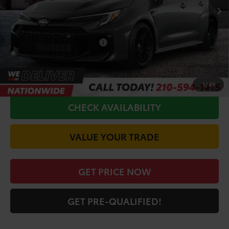
TSRP:
$52,597
Doc Fee
+$225
Conditional Toyota Offers
$1,000
CALL FOR VIP PRICE
1
/
49
CHECK AVAILABILITY
VALUE YOUR TRADE
GET PRICE NOW
GET PRE-QUALIFIED!