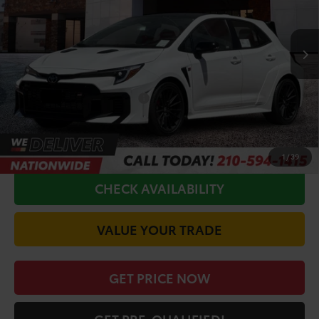
Less
Ext.
Int.
In Production
TSRP:
$52,122
Doc Fee
+$225
Conditional Toyota Offers
$1,000
CALL FOR VIP PRICE
1
/
39
CHECK AVAILABILITY
VALUE YOUR TRADE
GET PRICE NOW
GET PRE-QUALIFIED!