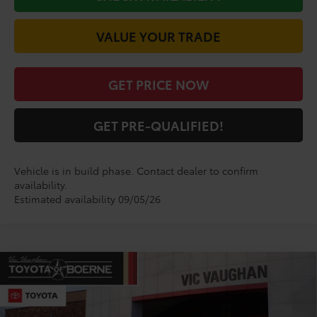
VALUE YOUR TRADE
GET PRICE NOW
GET PRE-QUALIFIED!
Vehicle is in build phase. Contact dealer to confirm
availability.
Estimated availability 09/05/26
Compare Vehicle
$52,347
2026
Toyota
GR Corolla Premium Plus
TODAY'S PRICE:
VIN:
SB1ADADE5TE002164
Model:
6286