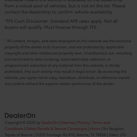
from a virtual pool of vehicles, but is not on the lot. Please
contact the dealership to confirm vehicle availability.
*TFS Cash Disclaimer: Standard APR rates apply. Not all
buyers will qualify. Must finance through TFS.
* All content, images, and data displayed on this website are the exclusive
property of the dealer or its licensors, and are protected by applicable
copyright and other intellectual property laws. Unauthorized use, including
but not limited to data scraping, automated data collection, or
programmatic extraction of any material from this website, is strictly
prohibited. Any such activity may result in legal action. By accessing this
website, you agree not to copy, reproduce, distribute, or otherwise exploit
any content without the express written permission of the dealer.
Copyright © 2026
by
DealerOn
|
Sitemap
|
Privacy
|
Terms and
Conditions
|
Safety Recalls & Service Campaigns
|
Hours
| Vic Vaughan
Toyota of Boerne
|
31205 Frontage Rd #10,
Boerne,
TX
78006
| Sales:
210-