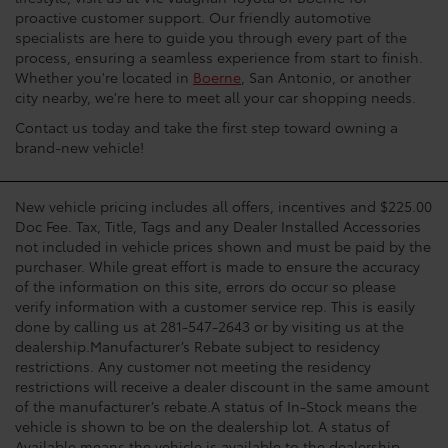
proactive customer support. Our friendly automotive
specialists are here to guide you through every part of the
process, ensuring a seamless experience from start to finish.
Whether you're located in
Boerne
, San Antonio, or another
city nearby, we're here to meet all your car shopping needs.
Contact us today and take the first step toward owning a
brand-new vehicle!
New vehicle pricing includes all offers, incentives and $225.00
Doc Fee. Tax, Title, Tags and any Dealer Installed Accessories
not included in vehicle prices shown and must be paid by the
purchaser. While great effort is made to ensure the accuracy
of the information on this site, errors do occur so please
verify information with a customer service rep. This is easily
done by calling us at 281-547-2643 or by visiting us at the
dealership.Manufacturer’s Rebate subject to residency
restrictions. Any customer not meeting the residency
restrictions will receive a dealer discount in the same amount
of the manufacturer’s rebate.A status of In-Stock means the
vehicle is shown to be on the dealership lot. A status of
Available means the vehicle is available to the dealership