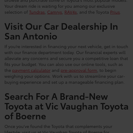
Your dream ride is waiting for you among our exclusive
selection of
Tundras
,
Camrys
,
RAV4s
, and the Toyota
Prius
.
Visit Our Car Dealership In
San Antonio
If you’re interested in financing your next vehicle, get in touch
with our finance department today. Our financial experts will
alleviate any concerns and secure you a competitive loan that
fits your budget. You can also use our online tools, such as
the
payment calculator
and
pre-approval form
, to begin
weighing your options. Work with us to streamline your car-
buying experience and set up a manageable financing plan.
Search For A Brand-New
Toyota at Vic Vaughan Toyota
of Boerne
Once you've found the Toyota that complements your
lifestyle, visit us at Vic Vaughan Toyota of Boerne for