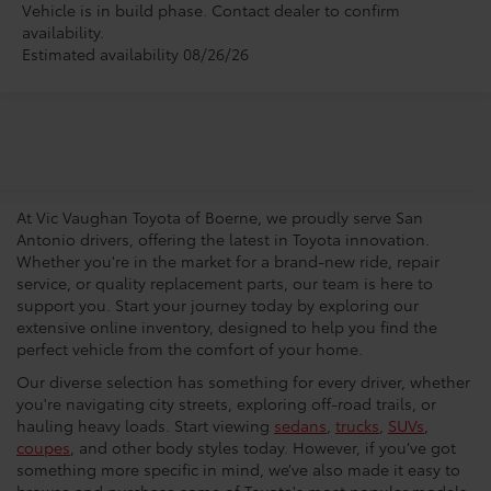
Vehicle is in build phase. Contact dealer to confirm
availability.
Estimated availability 08/26/26
San Antonio Toyota
Dealership
At Vic Vaughan Toyota of Boerne, we proudly serve San
Antonio drivers, offering the latest in Toyota innovation.
Whether you're in the market for a brand-new ride, repair
service, or quality replacement parts, our team is here to
support you. Start your journey today by exploring our
extensive online inventory, designed to help you find the
perfect vehicle from the comfort of your home.
Our diverse selection has something for every driver, whether
you're navigating city streets, exploring off-road trails, or
hauling heavy loads. Start viewing
sedans
,
trucks
,
SUVs
,
coupes
, and other body styles today. However, if you’ve got
something more specific in mind, we’ve also made it easy to
browse and purchase some of Toyota's most popular models.