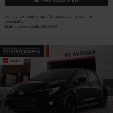
Vehicle is in build phase. Contact dealer to confirm
availability.
Estimated availability 08/26/26
Compare Vehicle
$52,347
2026
Toyota
GR Corolla Premium Plus
TODAY'S PRICE:
VIN:
SB1ADADEXTE002841
Model:
6286
Less
Ext.
Int.
In Production
TSRP:
$52,122
Doc Fee
+$225
Conditional Toyota Offers
$1,000