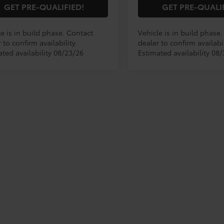
GET PRE-QUALIFIED!
GET PRE-QUALI
e is in build phase. Contact
Vehicle is in build phase
 to confirm availability.
dealer to confirm availabil
ated availability 08/23/26
Estimated availability 08