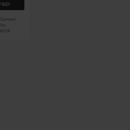
FIED!
. Contact
ity.
/30/26