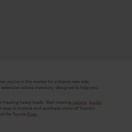
her you're in the market for a brand-new ride,
r extensive online inventory, designed to help you
 or hauling heavy loads. Start viewing
sedans
,
trucks
,
 it easy to browse and purchase some of Toyota's
nd the Toyota
Prius
.