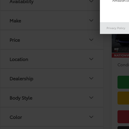
Co
Availability
Amazon.co
2026
Hatc
Make
VIN:
JT
Model
Privacy Policy
TSRP:
Price
In Pr
Doc F
Disco
Location
Condi
Dealership
Body Style
Color