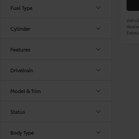
Fuel Type
Vehicl
dealer
Cylinder
Estim
Features
Drivetrain
Model & Trim
Status
Body Type