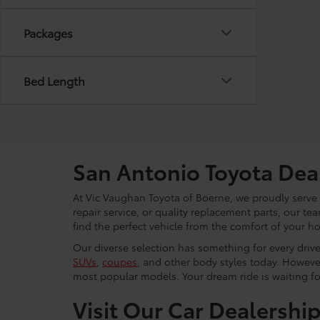
Packages
Bed Length
San Antonio Toyota Dea
At Vic Vaughan Toyota of Boerne, we proudly serve S
repair service, or quality replacement parts, our t
find the perfect vehicle from the comfort of your h
Our diverse selection has something for every driver
SUVs
,
coupes
, and other body styles today. Howeve
most popular models. Your dream ride is waiting f
Visit Our Car Dealershi