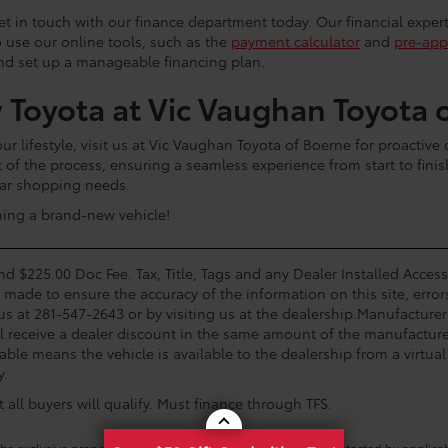
 get in touch with our finance department today. Our financial exper
o use our online tools, such as the
payment calculator
and
pre-app
and set up a manageable financing plan.
 Toyota at Vic Vaughan Toyota 
 lifestyle, visit us at Vic Vaughan Toyota of Boerne for proactive
t of the process, ensuring a seamless experience from start to fini
 car shopping needs.
ning a brand-new vehicle!
and $225.00 Doc Fee. Tax, Title, Tags and any Dealer Installed Acce
s made to ensure the accuracy of the information on this site, error
 us at 281-547-2643 or by visiting us at the dealership.Manufacturer
l receive a dealer discount in the same amount of the manufacturer
able means the vehicle is available to the dealership from a virtual 
y.
all buyers will qualify. Must finance through TFS.
he exclusive property of the dealer or its licensors, and are protected by applica