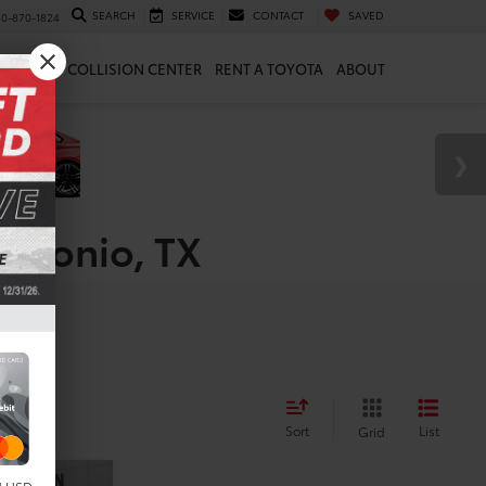
SEARCH
SERVICE
CONTACT
SAVED
10-870-1824
 & PARTS
COLLISION CENTER
RENT A TOYOTA
ABOUT
Antonio, TX
Sort
List
Grid