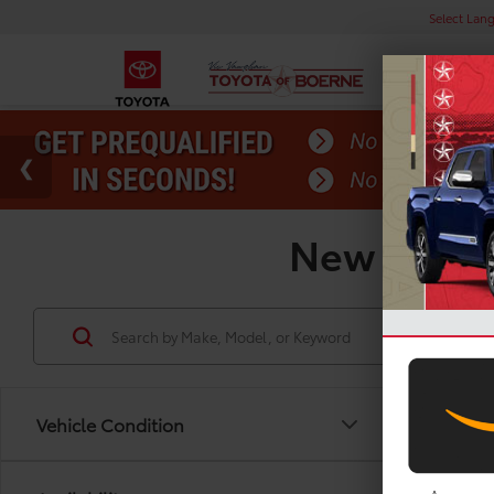
Select Lan
New Toyota
Vehicle Condition