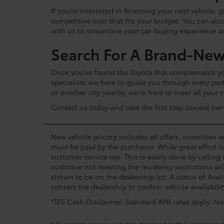
If you’re interested in financing your next vehicle,
competitive loan that fits your budget. You can als
with us to streamline your car-buying experience 
Search For A Brand-New
Once you've found the Toyota that complements your
specialists are here to guide you through every par
or another city nearby, we're here to meet all your
Contact us today and take the first step toward ow
New vehicle pricing includes all offers, incentives 
must be paid by the purchaser. While great effort i
customer service rep. This is easily done by calling
customer not meeting the residency restrictions wil
shown to be on the dealership lot. A status of Avail
contact the dealership to confirm vehicle availabilit
*TFS Cash Disclaimer: Standard APR rates apply. Not 
* All content, images, and data displayed on this website are t