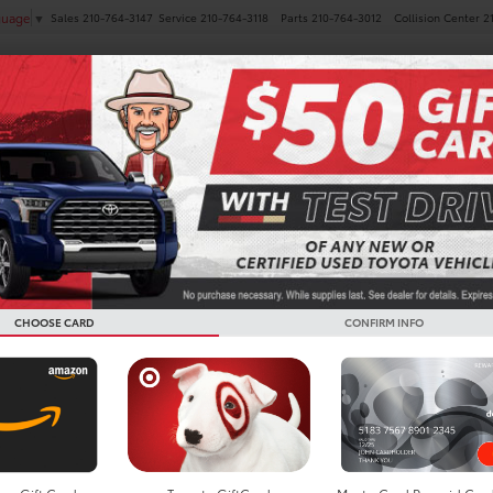
Sales
210-764-3147
Service
210-764-3118
Parts
210-764-3012
Collision Center
2
guage
▼
NEW
PRE-OWNED
SPECIALS
FINANCE
SERVICE
 Vehicles For Sale in San 
CHOOSE CARD
CONFIRM INFO
Search
2 vehicles found