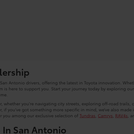
lership
an Antonio drivers, offering the latest in Toyota innovation. Whet
eam is here to support you. Start your journey today by exploring ou
ome.
, whether you're navigating city streets, exploring off-road trails,
r, if you’ve got something more specific in mind, we’ve also made
or you among our exclusive selection of
Tundras
,
Camrys
,
RAV4s
, a
p In San Antonio