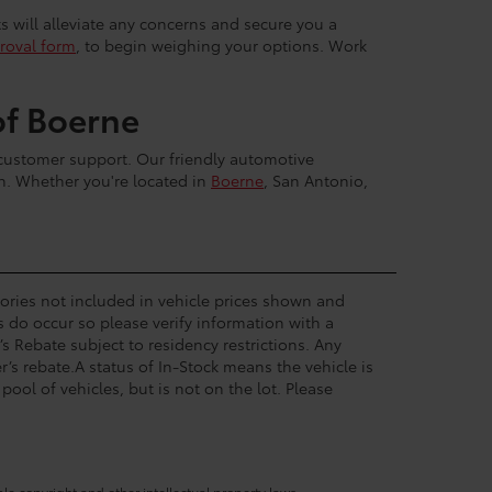
ts will alleviate any concerns and secure you a
roval form
, to begin weighing your options. Work
of Boerne
 customer support. Our friendly automotive
sh. Whether you're located in
Boerne
, San Antonio,
ssories not included in vehicle prices shown and
s do occur so please verify information with a
’s Rebate subject to residency restrictions. Any
’s rebate.A status of In-Stock means the vehicle is
pool of vehicles, but is not on the lot. Please
ble copyright and other intellectual property laws.