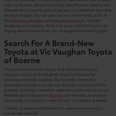
with our finance department today. Our financial experts will
alleviate any concerns and secure you a competitive loan that
fits your budget. You can also use our online tools, such as
the
payment calculator
and
pre-approval form
, to begin
weighing your options. Work with us to streamline your car-
buying experience and set up a manageable financing plan.
Search For A Brand-New
Toyota at Vic Vaughan Toyota
of Boerne
Once you've found the Toyota that complements your
lifestyle, visit us at Vic Vaughan Toyota of Boerne for
proactive customer support. Our friendly automotive
specialists are here to guide you through every part of the
process, ensuring a seamless experience from start to finish.
Whether you're located in
Boerne
, San Antonio, or another
city nearby, we're here to meet all your car shopping needs.
Contact us today and take the first step toward owning a
brand-new vehicle!