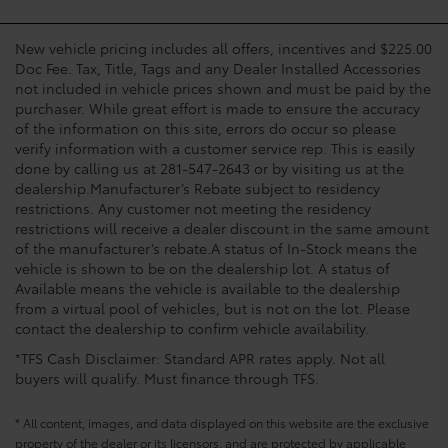
New vehicle pricing includes all offers, incentives and $225.00
Doc Fee. Tax, Title, Tags and any Dealer Installed Accessories
not included in vehicle prices shown and must be paid by the
purchaser. While great effort is made to ensure the accuracy
of the information on this site, errors do occur so please
verify information with a customer service rep. This is easily
done by calling us at 281-547-2643 or by visiting us at the
dealership.Manufacturer’s Rebate subject to residency
restrictions. Any customer not meeting the residency
restrictions will receive a dealer discount in the same amount
of the manufacturer’s rebate.A status of In-Stock means the
vehicle is shown to be on the dealership lot. A status of
Available means the vehicle is available to the dealership
from a virtual pool of vehicles, but is not on the lot. Please
contact the dealership to confirm vehicle availability.
*TFS Cash Disclaimer: Standard APR rates apply. Not all
buyers will qualify. Must finance through TFS.
* All content, images, and data displayed on this website are the exclusive
property of the dealer or its licensors, and are protected by applicable