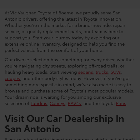
Dealership
At Vic Vaughan Toyota of Boerne, we proudly serve San
Antonio drivers, offering the latest in Toyota innovation.
Whether you're in the market for a brand-new ride, repair
service, or quality replacement parts, our team is here to
support you. Start your journey today by exploring our
extensive online inventory, designed to help you find the
perfect vehicle from the comfort of your home.
Our diverse selection has something for every driver, whether
you're navigating city streets, exploring off-road trails, or
hauling heavy loads. Start viewing
sedans
,
trucks
,
SUVs
,
coupes
, and other body styles today. However, if you’ve got
something more specific in mind, we’ve also made it easy to
browse and purchase some of Toyota's most popular models.
Your dream ride is waiting for you among our exclusive
selection of
Tundras
,
Camrys
,
RAV4s
, and the Toyota
Prius
.
Visit Our Car Dealership In
San Antonio
If you’re interested in financing your next vehicle, get in touch