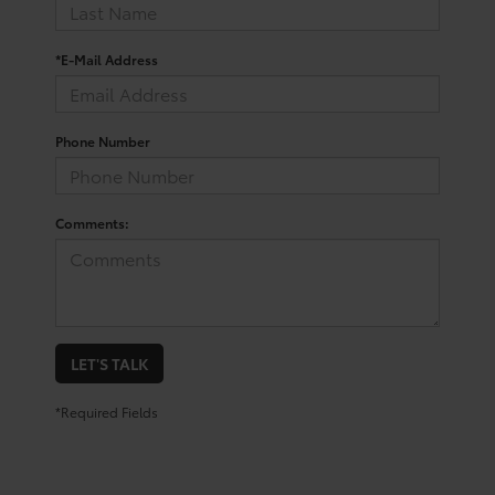
*E-Mail Address
Phone Number
Comments:
LET'S TALK
*Required Fields
San Antonio Toyota