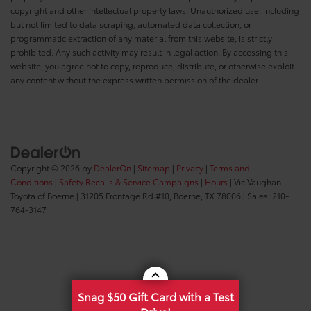
copyright and other intellectual property laws. Unauthorized use, including
but not limited to data scraping, automated data collection, or
programmatic extraction of any material from this website, is strictly
prohibited. Any such activity may result in legal action. By accessing this
website, you agree not to copy, reproduce, distribute, or otherwise exploit
any content without the express written permission of the dealer.
Copyright © 2026
by
DealerOn
|
Sitemap
|
Privacy
|
Terms and
Conditions
|
Safety Recalls & Service Campaigns
|
Hours
| Vic Vaughan
Toyota of Boerne
|
31205 Frontage Rd #10,
Boerne,
TX
78006
| Sales:
210-
764-3147
Snag $50 Gift Card with a Test