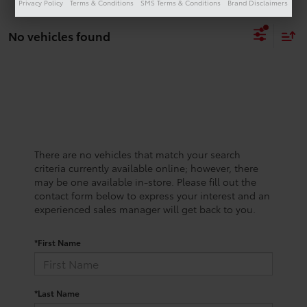
Privacy Policy
Terms & Conditions
SMS Terms & Conditions
Brand Disclaimers
No vehicles found
There are no vehicles that match your search
criteria currently available online; however, there
may be one available in-store. Please fill out the
contact form below to express your interest and an
experienced sales manager will get back to you.
*First Name
*Last Name