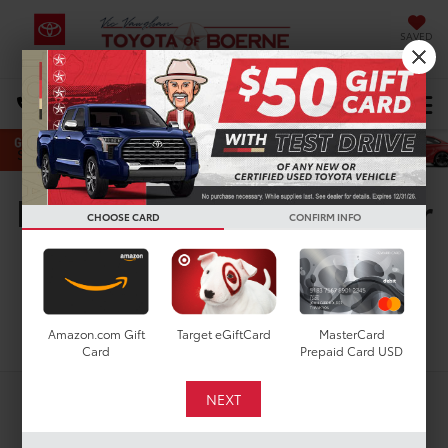
SAVED
Select Language
▼
DIRECTIONS
Search
New Toyota Vehicles For
CHOOSE CARD
CONFIRM INFO
Sale in San Antonio, TX
Search
Amazon.com Gift
Target eGiftCard
MasterCard
Card
Prepaid Card USD