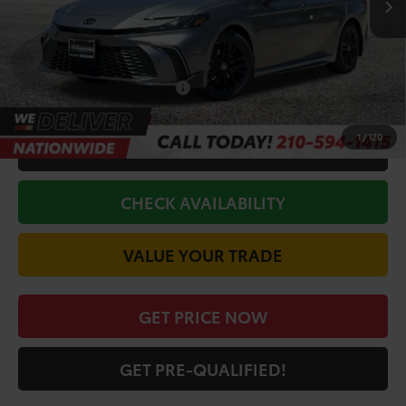
Doc Fee
+$225
Discount Amount:
-$2,290
Conditional Toyota Offers
$1,000
1
/
120
CALL FOR VIP PRICE
CHECK AVAILABILITY
VALUE YOUR TRADE
GET PRICE NOW
GET PRE-QUALIFIED!