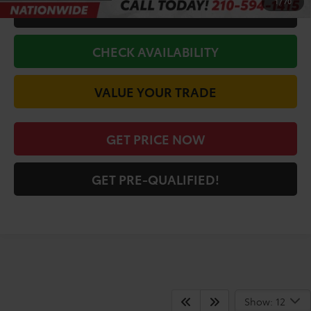
1
/
70
CALL FOR VIP PRICE
CHECK AVAILABILITY
VALUE YOUR TRADE
GET PRICE NOW
GET PRE-QUALIFIED!
San Antonio Toyota
Show: 12