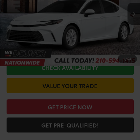
TSRP:
$31,945
Doc Fee
+$225
Discount Amount:
-$1,623
CALL FOR VIP PRICE
1
/
54
CHECK AVAILABILITY
VALUE YOUR TRADE
GET PRICE NOW
GET PRE-QUALIFIED!