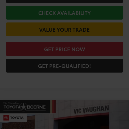
CHECK AVAILABILITY
VALUE YOUR TRADE
GET PRICE NOW
GET PRE-QUALIFIED!
Compare Vehicle
COMMENTS
$41,498
2026
Toyota Camry
XSE
TODAY'S PRICE:
Price Drop
VIN:
4T1DAACK5TU330677
Stock:
64398
Model:
2557