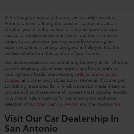
Dealership
At Vic Vaughan Toyota of Boerne, we proudly serve San
Antonio drivers, offering the latest in Toyota innovation.
Whether you're in the market for a brand-new ride, repair
service, or quality replacement parts, our team is here to
support you. Start your journey today by exploring our
extensive online inventory, designed to help you find the
perfect vehicle from the comfort of your home.
Our diverse selection has something for every driver, whether
you're navigating city streets, exploring off-road trails, or
hauling heavy loads. Start viewing
sedans
,
trucks
,
SUVs
,
coupes
, and other body styles today. However, if you’ve got
something more specific in mind, we’ve also made it easy to
browse and purchase some of Toyota's most popular models.
Your dream ride is waiting for you among our exclusive
selection of
Tundras
,
Camrys
,
RAV4s
, and the Toyota
Prius
.
Visit Our Car Dealership In
San Antonio