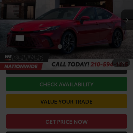
Less
Ext.
Int.
In Stock
TSRP:
$43,980
Doc Fee
+$225
Discount Amount:
-$2,707
Conditional Toyota Offers
$1,000
1
/
70
CALL FOR VIP PRICE
CHECK AVAILABILITY
VALUE YOUR TRADE
GET PRICE NOW