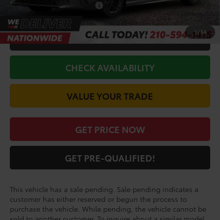
Conditional Toyota Offers
$1,000
1
/
54
CALL FOR VIP PRICE
CHECK AVAILABILITY
VALUE YOUR TRADE
GET PRICE NOW
GET PRE-QUALIFIED!
This vehicle has a sale pending. Sale pending indicates a
customer has either reserved or begun the process to
purchase the vehicle. While pending, the vehicle cannot be
sold to another customer. To inquire about a similar model,