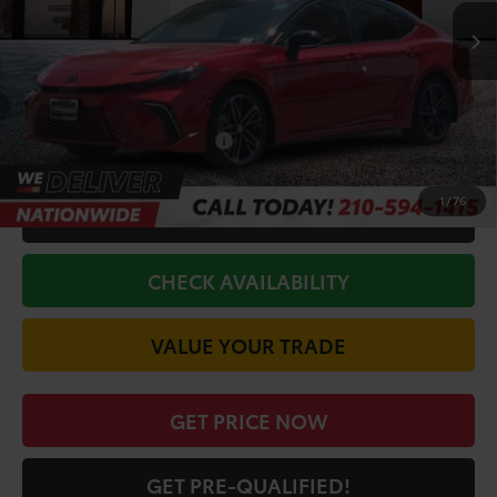
TSRP:
$42,611
Doc Fee
+$225
Discount Amount:
-$2,816
Conditional Toyota Offers
$1,000
1
/
76
CALL FOR VIP PRICE
CHECK AVAILABILITY
VALUE YOUR TRADE
GET PRICE NOW
GET PRE-QUALIFIED!