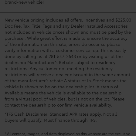
brand-new vehicle!
New vehicle pricing includes all offers, incentives and $225.00
Doc Fee. Tax, Title, Tags and any Dealer Installed Accessories
not included in vehicle prices shown and must be paid by the
purchaser. While great effort is made to ensure the accuracy
of the information on this site, errors do occur so please
verify information with a customer service rep. This is easily
done by calling us at 281-547-2643 or by visiting us at the
dealership.Manufacturer’s Rebate subject to residency
restrictions. Any customer not meeting the residency
restrictions will receive a dealer discount in the same amount
of the manufacturer’s rebate.A status of In-Stock means the
vehicle is shown to be on the dealership lot. A status of
Available means the vehicle is available to the dealership
from a virtual pool of vehicles, but is not on the lot. Please
contact the dealership to confirm vehicle availability.
*TFS Cash Disclaimer: Standard APR rates apply. Not all
buyers will qualify. Must finance through TFS.
* All content, images, and data displayed on this website are the exclusive