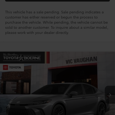
This vehicle has a sale pending. Sale pending indicates a
customer has either reserved or begun the process to
purchase the vehicle. While pending, the vehicle cannot be
sold to another customer. To inquire about a similar model,
please work with your dealer directly.
Compare Vehicle
COMMENTS
$33,273
2026
Toyota Camry
SE
TODAY'S PRICE:
VIN:
4T1DAACK7TU344838
Stock:
64758
Model:
2561
Less
Ext.
Int.
In Stock - Sale Pending
TSRP:
$34,920
Doc Fee
+$225
Discount Amount:
-$1,872