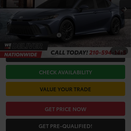
TSRP:
$34,920
Doc Fee
+$225
Discount Amount:
-$1,872
Conditional Toyota Offers
$1,000
1
/
26
CALL FOR VIP PRICE
CHECK AVAILABILITY
VALUE YOUR TRADE
GET PRICE NOW
GET PRE-QUALIFIED!