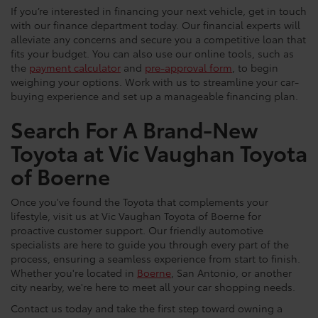
If you’re interested in financing your next vehicle, get in touch
with our finance department today. Our financial experts will
alleviate any concerns and secure you a competitive loan that
fits your budget. You can also use our online tools, such as
the
payment calculator
and
pre-approval form
, to begin
weighing your options. Work with us to streamline your car-
buying experience and set up a manageable financing plan.
Search For A Brand-New
Toyota at Vic Vaughan Toyota
of Boerne
Once you've found the Toyota that complements your
lifestyle, visit us at Vic Vaughan Toyota of Boerne for
proactive customer support. Our friendly automotive
specialists are here to guide you through every part of the
process, ensuring a seamless experience from start to finish.
Whether you're located in
Boerne
, San Antonio, or another
city nearby, we're here to meet all your car shopping needs.
Contact us today and take the first step toward owning a