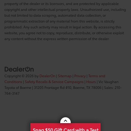
property of the dealer or its licensors, and are protected by applicable
copyright and other intellectual property laws. Unauthorized use, including
but not limited to data scraping, automated data collection, or
programmatic extraction of any material from this website, is strictly
prohibited. Any such activity may result in legal action. By accessing this
website, you agree not to copy, reproduce, distribute, or otherwise exploit
any content without the express written permission of the dealer.
Copyright © 2026
by
DealerOn
|
Sitemap
|
Privacy
|
Terms and
Conditions
|
Safety Recalls & Service Campaigns
|
Hours
| Vic Vaughan
Toyota of Boerne
|
31205 Frontage Rd #10,
Boerne,
TX
78006
| Sales:
210-
764-3147
Snag $50 Gift Card with a Test