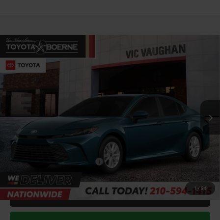
Compare Vehicle
COMMENTS
$31,783
2026
Toyota Camry
LE
TODAY'S PRICE:
Price Drop
VIN:
4T1DAACK5TU904422
Stock:
64762
Model:
2559
Less
Ext.
Int.
In Stock
TSRP:
$33,551
Doc Fee
+$225
Discount Amount:
-$1,993
Conditional Toyota Offers
$1,000
1
/
54
CALL FOR VIP PRICE