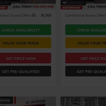
unt Amount:
-$3,194
Discount Amount:
tional Toyota Offers
$1,000
Conditional Toyota Offer
CHECK AVAILABILITY
CHECK AVAILAB
VALUE YOUR TRADE
VALUE YOUR T
GET PRICE NOW
GET PRICE N
GET PRE-QUALIFIED!
GET PRE-QUALI
mpare Vehicle
Compare Vehicle