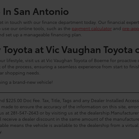
p In San Antonio
 get in touch with our finance department today. Our financial exper
o use our online tools, such as the
payment calculator
and
pre-app
and set up a manageable financing plan.
 Toyota at Vic Vaughan Toyota 
 lifestyle, visit us at Vic Vaughan Toyota of Boerne for proactive
t of the process, ensuring a seamless experience from start to fini
 car shopping needs.
ning a brand-new vehicle!
and $225.00 Doc Fee. Tax, Title, Tags and any Dealer Installed Acce
s made to ensure the accuracy of the information on this site, error
 us at 281-547-2643 or by visiting us at the dealership.Manufacturer
l receive a dealer discount in the same amount of the manufacturer
able means the vehicle is available to the dealership from a virtual 
y.