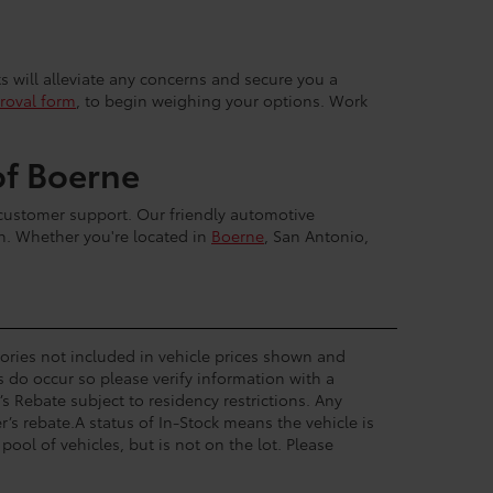
ts will alleviate any concerns and secure you a
roval form
, to begin weighing your options. Work
of Boerne
 customer support. Our friendly automotive
sh. Whether you're located in
Boerne
, San Antonio,
ssories not included in vehicle prices shown and
s do occur so please verify information with a
’s Rebate subject to residency restrictions. Any
’s rebate.A status of In-Stock means the vehicle is
pool of vehicles, but is not on the lot. Please