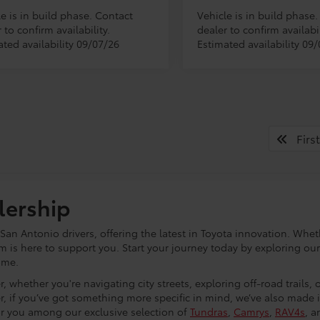
e is in build phase. Contact
Vehicle is in build phase
 to confirm availability.
dealer to confirm availabil
ated availability 09/07/26
Estimated availability 09
First
lership
an Antonio drivers, offering the latest in Toyota innovation. Whet
eam is here to support you. Start your journey today by exploring ou
ome.
, whether you're navigating city streets, exploring off-road trails,
r, if you’ve got something more specific in mind, we’ve also made
or you among our exclusive selection of
Tundras
,
Camrys
,
RAV4s
, a