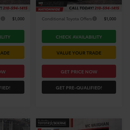
-$3,194
Discount Amount:
-$3,314
s
$1,000
Conditional Toyota Offers
$1,000
ILITY
CHECK AVAILABILITY
RADE
VALUE YOUR TRADE
OW
GET PRICE NOW
FIED!
GET PRE-QUALIFIED!
Compare Vehicle