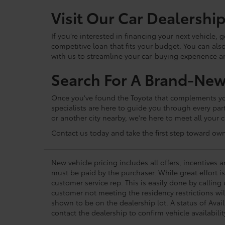
Visit Our Car Dealershi
If you’re interested in financing your next vehicle,
competitive loan that fits your budget. You can als
with us to streamline your car-buying experience 
Search For A Brand-New
Once you've found the Toyota that complements your
specialists are here to guide you through every par
or another city nearby, we're here to meet all your
Contact us today and take the first step toward ow
New vehicle pricing includes all offers, incentives 
must be paid by the purchaser. While great effort i
customer service rep. This is easily done by calling
customer not meeting the residency restrictions wil
shown to be on the dealership lot. A status of Avail
contact the dealership to confirm vehicle availabilit