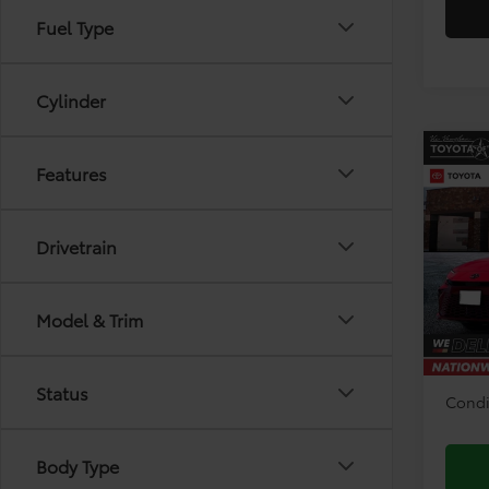
Fuel Type
Cylinder
Co
Features
2026
Drivetrain
Pri
VIN:
4T
Model
TSRP:
Model & Trim
Doc F
In Sto
Disco
Status
Condi
Body Type