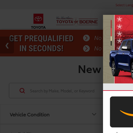
Select Lan
New Toyota
Vehicle Condition