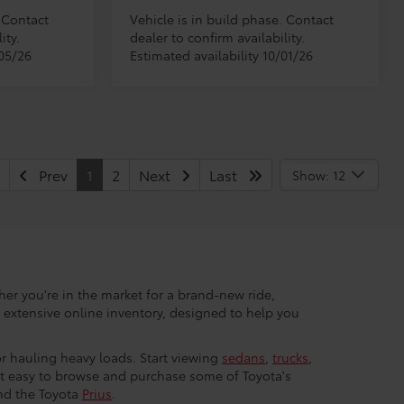
. Contact
Vehicle is in build phase. Contact
ity.
dealer to confirm availability.
/05/26
Estimated availability 10/01/26
Prev
1
2
Next
Last
Show: 12
her you're in the market for a brand-new ride,
r extensive online inventory, designed to help you
 or hauling heavy loads. Start viewing
sedans
,
trucks
,
 it easy to browse and purchase some of Toyota's
nd the Toyota
Prius
.