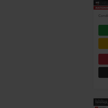
Disco
Condi
Co