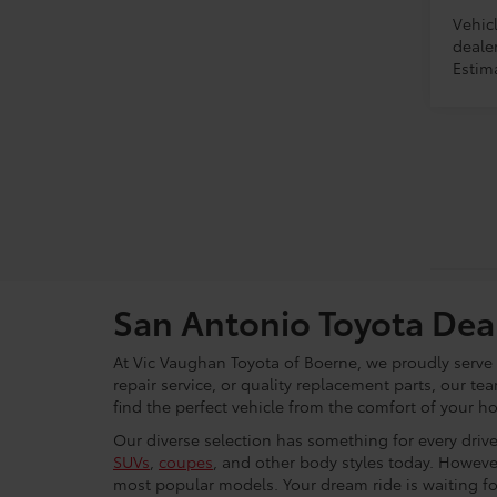
Vehicl
dealer
Estim
San Antonio Toyota Dea
At Vic Vaughan Toyota of Boerne, we proudly serve S
repair service, or quality replacement parts, our t
find the perfect vehicle from the comfort of your h
Our diverse selection has something for every driver
SUVs
,
coupes
, and other body styles today. Howeve
most popular models. Your dream ride is waiting f