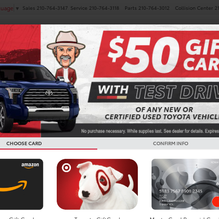
Sales
210-764-3147
Service
210-764-3118
Parts
210-764-3012
Collision Center
2
guage
▼
NEW
PRE-OWNED
SPECIALS
FINANCE
SERVICE
 Vehicles For Sale in San 
CHOOSE CARD
CONFIRM INFO
Search
16 vehicles found