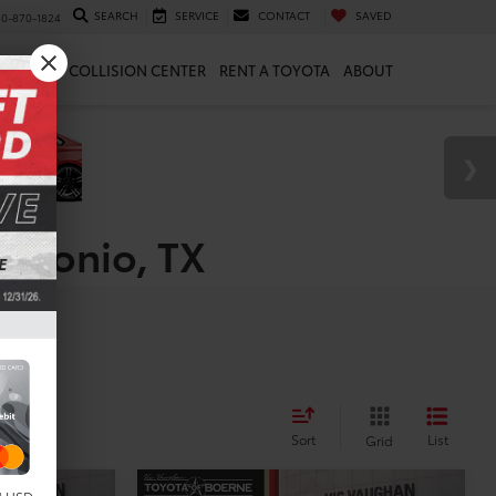
SEARCH
SERVICE
CONTACT
SAVED
10-870-1824
 & PARTS
COLLISION CENTER
RENT A TOYOTA
ABOUT
Antonio, TX
Sort
List
Grid