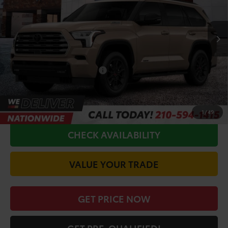
Less
Ext.
In Production
TSRP:
$84,059
Doc Fee
+$225
Conditional Toyota Offers
$1,000
CALL FOR VIP PRICE
1
/
49
CHECK AVAILABILITY
VALUE YOUR TRADE
GET PRICE NOW
GET PRE-QUALIFIED!