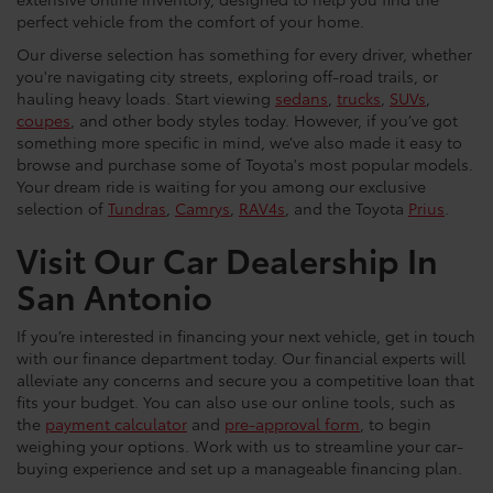
perfect vehicle from the comfort of your home.
Our diverse selection has something for every driver, whether
you're navigating city streets, exploring off-road trails, or
hauling heavy loads. Start viewing
sedans
,
trucks
,
SUVs
,
coupes
, and other body styles today. However, if you’ve got
something more specific in mind, we’ve also made it easy to
browse and purchase some of Toyota's most popular models.
Your dream ride is waiting for you among our exclusive
selection of
Tundras
,
Camrys
,
RAV4s
, and the Toyota
Prius
.
Visit Our Car Dealership In
San Antonio
If you’re interested in financing your next vehicle, get in touch
with our finance department today. Our financial experts will
alleviate any concerns and secure you a competitive loan that
fits your budget. You can also use our online tools, such as
the
payment calculator
and
pre-approval form
, to begin
weighing your options. Work with us to streamline your car-
buying experience and set up a manageable financing plan.