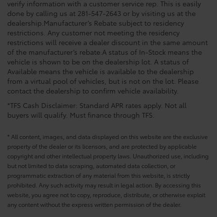
verify information with a customer service rep. This is easily
done by calling us at 281-547-2643 or by visiting us at the
dealership.Manufacturer’s Rebate subject to residency
restrictions. Any customer not meeting the residency
restrictions will receive a dealer discount in the same amount
of the manufacturer’s rebate.A status of In-Stock means the
vehicle is shown to be on the dealership lot. A status of
Available means the vehicle is available to the dealership
from a virtual pool of vehicles, but is not on the lot. Please
contact the dealership to confirm vehicle availability.
*TFS Cash Disclaimer: Standard APR rates apply. Not all
buyers will qualify. Must finance through TFS.
* All content, images, and data displayed on this website are the exclusive
property of the dealer or its licensors, and are protected by applicable
copyright and other intellectual property laws. Unauthorized use, including
but not limited to data scraping, automated data collection, or
programmatic extraction of any material from this website, is strictly
prohibited. Any such activity may result in legal action. By accessing this
website, you agree not to copy, reproduce, distribute, or otherwise exploit
any content without the express written permission of the dealer.