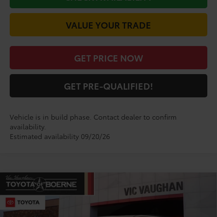
VALUE YOUR TRADE
GET PRICE NOW
GET PRE-QUALIFIED!
Vehicle is in build phase. Contact dealer to confirm
availability.
Estimated availability 09/20/26
Compare Vehicle
$84,284
2026
Toyota Sequoia
Limited
TODAY'S PRICE:
VIN:
7SVAAABA3TX32H494
Model:
7949