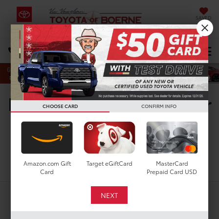
SAVED
Select Language
▼
DIRECTIONS
Search
New Toyota Vehicles For
CHOOSE CARD
CONFIRM INFO
Sale in San Antonio, TX
Search
Amazon.com Gift
Target eGiftCard
MasterCard
Card
Prepaid Card USD