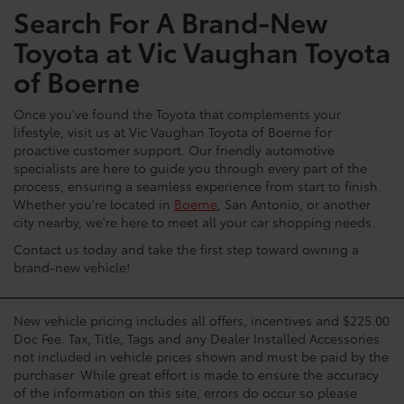
Search For A Brand-New
Toyota at Vic Vaughan Toyota
of Boerne
Once you've found the Toyota that complements your
lifestyle, visit us at Vic Vaughan Toyota of Boerne for
proactive customer support. Our friendly automotive
specialists are here to guide you through every part of the
process, ensuring a seamless experience from start to finish.
Whether you're located in
Boerne
, San Antonio, or another
city nearby, we're here to meet all your car shopping needs.
Contact us today and take the first step toward owning a
brand-new vehicle!
New vehicle pricing includes all offers, incentives and $225.00
Doc Fee. Tax, Title, Tags and any Dealer Installed Accessories
not included in vehicle prices shown and must be paid by the
purchaser. While great effort is made to ensure the accuracy
of the information on this site, errors do occur so please