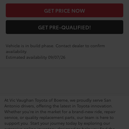
GET PRICE NOW
GET PRE-QUALIFIED!
Vehicle is in build phase. Contact dealer to confirm
availability.
Estimated availability 09/07/26
San Antonio Toyota
Dealership
At Vic Vaughan Toyota of Boerne, we proudly serve San
Antonio drivers, offering the latest in Toyota innovation.
Whether you're in the market for a brand-new ride, repair
service, or quality replacement parts, our team is here to
support you. Start your journey today by exploring our
extensive online inventory, designed to help you find the