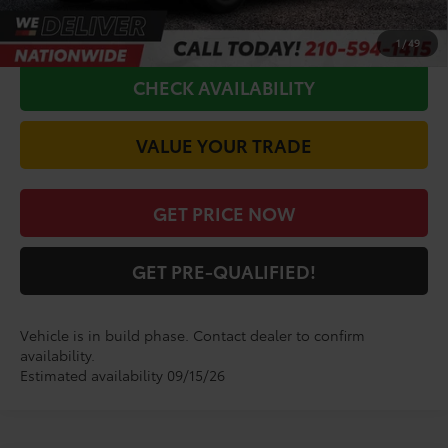
CALL FOR VIP PRICE
1
/
49
CHECK AVAILABILITY
VALUE YOUR TRADE
GET PRICE NOW
GET PRE-QUALIFIED!
Vehicle is in build phase. Contact dealer to confirm
availability.
Estimated availability 09/15/26