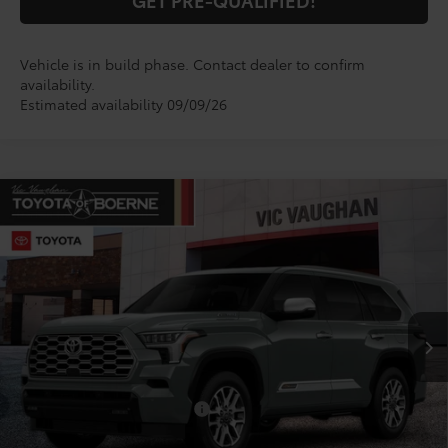
Vehicle is in build phase. Contact dealer to confirm
availability.
Estimated availability 09/09/26
Compare Vehicle
$89,236
2026
Toyota Sequoia
1794 Edition
TODAY'S PRICE:
VIN:
7SVAAABA3TX33G132
Model:
7957
Less
Ext.
Int.
In Production
TSRP:
$89,011
Doc Fee
+$225
Conditional Toyota Offers
$1,000