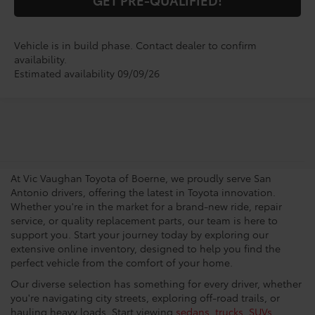
Vehicle is in build phase. Contact dealer to confirm
availability.
Estimated availability 09/09/26
San Antonio Toyota
Dealership
At Vic Vaughan Toyota of Boerne, we proudly serve San
Antonio drivers, offering the latest in Toyota innovation.
Whether you're in the market for a brand-new ride, repair
service, or quality replacement parts, our team is here to
support you. Start your journey today by exploring our
extensive online inventory, designed to help you find the
perfect vehicle from the comfort of your home.
Our diverse selection has something for every driver, whether
you're navigating city streets, exploring off-road trails, or
hauling heavy loads. Start viewing
sedans
,
trucks
,
SUVs
,