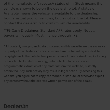
of the manufacturer’s rebate.A status of In-Stock means the
vehicle is shown to be on the dealership lot. A status of
Available means the vehicle is available to the dealership
from a virtual pool of vehicles, but is not on the lot. Please
contact the dealership to confirm vehicle availability.
*TFS Cash Disclaimer: Standard APR rates apply. Not all
buyers will qualify. Must finance through TFS.
* All content, images, and data displayed on this website are the exclusive
property of the dealer or its licensors, and are protected by applicable
copyright and other intellectual property laws. Unauthorized use, including
but not limited to data scraping, automated data collection, or
programmatic extraction of any material from this website, is strictly
prohibited. Any such activity may result in legal action. By accessing this
website, you agree not to copy, reproduce, distribute, or otherwise exploit
any content without the express written permission of the dealer.