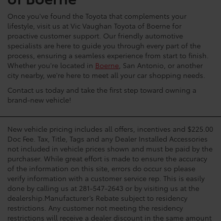
Once you've found the Toyota that complements your
lifestyle, visit us at Vic Vaughan Toyota of Boerne for
proactive customer support. Our friendly automotive
specialists are here to guide you through every part of the
process, ensuring a seamless experience from start to finish.
Whether you're located in
Boerne
, San Antonio, or another
city nearby, we're here to meet all your car shopping needs.
Contact us today and take the first step toward owning a
brand-new vehicle!
New vehicle pricing includes all offers, incentives and $225.00
Doc Fee. Tax, Title, Tags and any Dealer Installed Accessories
not included in vehicle prices shown and must be paid by the
purchaser. While great effort is made to ensure the accuracy
of the information on this site, errors do occur so please
verify information with a customer service rep. This is easily
done by calling us at 281-547-2643 or by visiting us at the
dealership.Manufacturer’s Rebate subject to residency
restrictions. Any customer not meeting the residency
restrictions will receive a dealer discount in the same amount