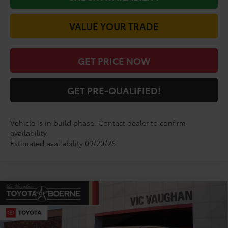
VALUE YOUR TRADE
GET PRICE NOW
GET PRE-QUALIFIED!
Vehicle is in build phase. Contact dealer to confirm
availability.
Estimated availability 09/20/26
Compare Vehicle
$84,284
2026
Toyota Sequoia
Limited
TODAY'S PRICE:
VIN:
7SVAAABA3TX32H494
Model:
7949