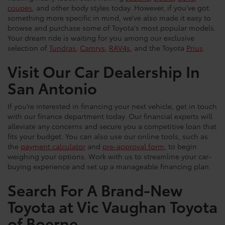
coupes
, and other body styles today. However, if you’ve got
something more specific in mind, we’ve also made it easy to
browse and purchase some of Toyota's most popular models.
Your dream ride is waiting for you among our exclusive
selection of
Tundras
,
Camrys
,
RAV4s
, and the Toyota
Prius
.
Visit Our Car Dealership In
San Antonio
If you’re interested in financing your next vehicle, get in touch
with our finance department today. Our financial experts will
alleviate any concerns and secure you a competitive loan that
fits your budget. You can also use our online tools, such as
the
payment calculator
and
pre-approval form
, to begin
weighing your options. Work with us to streamline your car-
buying experience and set up a manageable financing plan.
Search For A Brand-New
Toyota at Vic Vaughan Toyota
of Boerne