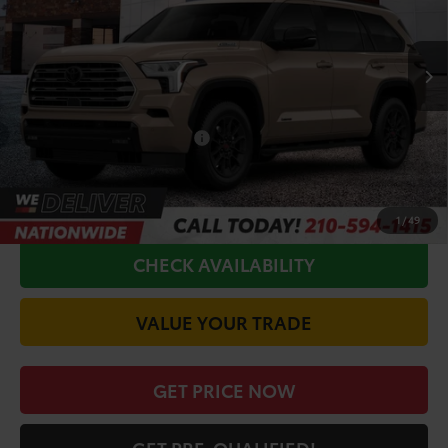
Less
Ext.
In Production
TSRP:
$84,059
Doc Fee
+$225
Conditional Toyota Offers
$1,000
CALL FOR VIP PRICE
1
/
49
CHECK AVAILABILITY
VALUE YOUR TRADE
GET PRICE NOW
GET PRE-QUALIFIED!