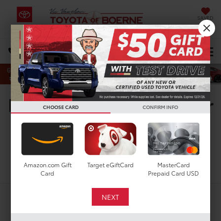
SAVED
Select Language
▼
DIRECTIONS
Search
New Toyota Vehicles For
CHOOSE CARD
CONFIRM INFO
Sale in San Antonio, TX
Search
Amazon.com Gift
Target eGiftCard
MasterCard
Card
Prepaid Card USD