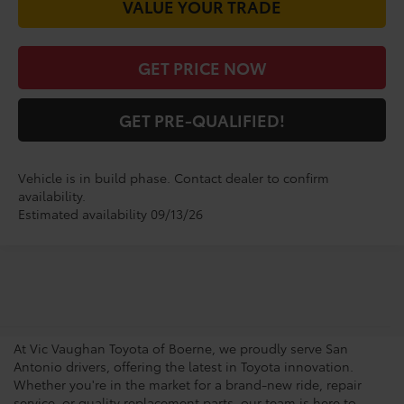
VALUE YOUR TRADE
GET PRICE NOW
GET PRE-QUALIFIED!
Vehicle is in build phase. Contact dealer to confirm
availability.
Estimated availability 09/13/26
San Antonio Toyota
Dealership
At Vic Vaughan Toyota of Boerne, we proudly serve San
Antonio drivers, offering the latest in Toyota innovation.
Whether you're in the market for a brand-new ride, repair
service, or quality replacement parts, our team is here to