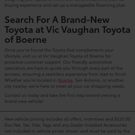
buying experience and set up a manageable financing plan.
Search For A Brand-New
Toyota at Vic Vaughan Toyota
of Boerne
Once you've found the Toyota that complements your
lifestyle, visit us at Vic Vaughan Toyota of Boerne for
proactive customer support. Our friendly automotive
specialists are here to guide you through every part of the
process, ensuring a seamless experience from start to finish.
Whether you're located in
Boerne
, San Antonio, or another
city nearby, we're here to meet all your car shopping needs.
Contact us today and take the first step toward owning a
brand-new vehicle!
New vehicle pricing includes all offers, incentives and $225.00
Doc Fee. Tax, Title, Tags and any Dealer Installed Accessories
not included in vehicle prices shown and must be paid by the