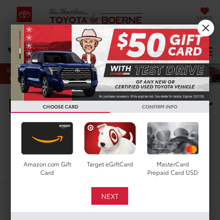
SAVED
Select Language
▼
DIRECTIONS
Search
New Toyota Vehicles For
CHOOSE CARD
CONFIRM INFO
Sale in San Antonio, TX
Search
Amazon.com Gift
Target eGiftCard
MasterCard
Card
Prepaid Card USD