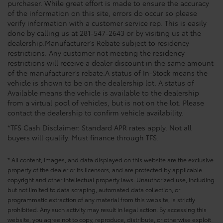
purchaser. While great effort is made to ensure the accuracy
of the information on this site, errors do occur so please
verify information with a customer service rep. This is easily
done by calling us at 281-547-2643 or by visiting us at the
dealership.Manufacturer’s Rebate subject to residency
restrictions. Any customer not meeting the residency
restrictions will receive a dealer discount in the same amount
of the manufacturer’s rebate.A status of In-Stock means the
vehicle is shown to be on the dealership lot. A status of
Available means the vehicle is available to the dealership
from a virtual pool of vehicles, but is not on the lot. Please
contact the dealership to confirm vehicle availability.
*TFS Cash Disclaimer: Standard APR rates apply. Not all
buyers will qualify. Must finance through TFS.
* All content, images, and data displayed on this website are the exclusive
property of the dealer or its licensors, and are protected by applicable
copyright and other intellectual property laws. Unauthorized use, including
but not limited to data scraping, automated data collection, or
programmatic extraction of any material from this website, is strictly
prohibited. Any such activity may result in legal action. By accessing this
website, you agree not to copy, reproduce, distribute, or otherwise exploit