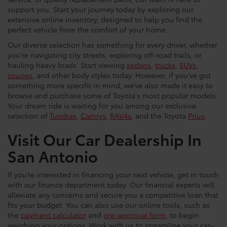
support you. Start your journey today by exploring our
extensive online inventory, designed to help you find the
perfect vehicle from the comfort of your home.
Our diverse selection has something for every driver, whether
you're navigating city streets, exploring off-road trails, or
hauling heavy loads. Start viewing
sedans
,
trucks
,
SUVs
,
coupes
, and other body styles today. However, if you’ve got
something more specific in mind, we’ve also made it easy to
browse and purchase some of Toyota's most popular models.
Your dream ride is waiting for you among our exclusive
selection of
Tundras
,
Camrys
,
RAV4s
, and the Toyota
Prius
.
Visit Our Car Dealership In
San Antonio
If you’re interested in financing your next vehicle, get in touch
with our finance department today. Our financial experts will
alleviate any concerns and secure you a competitive loan that
fits your budget. You can also use our online tools, such as
the
payment calculator
and
pre-approval form
, to begin
weighing your options. Work with us to streamline your car-