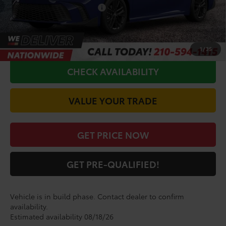
Conditional Toyota Offers
$1,000
CALL FOR VIP PRICE
1
/
35
CHECK AVAILABILITY
VALUE YOUR TRADE
GET PRICE NOW
GET PRE-QUALIFIED!
Vehicle is in build phase. Contact dealer to confirm
availability.
Estimated availability 08/18/26