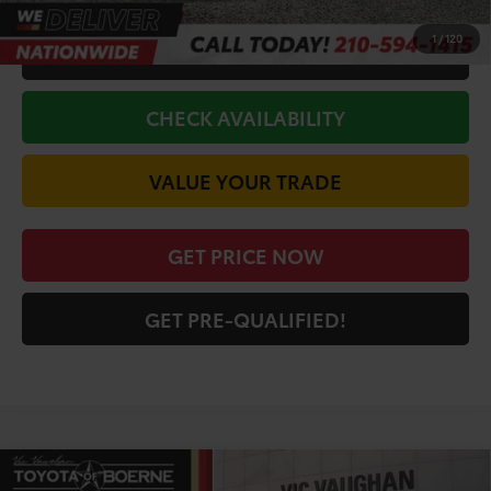
1
/
120
CALL FOR VIP PRICE
CHECK AVAILABILITY
VALUE YOUR TRADE
GET PRICE NOW
GET PRE-QUALIFIED!
Compare Vehicle