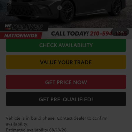
Conditional Toyota Offers
$1,000
CALL FOR VIP PRICE
1
/
35
CHECK AVAILABILITY
VALUE YOUR TRADE
GET PRICE NOW
GET PRE-QUALIFIED!
Vehicle is in build phase. Contact dealer to confirm
availability.
Estimated availability 08/18/26