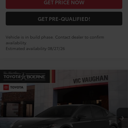
GET PRICE NOW
GET PRE-QUALIFIED!
Vehicle is in build phase. Contact dealer to confirm
availability.
Estimated availability 08/27/26
Compare Vehicle
$34,670
2026
Toyota Camry
SE
TODAY'S PRICE:
VIN:
4T1DAACKXTU345448
Model:
2561
Less
Ext.
Int.
In Production
TSRP:
$34,445
Doc Fee
+$225