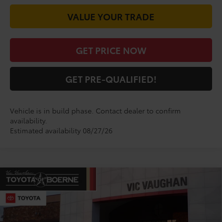
VALUE YOUR TRADE
GET PRICE NOW
GET PRE-QUALIFIED!
Vehicle is in build phase. Contact dealer to confirm
availability.
Estimated availability 08/27/26
Compare Vehicle
$35,145
2026
Toyota Camry
SE
TODAY'S PRICE:
VIN:
4T1DAACK4TU778943
Model:
2561
Less