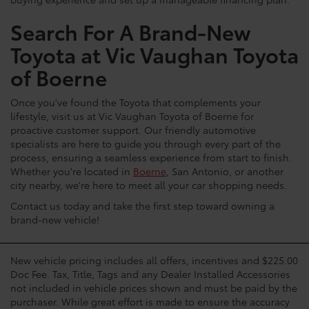
buying experience and set up a manageable financing plan.
Search For A Brand-New
Toyota at Vic Vaughan Toyota
of Boerne
Once you've found the Toyota that complements your
lifestyle, visit us at Vic Vaughan Toyota of Boerne for
proactive customer support. Our friendly automotive
specialists are here to guide you through every part of the
process, ensuring a seamless experience from start to finish.
Whether you're located in
Boerne
, San Antonio, or another
city nearby, we're here to meet all your car shopping needs.
Contact us today and take the first step toward owning a
brand-new vehicle!
New vehicle pricing includes all offers, incentives and $225.00
Doc Fee. Tax, Title, Tags and any Dealer Installed Accessories
not included in vehicle prices shown and must be paid by the
purchaser. While great effort is made to ensure the accuracy