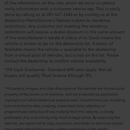
of the information on this site, errors do occur so please
verify information with a customer service rep. This is easily
done by calling us at 281-547-2643 or by visiting us at the
dealership.Manufacturer’s Rebate subject to residency
restrictions. Any customer not meeting the residency
restrictions will receive a dealer discount in the same amount
of the manufacturer’s rebate.A status of In-Stock means the
vehicle is shown to be on the dealership lot. A status of
Available means the vehicle is available to the dealership
from a virtual pool of vehicles, but is not on the lot. Please
contact the dealership to confirm vehicle availability.
*TFS Cash Disclaimer: Standard APR rates apply. Not all
buyers will qualify. Must finance through TFS.
* All content, images, and data displayed on this website are the exclusive
property of the dealer or its licensors, and are protected by applicable
copyright and other intellectual property laws. Unauthorized use, including
but not limited to data scraping, automated data collection, or
programmatic extraction of any material from this website, is strictly
prohibited. Any such activity may result in legal action. By accessing this
website, you agree not to copy, reproduce, distribute, or otherwise exploit
any content without the express written permission of the dealer.