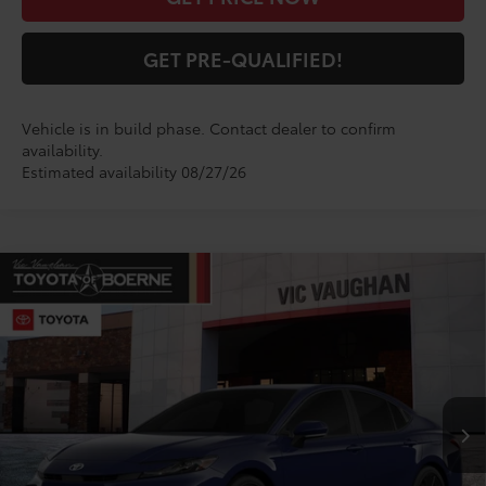
GET PRE-QUALIFIED!
Vehicle is in build phase. Contact dealer to confirm
availability.
Estimated availability 08/27/26
Compare Vehicle
$34,670
2026
Toyota Camry
SE
TODAY'S PRICE:
VIN:
4T1DAACKXTU345546
Model:
2561
Less
Ext.
Int.
In Production
TSRP:
$34,445
Doc Fee
+$225