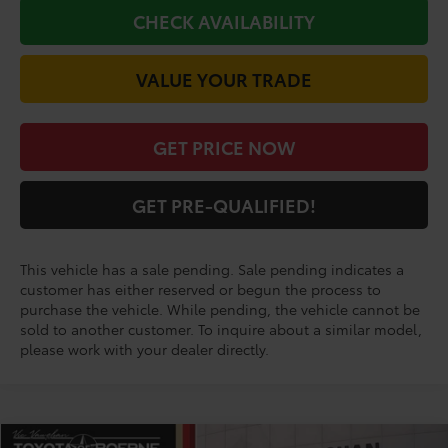
CHECK AVAILABILITY
VALUE YOUR TRADE
GET PRICE NOW
GET PRE-QUALIFIED!
This vehicle has a sale pending. Sale pending indicates a
customer has either reserved or begun the process to
purchase the vehicle. While pending, the vehicle cannot be
sold to another customer. To inquire about a similar model,
please work with your dealer directly.