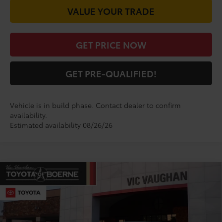
VALUE YOUR TRADE
GET PRICE NOW
GET PRE-QUALIFIED!
Vehicle is in build phase. Contact dealer to confirm
availability.
Estimated availability 08/26/26
Compare Vehicle
$34,670
2026
Toyota Camry
SE
TODAY'S PRICE:
VIN:
4T1DAACK1TU343359
Model:
2561
Less
Ext.
Int.
In Production