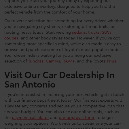
support you. Start your journey today by exploring our
extensive online inventory, designed to help you find the
perfect vehicle from the comfort of your home.
Our diverse selection has something for every driver, whether
you're navigating city streets, exploring off-road trails, or
hauling heavy loads. Start viewing
sedans
,
trucks
,
SUVs
,
coupes
, and other body styles today. However, if you’ve got
something more specific in mind, we’ve also made it easy to
browse and purchase some of Toyota's most popular models.
Your dream ride is waiting for you among our exclusive
selection of
Tundras
,
Camrys
,
RAV4s
, and the Toyota
Prius
.
Visit Our Car Dealership In
San Antonio
If you’re interested in financing your next vehicle, get in touch
with our finance department today. Our financial experts will
alleviate any concerns and secure you a competitive loan that
fits your budget. You can also use our online tools, such as
the
payment calculator
and
pre-approval form
, to begin
weighing your options. Work with us to streamline your car-