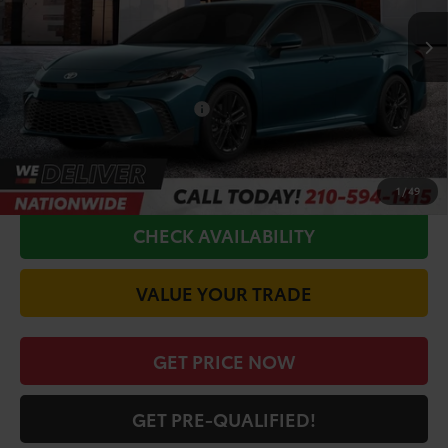
TSRP:
$34,445
Doc Fee
+$225
Conditional Toyota Offers
$1,000
CALL FOR VIP PRICE
1
/
49
CHECK AVAILABILITY
VALUE YOUR TRADE
GET PRICE NOW
GET PRE-QUALIFIED!