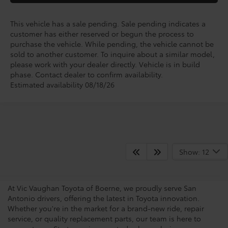
This vehicle has a sale pending. Sale pending indicates a
customer has either reserved or begun the process to
purchase the vehicle. While pending, the vehicle cannot be
sold to another customer. To inquire about a similar model,
please work with your dealer directly. Vehicle is in build
phase. Contact dealer to confirm availability.
Estimated availability 08/18/26
San Antonio Toyota
Show: 12
Dealership
At Vic Vaughan Toyota of Boerne, we proudly serve San
Antonio drivers, offering the latest in Toyota innovation.
Whether you're in the market for a brand-new ride, repair
service, or quality replacement parts, our team is here to