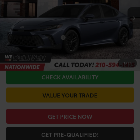
Ext.
Int.
In Production - Sale Pending
TSRP:
$34,920
Doc Fee
+$225
Conditional Toyota Offers
$1,000
CALL FOR VIP PRICE
1
/
35
CHECK AVAILABILITY
VALUE YOUR TRADE
GET PRICE NOW
GET PRE-QUALIFIED!