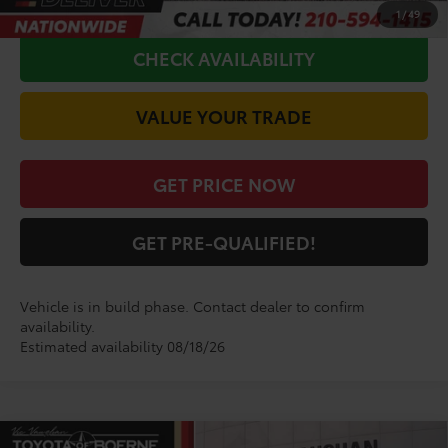
CALL FOR VIP PRICE
1
/
49
CHECK AVAILABILITY
VALUE YOUR TRADE
GET PRICE NOW
GET PRE-QUALIFIED!
Vehicle is in build phase. Contact dealer to confirm
availability.
Estimated availability 08/18/26