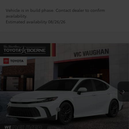
Vehicle is in build phase. Contact dealer to confirm
availability.
Estimated availability 08/26/26
Compare Vehicle
$34,670
2026
Toyota Camry
SE
TODAY'S PRICE:
VIN:
4T1DAACK1TU343796
Model:
2561
Less
Ext.
Int.
In Production
TSRP:
$34,445
Doc Fee
+$225
Conditional Toyota Offers
$1,000