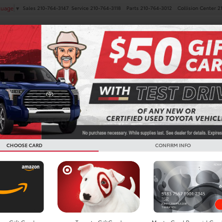
Sales
210-764-3147
Service
210-764-3118
Parts
210-764-3012
Collision Center
2
guage
▼
NEW
PRE-OWNED
SPECIALS
FINANCE
SERVICE
 Vehicles For Sale in San 
CHOOSE CARD
CONFIRM INFO
Search
14 vehicles found