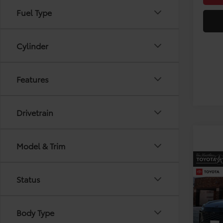
Fuel Type
Cylinder
Features
Drivetrain
Model & Trim
Co
2026
Status
VIN:
2T
Body Type
Model