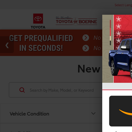
Select Lan
New Toyota
Vehicle Condition