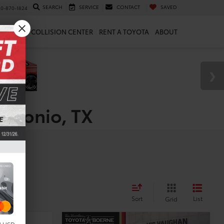
SEARCH
SERVICE
CONTACT
SAVED
10-870-1824
 & PARTS
COLLISION CENTER
RENT A TOYOTA
ABOUT
Antonio, TX
Sort
List
Grid