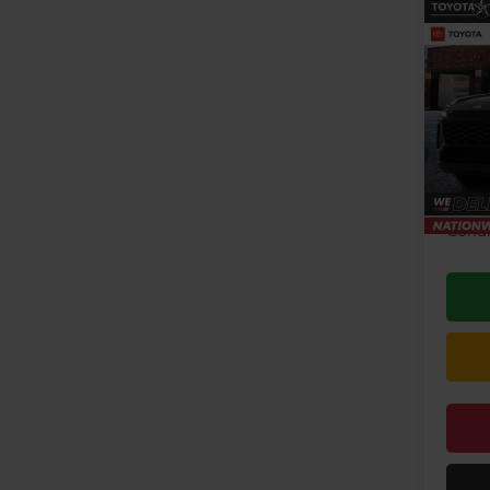
Co
2026
VIN:
2T
Model
TSRP:
In Pr
Doc F
Condi