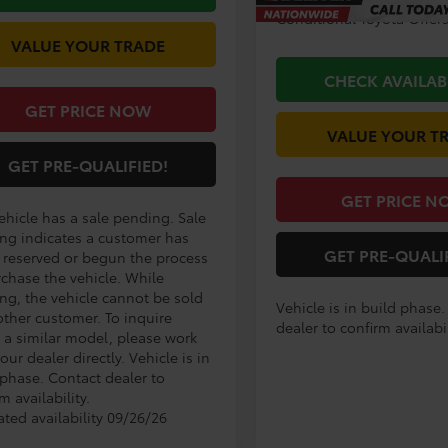
Conditional Toyota Offer
VALUE YOUR TRADE
CHECK AVAILAB
GET PRICE NOW
VALUE YOUR T
GET PRE-QUALIFIED!
GET PRICE N
ehicle has a sale pending. Sale
ng indicates a customer has
GET PRE-QUALI
r reserved or begun the process
rchase the vehicle. While
ng, the vehicle cannot be sold
Vehicle is in build phase
other customer. To inquire
dealer to confirm availabil
 a similar model, please work
our dealer directly. Vehicle is in
 phase. Contact dealer to
m availability.
ated availability 09/26/26