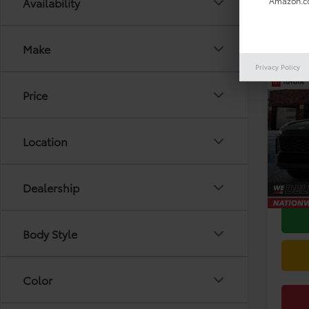
Availability
Amazon.co
Make
Privacy Policy
Co
2026
Price
VIN:
2T
Model
Location
TSRP:
In Sto
Doc F
Dealership
Body Style
Color