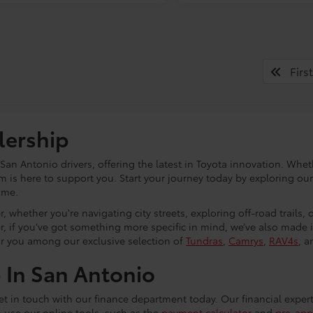
First
lership
an Antonio drivers, offering the latest in Toyota innovation. Whet
eam is here to support you. Start your journey today by exploring ou
ome.
, whether you're navigating city streets, exploring off-road trails,
r, if you’ve got something more specific in mind, we’ve also made
or you among our exclusive selection of
Tundras
,
Camrys
,
RAV4s
, a
p In San Antonio
 get in touch with our finance department today. Our financial exper
o use our online tools, such as the
payment calculator
and
pre-app