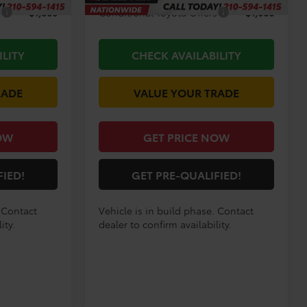
s
$1,000
Conditional Toyota Offers
$1,000
ILITY
CHECK AVAILABILITY
RADE
VALUE YOUR TRADE
OW
GET PRICE NOW
FIED!
GET PRE-QUALIFIED!
. Contact
Vehicle is in build phase. Contact
ity.
dealer to confirm availability.