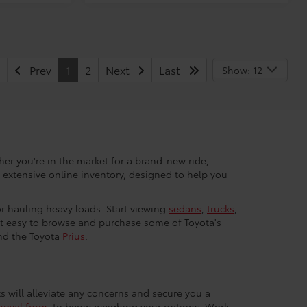
Prev
1
2
Next
Last
Show: 12
her you're in the market for a brand-new ride,
r extensive online inventory, designed to help you
 or hauling heavy loads. Start viewing
sedans
,
trucks
,
 it easy to browse and purchase some of Toyota's
nd the Toyota
Prius
.
ts will alleviate any concerns and secure you a
roval form
, to begin weighing your options. Work