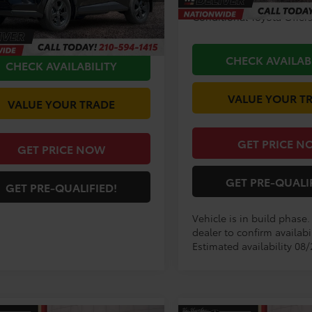
$35,706
Ext.
ck
Conditional Toyota Offer
ee
+$225
CHECK AVAILAB
CHECK AVAILABILITY
VALUE YOUR T
VALUE YOUR TRADE
GET PRICE N
GET PRICE NOW
GET PRE-QUALI
GET PRE-QUALIFIED!
Vehicle is in build phase
dealer to confirm availabil
Estimated availability 08