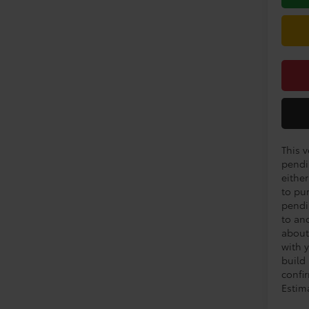
This v
pendi
eithe
to pu
pendi
to an
about
with y
build
confir
Estim