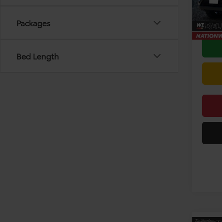
TSRP:
In Sto
Doc F
Packages
Bed Length