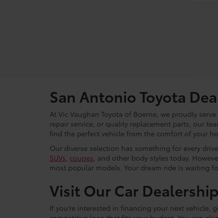
San Antonio Toyota Dea
At Vic Vaughan Toyota of Boerne, we proudly serve S
repair service, or quality replacement parts, our t
find the perfect vehicle from the comfort of your h
Our diverse selection has something for every driver
SUVs
,
coupes
, and other body styles today. Howeve
most popular models. Your dream ride is waiting f
Visit Our Car Dealershi
If you’re interested in financing your next vehicle,
competitive loan that fits your budget. You can als