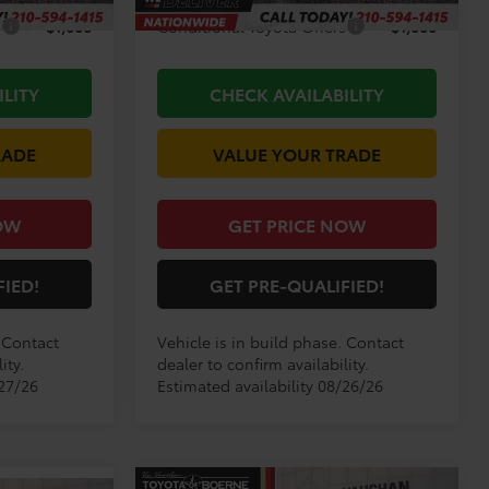
s
$1,000
Conditional Toyota Offers
$1,000
ILITY
CHECK AVAILABILITY
RADE
VALUE YOUR TRADE
OW
GET PRICE NOW
FIED!
GET PRE-QUALIFIED!
. Contact
Vehicle is in build phase. Contact
ity.
dealer to confirm availability.
/27/26
Estimated availability 08/26/26