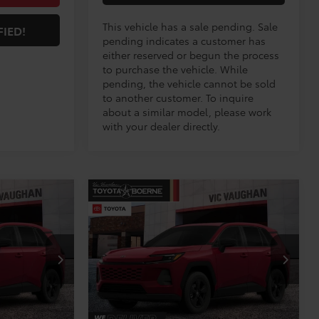
This vehicle has a sale pending. Sale
FIED!
pending indicates a customer has
either reserved or begun the process
to purchase the vehicle. While
pending, the vehicle cannot be sold
to another customer. To inquire
about a similar model, please work
with your dealer directly.
Compare Vehicle
S
COMMENTS
$34,195
2026
Toyota RAV4
LE
E:
TODAY'S PRICE:
Less
VIN:
2T36DRBV5TW023608
21
Stock:
TW30E198*O
Model:
4521
$33,970
TSRP:
$33,970
Ext.
Int.
Ext.
Int.
In Production
+$225
Doc Fee
+$225