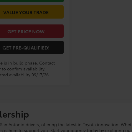
VALUE YOUR TRADE
GET PRICE NOW
GET PRE-QUALIFIED!
e is in build phase. Contact
 to confirm availability.
ted availability 09/17/26
lership
an Antonio drivers, offering the latest in Toyota innovation. Whet
eam is here to support you. Start your journey today by exploring ou