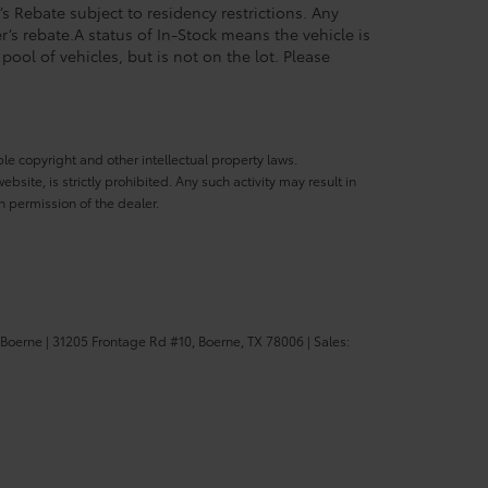
’s Rebate subject to residency restrictions. Any
’s rebate.A status of In-Stock means the vehicle is
pool of vehicles, but is not on the lot. Please
ble copyright and other intellectual property laws.
site, is strictly prohibited. Any such activity may result in
n permission of the dealer.
 Boerne
|
31205 Frontage Rd #10,
Boerne,
TX
78006
| Sales: