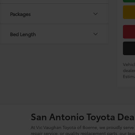
Packages
Bed Length
Vehicl
dealer
Estima
San Antonio Toyota Dea
At Vic Vaughan Toyota of Boerne, we proudly serve S
repair service, or quality replacement parts, our t