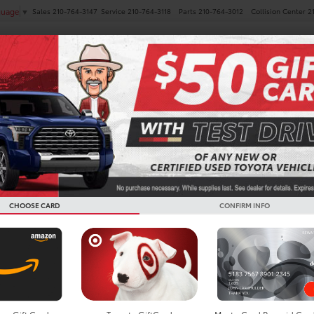
Sales
210-764-3147
Service
210-764-3118
Parts
210-764-3012
Collision Center
2
guage
▼
NEW
PRE-OWNED
SPECIALS
FINANCE
SERVICE
 Vehicles For Sale in San 
CHOOSE CARD
CONFIRM INFO
Search
4 vehicles found