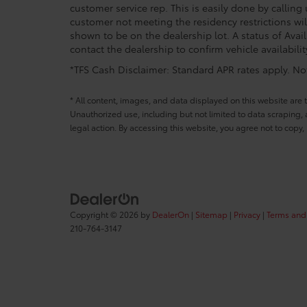
customer service rep. This is easily done by calling
customer not meeting the residency restrictions wil
shown to be on the dealership lot. A status of Avail
contact the dealership to confirm vehicle availabilit
*TFS Cash Disclaimer: Standard APR rates apply. Not 
* All content, images, and data displayed on this website are t
Unauthorized use, including but not limited to data scraping, a
legal action. By accessing this website, you agree not to copy,
Copyright © 2026
by
DealerOn
|
Sitemap
|
Privacy
|
Terms and
210-764-3147