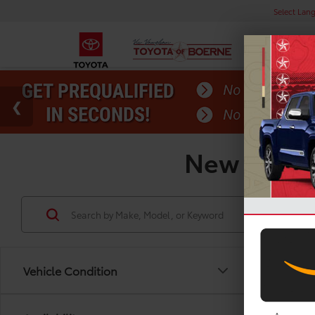
Select Lan
New Toyota
Vehicle Condition