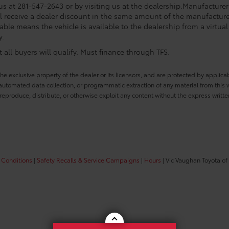
 us at 281-547-2643 or by visiting us at the dealership.Manufacturer
l receive a dealer discount in the same amount of the manufacturer
able means the vehicle is available to the dealership from a virtual 
y.
all buyers will qualify. Must finance through TFS.
he exclusive property of the dealer or its licensors, and are protected by applica
utomated data collection, or programmatic extraction of any material from this web
 reproduce, distribute, or otherwise exploit any content without the express writte
 Conditions
|
Safety Recalls & Service Campaigns
|
Hours
| Vic Vaughan Toyota of