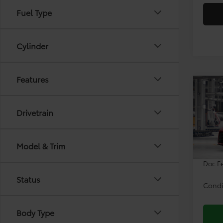
Fuel Type
Cylinder
Features
Co
2026
Drivetrain
VIN:
5T
Model & Trim
TSRP:
In Pr
Doc F
Status
Condi
Body Type