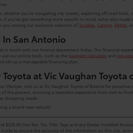
ome.
, whether you're navigating city streets, exploring off-road trails,
r, if you’ve got something more specific in mind, we’ve also made
or you among our exclusive selection of
Tundras
,
Camrys
,
RAV4s
, a
p In San Antonio
 get in touch with our finance department today. Our financial exper
o use our online tools, such as the
payment calculator
and
pre-app
and set up a manageable financing plan.
 Toyota at Vic Vaughan Toyota 
 lifestyle, visit us at Vic Vaughan Toyota of Boerne for proactive
t of the process, ensuring a seamless experience from start to fini
 car shopping needs.
ning a brand-new vehicle!
and $225.00 Doc Fee. Tax, Title, Tags and any Dealer Installed Acce
s made to ensure the accuracy of the information on this site, error