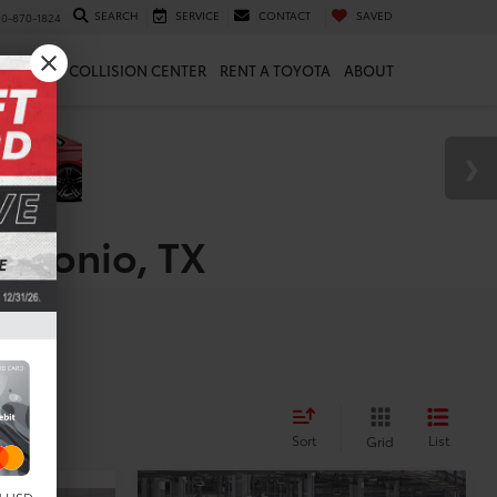
SEARCH
SERVICE
CONTACT
SAVED
10-870-1824
 & PARTS
COLLISION CENTER
RENT A TOYOTA
ABOUT
Antonio, TX
Sort
List
Grid