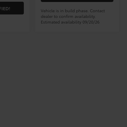
FIED!
Vehicle is in build phase. Contact
dealer to confirm availability.
Estimated availability 09/20/26