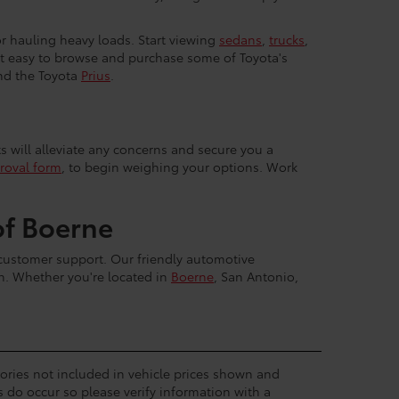
 or hauling heavy loads. Start viewing
sedans
,
trucks
,
 it easy to browse and purchase some of Toyota's
nd the Toyota
Prius
.
ts will alleviate any concerns and secure you a
roval form
, to begin weighing your options. Work
of Boerne
 customer support. Our friendly automotive
sh. Whether you're located in
Boerne
, San Antonio,
ssories not included in vehicle prices shown and
s do occur so please verify information with a