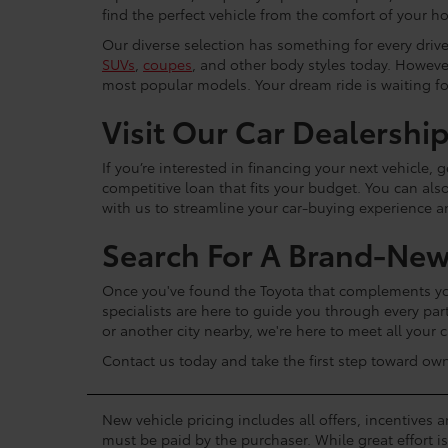
find the perfect vehicle from the comfort of your h
Our diverse selection has something for every driver
SUVs
,
coupes
, and other body styles today. Howeve
most popular models. Your dream ride is waiting f
Visit Our Car Dealershi
If you’re interested in financing your next vehicle,
competitive loan that fits your budget. You can als
with us to streamline your car-buying experience 
Search For A Brand-New
Once you've found the Toyota that complements your
specialists are here to guide you through every par
or another city nearby, we're here to meet all your
Contact us today and take the first step toward ow
New vehicle pricing includes all offers, incentives 
must be paid by the purchaser. While great effort i