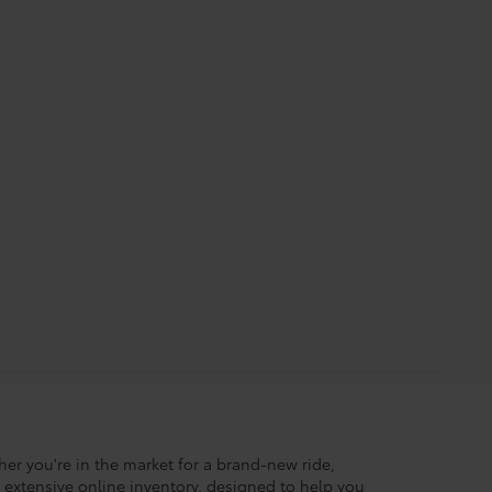
her you're in the market for a brand-new ride,
r extensive online inventory, designed to help you