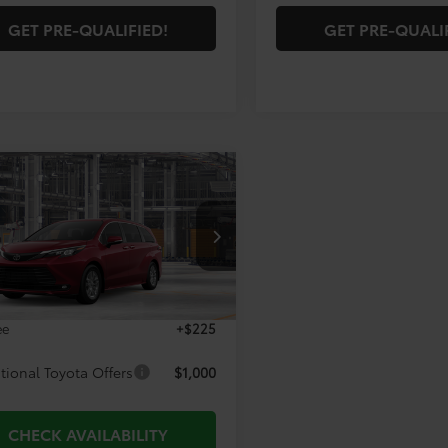
GET PRE-QUALIFIED!
GET PRE-QUALI
mpare Vehicle
$51,315
Toyota Sienna
XLE
TODAY'S PRICE:
Less
DYRKEC8TS33C538
Model:
5406
Ext.
Int.
$51,090
oduction
ee
+$225
tional Toyota Offers
$1,000
CHECK AVAILABILITY