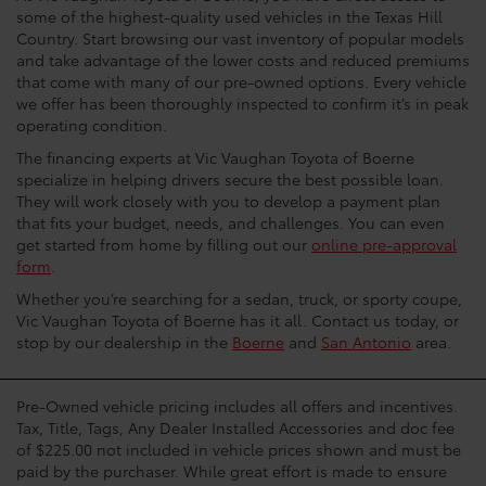
some of the highest-quality used vehicles in the Texas Hill
Country. Start browsing our vast inventory of popular models
and take advantage of the lower costs and reduced premiums
that come with many of our pre-owned options. Every vehicle
we offer has been thoroughly inspected to confirm it’s in peak
operating condition.
The financing experts at Vic Vaughan Toyota of Boerne
specialize in helping drivers secure the best possible loan.
They will work closely with you to develop a payment plan
that fits your budget, needs, and challenges. You can even
get started from home by filling out our
online pre-approval
form
.
Whether you’re searching for a sedan, truck, or sporty coupe,
Vic Vaughan Toyota of Boerne has it all. Contact us today, or
stop by our dealership in the
Boerne
and
San Antonio
area.
Pre-Owned vehicle pricing includes all offers and incentives.
Tax, Title, Tags, Any Dealer Installed Accessories and doc fee
of $225.00 not included in vehicle prices shown and must be
paid by the purchaser. While great effort is made to ensure