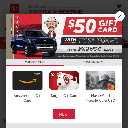
SAVED
Select Language
▼
DIRECTIONS
Search
CHOOSE CARD
CONFIRM INFO
Search
Amazon.com Gift
Target eGiftCard
MasterCard
Card
Prepaid Card USD
No vehicles found