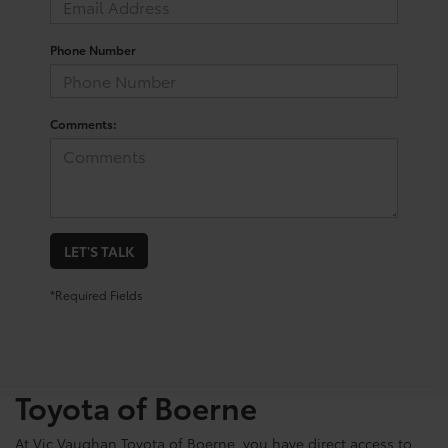
Phone Number
Comments:
LET'S TALK
*Required Fields
Shop For Pre-Owned
Vehicles At Vic Vaughn
Toyota of Boerne
At Vic Vaughan Toyota of Boerne, you have direct access to