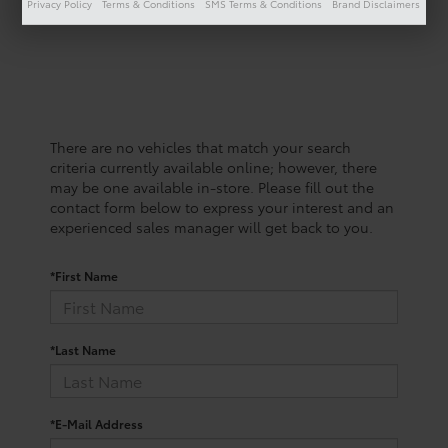
Privacy Policy
Terms & Conditions
SMS Terms & Conditions
Brand Disclaimers
There are no vehicles that match your search
criteria currently available online; however, there
may be one available in-store. Please fill out the
contact form below to express your interest and an
experienced sales manager will get back to you.
*First Name
*Last Name
*E-Mail Address