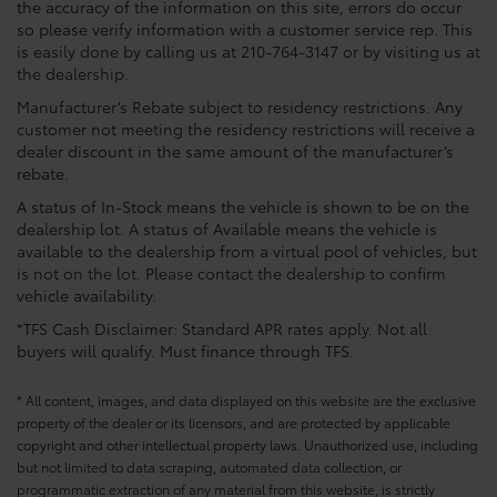
the accuracy of the information on this site, errors do occur
so please verify information with a customer service rep. This
is easily done by calling us at 210-764-3147 or by visiting us at
the dealership.
Manufacturer’s Rebate subject to residency restrictions. Any
customer not meeting the residency restrictions will receive a
dealer discount in the same amount of the manufacturer’s
rebate.
A status of In-Stock means the vehicle is shown to be on the
dealership lot. A status of Available means the vehicle is
available to the dealership from a virtual pool of vehicles, but
is not on the lot. Please contact the dealership to confirm
vehicle availability.
*TFS Cash Disclaimer: Standard APR rates apply. Not all
buyers will qualify. Must finance through TFS.
* All content, images, and data displayed on this website are the exclusive
property of the dealer or its licensors, and are protected by applicable
copyright and other intellectual property laws. Unauthorized use, including
but not limited to data scraping, automated data collection, or
programmatic extraction of any material from this website, is strictly