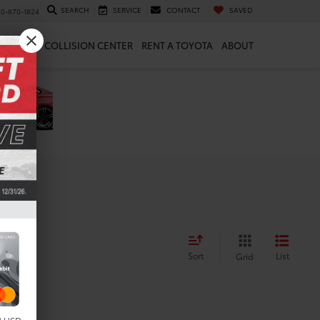
SEARCH
SERVICE
CONTACT
SAVED
10-870-1824
 & PARTS
COLLISION CENTER
RENT A TOYOTA
ABOUT
Sort
List
Grid