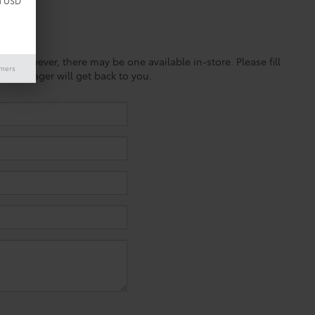
d USD
ine; however, there may be one available in-store. Please fill
imers
es manager will get back to you.