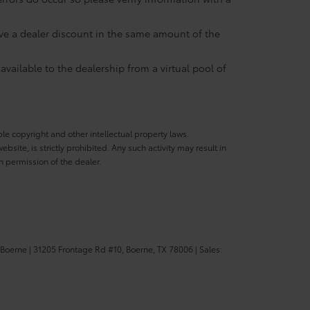
eive a dealer discount in the same amount of the
available to the dealership from a virtual pool of
ble copyright and other intellectual property laws.
site, is strictly prohibited. Any such activity may result in
n permission of the dealer.
 Boerne
|
31205 Frontage Rd #10,
Boerne,
TX
78006
| Sales: