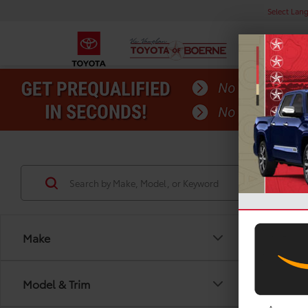
Select Lan
Make
Model & Trim