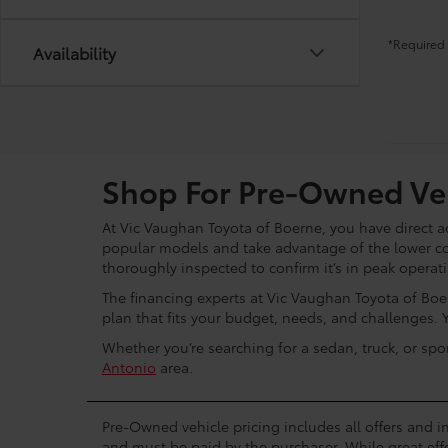
*Required 
Availability
Shop For Pre-Owned Veh
At Vic Vaughan Toyota of Boerne, you have direct ac
popular models and take advantage of the lower c
thoroughly inspected to confirm it’s in peak operat
The financing experts at Vic Vaughan Toyota of Boer
plan that fits your budget, needs, and challenges. 
Whether you’re searching for a sedan, truck, or spo
Antonio
area.
Pre-Owned vehicle pricing includes all offers and in
and must be paid by the purchaser. While great effo