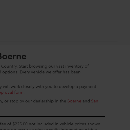
Boerne
 Country. Start browsing our vast inventory of
options. Every vehicle we offer has been
ey will work closely with you to develop a payment
pproval form
.
y, or stop by our dealership in the
Boerne
and
San
c fee of $225.00 not included in vehicle prices shown
errors do occur so please verify information with a