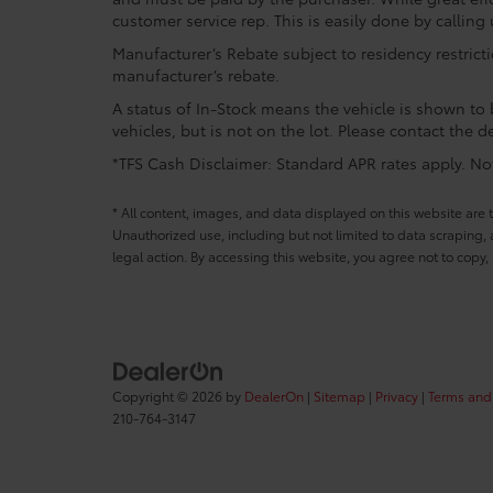
customer service rep. This is easily done by calling 
Manufacturer’s Rebate subject to residency restrict
manufacturer’s rebate.
A status of In-Stock means the vehicle is shown to b
vehicles, but is not on the lot. Please contact the de
*TFS Cash Disclaimer: Standard APR rates apply. Not 
* All content, images, and data displayed on this website are t
Unauthorized use, including but not limited to data scraping, a
legal action. By accessing this website, you agree not to copy,
Copyright © 2026
by
DealerOn
|
Sitemap
|
Privacy
|
Terms and
210-764-3147