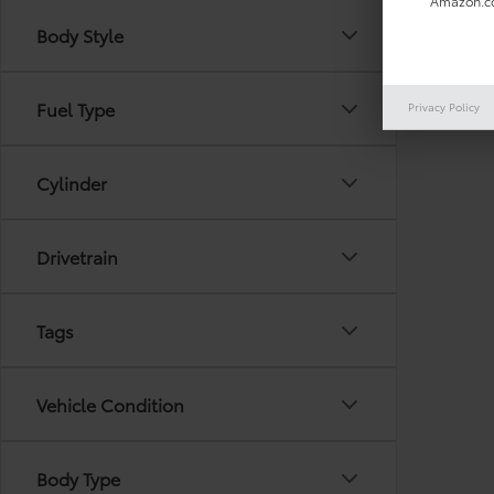
Amazon.co
Body Style
There are
Fuel Type
Privacy Policy
out the 
Cylinder
Drivetrain
Tags
Vehicle Condition
Body Type