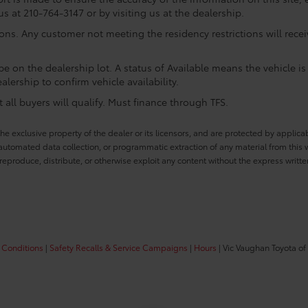
us at 210-764-3147 or by visiting us at the dealership.
ions. Any customer not meeting the residency restrictions will rec
e on the dealership lot. A status of Available means the vehicle is 
alership to confirm vehicle availability.
all buyers will qualify. Must finance through TFS.
he exclusive property of the dealer or its licensors, and are protected by applica
utomated data collection, or programmatic extraction of any material from this web
 reproduce, distribute, or otherwise exploit any content without the express writte
 Conditions
|
Safety Recalls & Service Campaigns
|
Hours
| Vic Vaughan Toyota of