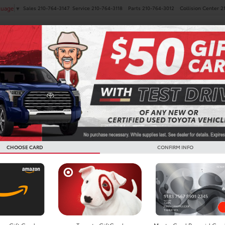
Sales
210-764-3147
Service
210-764-3118
Parts
210-764-3012
Collision Center
2
guage
▼
NEW
PRE-OWNED
SPECIALS
FINANCE
SERVICE
Search
CHOOSE CARD
CONFIRM INFO
No vehicles found