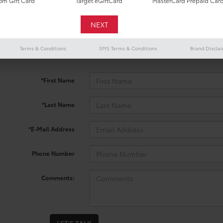
m Gift Card
Target eGiftCard
MasterCard Prepaid Car
 no vehicles that match your search criteria currently available onl
Terms & Conditions
SMS Terms & Conditions
Brand Discla
contact form below to express your interest and an experienced sal
*First Name
*Last Name
*E-Mail Address
Phone Number
Comments: