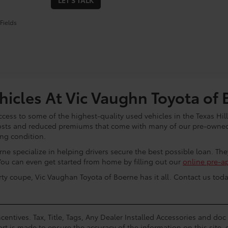
LET'S TALK
Fields
icles At Vic Vaughn Toyota of 
cess to some of the highest-quality used vehicles in the Texas Hill
osts and reduced premiums that come with many of our pre-owned 
ing condition.
ne specialize in helping drivers secure the best possible loan. Th
You can even get started from home by filling out our
online pre-a
rty coupe, Vic Vaughan Toyota of Boerne has it all. Contact us toda
centives. Tax, Title, Tags, Any Dealer Installed Accessories and do
rt is made to ensure the accuracy of the information on this site, 