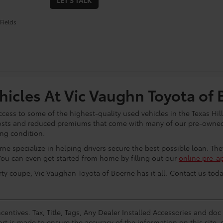
LET'S TALK
Fields
icles At Vic Vaughn Toyota of 
cess to some of the highest-quality used vehicles in the Texas Hill
osts and reduced premiums that come with many of our pre-owned 
ing condition.
ne specialize in helping drivers secure the best possible loan. Th
You can even get started from home by filling out our
online pre-a
rty coupe, Vic Vaughan Toyota of Boerne has it all. Contact us toda
centives. Tax, Title, Tags, Any Dealer Installed Accessories and do
rt is made to ensure the accuracy of the information on this site, 