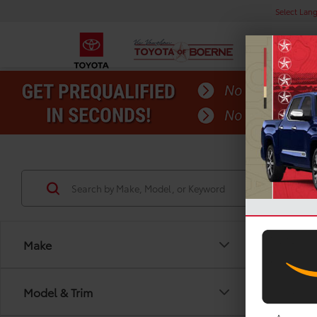
Select Lan
Make
Model & Trim