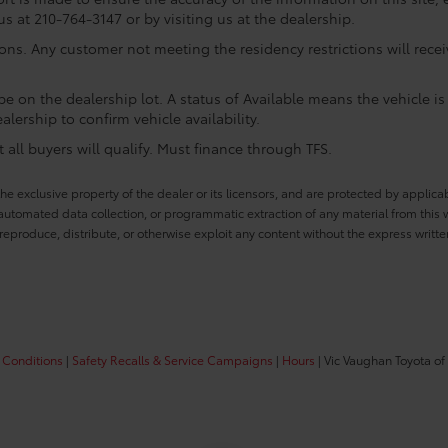
us at 210-764-3147 or by visiting us at the dealership.
ions. Any customer not meeting the residency restrictions will rec
e on the dealership lot. A status of Available means the vehicle is 
alership to confirm vehicle availability.
all buyers will qualify. Must finance through TFS.
he exclusive property of the dealer or its licensors, and are protected by applica
utomated data collection, or programmatic extraction of any material from this web
 reproduce, distribute, or otherwise exploit any content without the express writte
 Conditions
|
Safety Recalls & Service Campaigns
|
Hours
| Vic Vaughan Toyota of