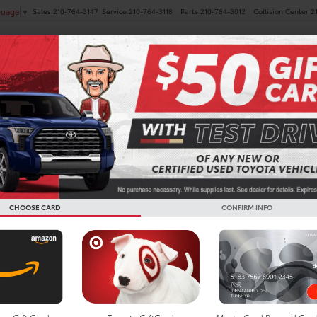
Sales
210-764-3147
Service
210-764-3118
Parts
210-764-3012
Collision Center
2
guage
▼
NEW
PRE-OWNED
SPECIALS
FINANCE
SERVICE
Search
CHOOSE CARD
CONFIRM INFO
No vehicles found