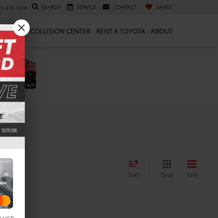
SEARCH
SERVICE
CONTACT
SAVED
10-870-1824
 & PARTS
COLLISION CENTER
RENT A TOYOTA
ABOUT
Sort
List
Grid