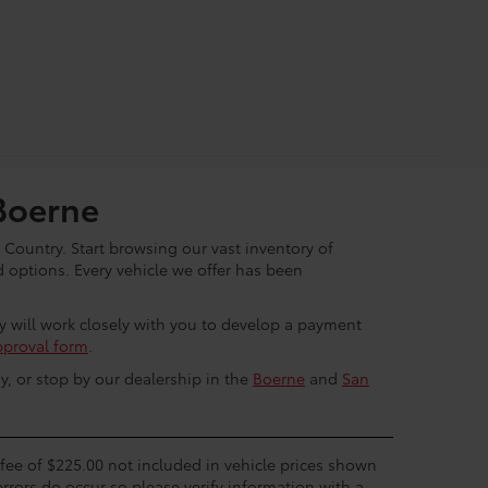
Boerne
 Country. Start browsing our vast inventory of
options. Every vehicle we offer has been
ey will work closely with you to develop a payment
pproval form
.
y, or stop by our dealership in the
Boerne
and
San
c fee of $225.00 not included in vehicle prices shown
errors do occur so please verify information with a