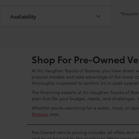
*Required 
Availability
Shop For Pre-Owned Veh
At Vic Vaughan Toyota of Boerne, you have direct ac
popular models and take advantage of the lower c
thoroughly inspected to confirm it’s in peak operat
The financing experts at Vic Vaughan Toyota of Boer
plan that fits your budget, needs, and challenges. 
Whether you’re searching for a sedan, truck, or spo
Antonio
area.
Pre-Owned vehicle pricing includes all offers and in
and must be paid by the purchaser. While great effo