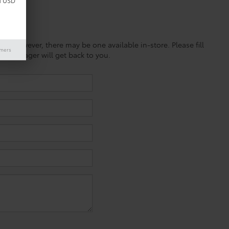
d USD
ine; however, there may be one available in-store. Please fill
imers
es manager will get back to you.