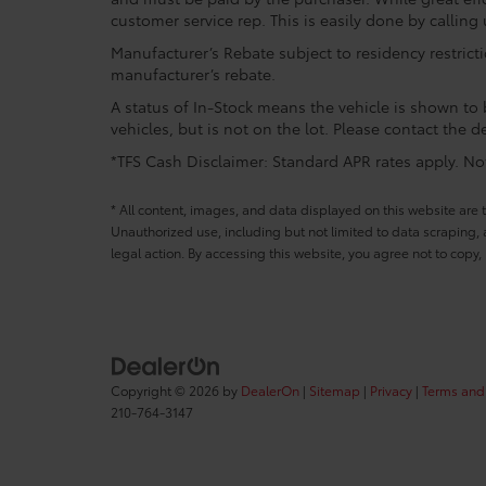
customer service rep. This is easily done by calling 
Manufacturer’s Rebate subject to residency restrict
manufacturer’s rebate.
A status of In-Stock means the vehicle is shown to b
vehicles, but is not on the lot. Please contact the de
*TFS Cash Disclaimer: Standard APR rates apply. Not 
* All content, images, and data displayed on this website are t
Unauthorized use, including but not limited to data scraping, a
legal action. By accessing this website, you agree not to copy,
Copyright © 2026
by
DealerOn
|
Sitemap
|
Privacy
|
Terms and
210-764-3147