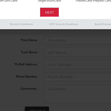
m Gift Card
Target eGiftCard
MasterCard Prepaid Car
 no vehicles that match your search criteria currently available onl
Terms & Conditions
SMS Terms & Conditions
Brand Discla
contact form below to express your interest and an experienced sal
*First Name
*Last Name
*E-Mail Address
Phone Number
Comments: