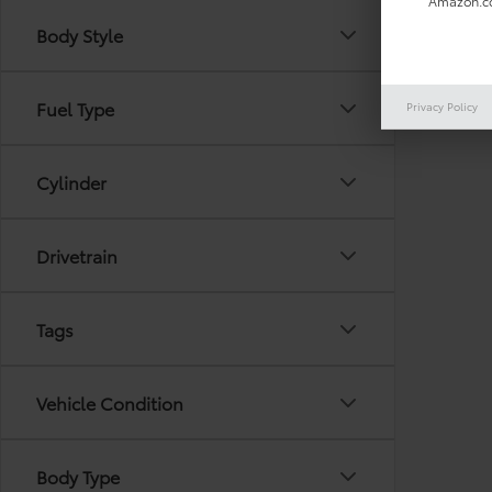
Amazon.co
Body Style
There are
Fuel Type
Privacy Policy
out the 
Cylinder
Drivetrain
Tags
Vehicle Condition
Body Type