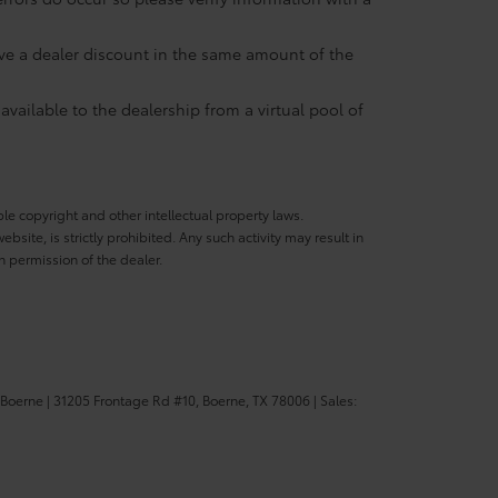
eive a dealer discount in the same amount of the
available to the dealership from a virtual pool of
ble copyright and other intellectual property laws.
site, is strictly prohibited. Any such activity may result in
n permission of the dealer.
 Boerne
|
31205 Frontage Rd #10,
Boerne,
TX
78006
| Sales: