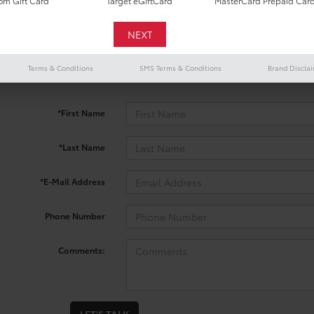
m Gift Card
Target eGiftCard
MasterCard Prepaid Car
 no vehicles that match your search criteria currently available onl
Terms & Conditions
SMS Terms & Conditions
Brand Discla
contact form below to express your interest and an experienced sal
*First Name
*Last Name
*E-Mail Address
Phone Number
Comments: