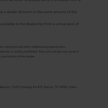
eive a dealer discount in the same amount of the
available to the dealership from a virtual pool of
ble copyright and other intellectual property laws.
site, is strictly prohibited. Any such activity may result in
n permission of the dealer.
 Boerne
|
31205 Frontage Rd #10,
Boerne,
TX
78006
| Sales: