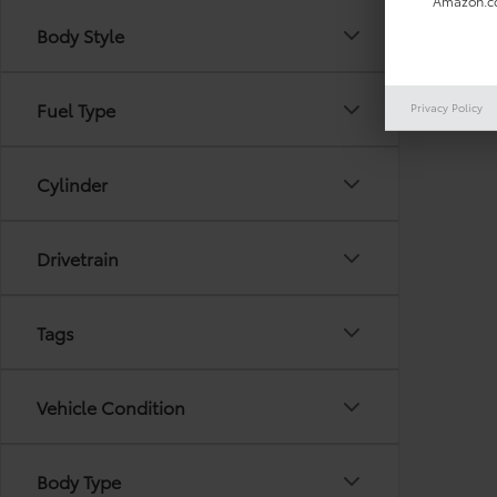
Amazon.co
Body Style
There are
Fuel Type
Privacy Policy
out the 
Cylinder
Drivetrain
Tags
Vehicle Condition
Body Type