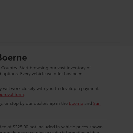
Boerne
 Country. Start browsing our vast inventory of
options. Every vehicle we offer has been
ey will work closely with you to develop a payment
pproval form
.
y, or stop by our dealership in the
Boerne
and
San
c fee of $225.00 not included in vehicle prices shown
errors do occur so please verify information with a