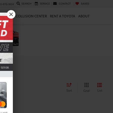
SEARCH
SERVICE
CONTACT
SAVED
10-870-1824
 & PARTS
COLLISION CENTER
RENT A TOYOTA
ABOUT
Sort
List
Grid