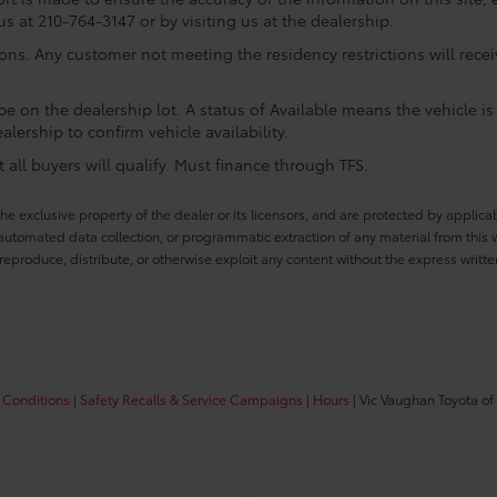
us at 210-764-3147 or by visiting us at the dealership.
ions. Any customer not meeting the residency restrictions will rec
e on the dealership lot. A status of Available means the vehicle is 
alership to confirm vehicle availability.
all buyers will qualify. Must finance through TFS.
he exclusive property of the dealer or its licensors, and are protected by applica
utomated data collection, or programmatic extraction of any material from this web
 reproduce, distribute, or otherwise exploit any content without the express writte
 Conditions
|
Safety Recalls & Service Campaigns
|
Hours
| Vic Vaughan Toyota of