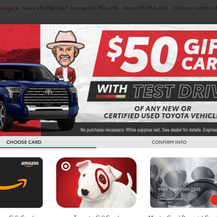
Sales
210-764-3147
Service
210-764-3118
Parts
210-764-3012
Collision Center
2
guage
▼
NEW
PRE-OWNED
SPECIALS
FINANCE
SERVICE
Search
CHOOSE CARD
CONFIRM INFO
No vehicles found