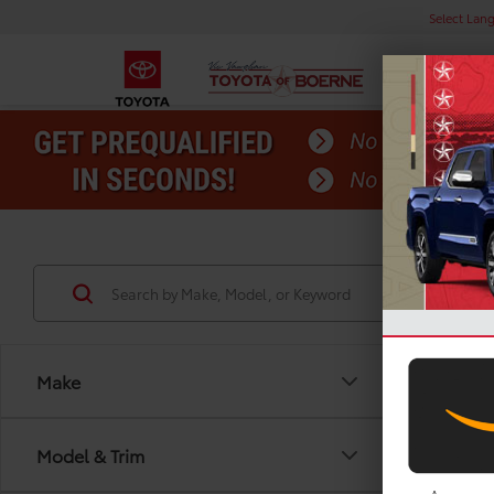
Select Lan
Make
Model & Trim