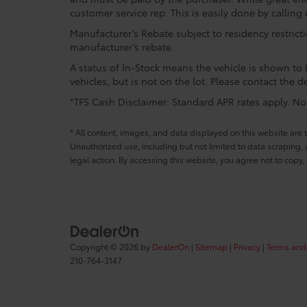
customer service rep. This is easily done by calling 
Manufacturer’s Rebate subject to residency restrict
manufacturer’s rebate.
A status of In-Stock means the vehicle is shown to b
vehicles, but is not on the lot. Please contact the de
*TFS Cash Disclaimer: Standard APR rates apply. Not 
* All content, images, and data displayed on this website are t
Unauthorized use, including but not limited to data scraping, a
legal action. By accessing this website, you agree not to copy,
Copyright © 2026
by
DealerOn
|
Sitemap
|
Privacy
|
Terms and
210-764-3147