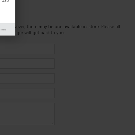
d USD
ine; however, there may be one available in-store. Please fill
imers
es manager will get back to you.