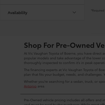
*Required 
Availability
Shop For Pre-Owned Veh
At Vic Vaughan Toyota of Boerne, you have direct ac
popular models and take advantage of the lower c
thoroughly inspected to confirm it’s in peak operat
The financing experts at Vic Vaughan Toyota of Boer
plan that fits your budget, needs, and challenges. 
Whether you’re searching for a sedan, truck, or spo
Antonio
area.
Pre-Owned vehicle pricing includes all offers and in
and must be paid by the purchaser. While great effo