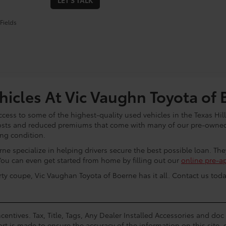
LET'S TALK
Fields
icles At Vic Vaughn Toyota of 
cess to some of the highest-quality used vehicles in the Texas Hill
osts and reduced premiums that come with many of our pre-owned 
ing condition.
ne specialize in helping drivers secure the best possible loan. Th
You can even get started from home by filling out our
online pre-a
rty coupe, Vic Vaughan Toyota of Boerne has it all. Contact us toda
centives. Tax, Title, Tags, Any Dealer Installed Accessories and do
rt is made to ensure the accuracy of the information on this site, 