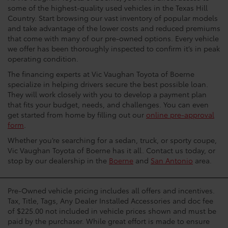
some of the highest-quality used vehicles in the Texas Hill
Country. Start browsing our vast inventory of popular models
and take advantage of the lower costs and reduced premiums
that come with many of our pre-owned options. Every vehicle
we offer has been thoroughly inspected to confirm it’s in peak
operating condition.
The financing experts at Vic Vaughan Toyota of Boerne
specialize in helping drivers secure the best possible loan.
They will work closely with you to develop a payment plan
that fits your budget, needs, and challenges. You can even
get started from home by filling out our
online pre-approval
form
.
Whether you’re searching for a sedan, truck, or sporty coupe,
Vic Vaughan Toyota of Boerne has it all. Contact us today, or
stop by our dealership in the
Boerne
and
San Antonio
area.
Pre-Owned vehicle pricing includes all offers and incentives.
Tax, Title, Tags, Any Dealer Installed Accessories and doc fee
of $225.00 not included in vehicle prices shown and must be
paid by the purchaser. While great effort is made to ensure