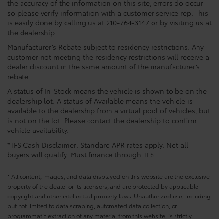
the accuracy of the information on this site, errors do occur
so please verify information with a customer service rep. This
is easily done by calling us at 210-764-3147 or by visiting us at
the dealership.
Manufacturer’s Rebate subject to residency restrictions. Any
customer not meeting the residency restrictions will receive a
dealer discount in the same amount of the manufacturer’s
rebate.
A status of In-Stock means the vehicle is shown to be on the
dealership lot. A status of Available means the vehicle is
available to the dealership from a virtual pool of vehicles, but
is not on the lot. Please contact the dealership to confirm
vehicle availability.
*TFS Cash Disclaimer: Standard APR rates apply. Not all
buyers will qualify. Must finance through TFS.
* All content, images, and data displayed on this website are the exclusive
property of the dealer or its licensors, and are protected by applicable
copyright and other intellectual property laws. Unauthorized use, including
but not limited to data scraping, automated data collection, or
programmatic extraction of any material from this website, is strictly