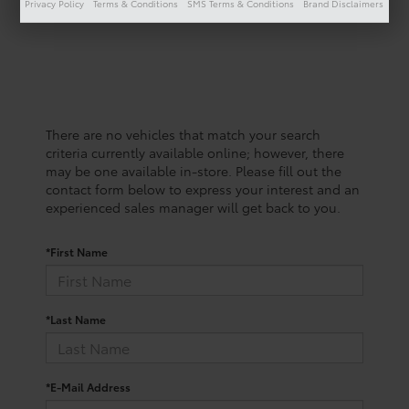
Privacy Policy
Terms & Conditions
SMS Terms & Conditions
Brand Disclaimers
There are no vehicles that match your search
criteria currently available online; however, there
may be one available in-store. Please fill out the
contact form below to express your interest and an
experienced sales manager will get back to you.
*First Name
*Last Name
*E-Mail Address