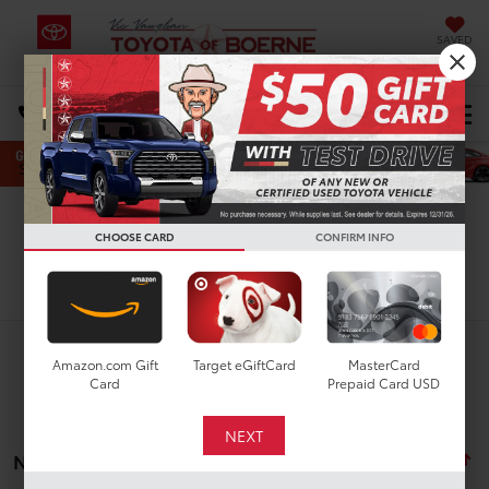
SAVED
Select Language
▼
DIRECTIONS
Search
CHOOSE CARD
CONFIRM INFO
Search
Amazon.com Gift
Target eGiftCard
MasterCard
Card
Prepaid Card USD
No vehicles found