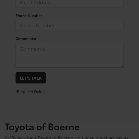
Phone Number
Comments:
LET'S TALK
*Required Fields
Shop For Pre-Owned
Vehicles At Vic Vaughn
Toyota of Boerne
At Vic Vaughan Toyota of Boerne, you have direct access to