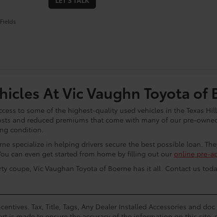
LET'S TALK
Fields
icles At Vic Vaughn Toyota of 
cess to some of the highest-quality used vehicles in the Texas Hill
osts and reduced premiums that come with many of our pre-owned 
ing condition.
ne specialize in helping drivers secure the best possible loan. Th
You can even get started from home by filling out our
online pre-a
rty coupe, Vic Vaughan Toyota of Boerne has it all. Contact us toda
centives. Tax, Title, Tags, Any Dealer Installed Accessories and do
rt is made to ensure the accuracy of the information on this site, 