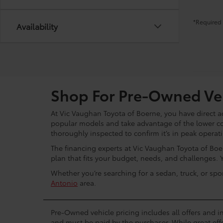
*Required 
Availability
Shop For Pre-Owned Veh
At Vic Vaughan Toyota of Boerne, you have direct ac
popular models and take advantage of the lower c
thoroughly inspected to confirm it’s in peak operat
The financing experts at Vic Vaughan Toyota of Boer
plan that fits your budget, needs, and challenges. 
Whether you’re searching for a sedan, truck, or spo
Antonio
area.
Pre-Owned vehicle pricing includes all offers and in
and must be paid by the purchaser. While great effo