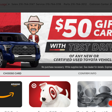
Sales
210-764-3147
Service
210-764-3118
Parts
210-764-3012
Collision Center
2
guage
▼
NEW
PRE-OWNED
SPECIALS
FINANCE
SERVICE
Search
CHOOSE CARD
CONFIRM INFO
No vehicles found