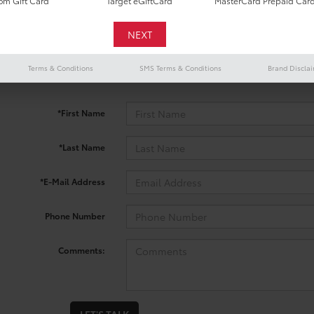
m Gift Card
Target eGiftCard
MasterCard Prepaid Car
 no vehicles that match your search criteria currently available onl
Terms & Conditions
SMS Terms & Conditions
Brand Discla
contact form below to express your interest and an experienced sal
*First Name
*Last Name
*E-Mail Address
Phone Number
Comments: