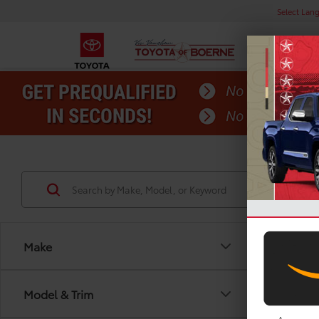
Select Lan
Make
Model & Trim