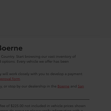
Boerne
 Country. Start browsing our vast inventory of
options. Every vehicle we offer has been
ey will work closely with you to develop a payment
pproval form
.
y, or stop by our dealership in the
Boerne
and
San
c fee of $225.00 not included in vehicle prices shown
errors do occur so please verify information with a