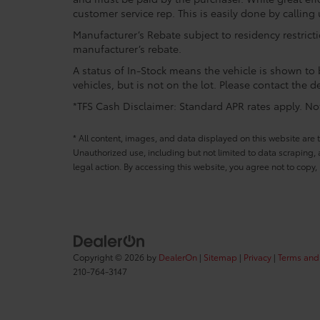
customer service rep. This is easily done by calling 
Manufacturer’s Rebate subject to residency restrict
manufacturer’s rebate.
A status of In-Stock means the vehicle is shown to b
vehicles, but is not on the lot. Please contact the de
*TFS Cash Disclaimer: Standard APR rates apply. Not 
* All content, images, and data displayed on this website are t
Unauthorized use, including but not limited to data scraping, a
legal action. By accessing this website, you agree not to copy,
Copyright © 2026
by
DealerOn
|
Sitemap
|
Privacy
|
Terms and
210-764-3147