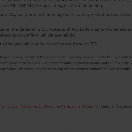
us at 210-764-3147 or by visiting us at the dealership.
ions. Any customer not meeting the residency restrictions will rec
e on the dealership lot. A status of Available means the vehicle is 
alership to confirm vehicle availability.
all buyers will qualify. Must finance through TFS.
he exclusive property of the dealer or its licensors, and are protected by applica
utomated data collection, or programmatic extraction of any material from this web
 reproduce, distribute, or otherwise exploit any content without the express writte
 Conditions
|
Safety Recalls & Service Campaigns
|
Hours
| Vic Vaughan Toyota of