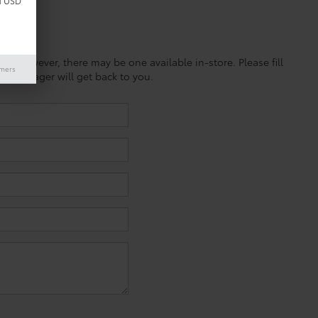
d USD
ine; however, there may be one available in-store. Please fill
imers
es manager will get back to you.