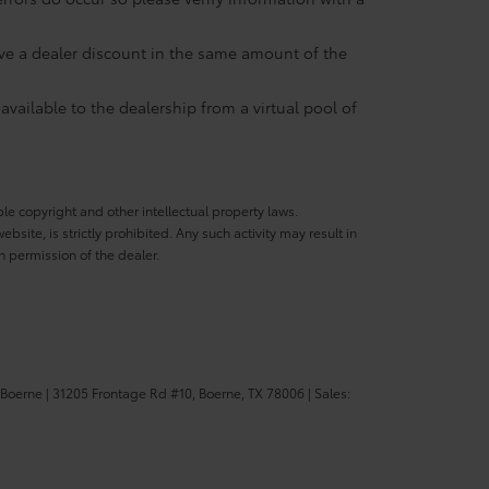
eive a dealer discount in the same amount of the
available to the dealership from a virtual pool of
ble copyright and other intellectual property laws.
site, is strictly prohibited. Any such activity may result in
n permission of the dealer.
 Boerne
|
31205 Frontage Rd #10,
Boerne,
TX
78006
| Sales: