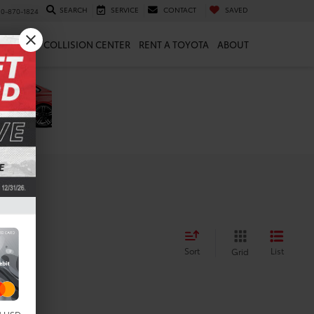
SEARCH
SERVICE
CONTACT
SAVED
10-870-1824
 & PARTS
COLLISION CENTER
RENT A TOYOTA
ABOUT
Sort
List
Grid