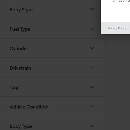
Amazon.co
Body Style
There are
Fuel Type
Privacy Policy
out the 
Cylinder
Drivetrain
Tags
Vehicle Condition
Body Type