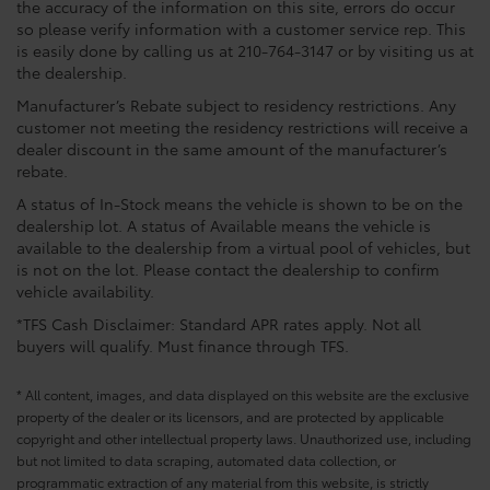
the accuracy of the information on this site, errors do occur
so please verify information with a customer service rep. This
is easily done by calling us at 210-764-3147 or by visiting us at
the dealership.
Manufacturer’s Rebate subject to residency restrictions. Any
customer not meeting the residency restrictions will receive a
dealer discount in the same amount of the manufacturer’s
rebate.
A status of In-Stock means the vehicle is shown to be on the
dealership lot. A status of Available means the vehicle is
available to the dealership from a virtual pool of vehicles, but
is not on the lot. Please contact the dealership to confirm
vehicle availability.
*TFS Cash Disclaimer: Standard APR rates apply. Not all
buyers will qualify. Must finance through TFS.
* All content, images, and data displayed on this website are the exclusive
property of the dealer or its licensors, and are protected by applicable
copyright and other intellectual property laws. Unauthorized use, including
but not limited to data scraping, automated data collection, or
programmatic extraction of any material from this website, is strictly