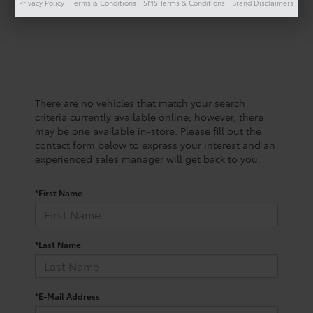
Privacy Policy
Terms & Conditions
SMS Terms & Conditions
Brand Disclaimers
There are no vehicles that match your search
criteria currently available online; however, there
may be one available in-store. Please fill out the
contact form below to express your interest and an
experienced sales manager will get back to you.
*First Name
*Last Name
*E-Mail Address