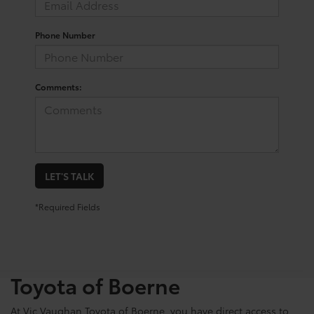
Phone Number
Comments:
LET'S TALK
*Required Fields
Shop For Pre-Owned
Vehicles At Vic Vaughn
Toyota of Boerne
At Vic Vaughan Toyota of Boerne, you have direct access to