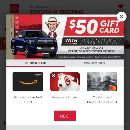
SAVED
Select Language
▼
DIRECTIONS
Search
CHOOSE CARD
CONFIRM INFO
Search
Amazon.com Gift
Target eGiftCard
MasterCard
Card
Prepaid Card USD
No vehicles found