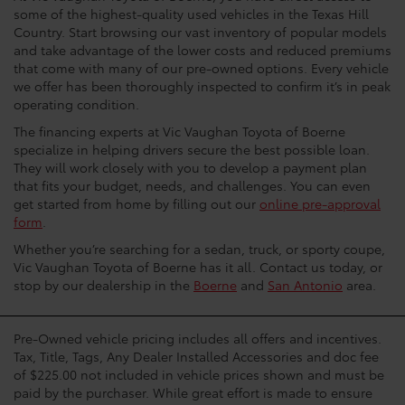
some of the highest-quality used vehicles in the Texas Hill
Country. Start browsing our vast inventory of popular models
and take advantage of the lower costs and reduced premiums
that come with many of our pre-owned options. Every vehicle
we offer has been thoroughly inspected to confirm it’s in peak
operating condition.
The financing experts at Vic Vaughan Toyota of Boerne
specialize in helping drivers secure the best possible loan.
They will work closely with you to develop a payment plan
that fits your budget, needs, and challenges. You can even
get started from home by filling out our
online pre-approval
form
.
Whether you’re searching for a sedan, truck, or sporty coupe,
Vic Vaughan Toyota of Boerne has it all. Contact us today, or
stop by our dealership in the
Boerne
and
San Antonio
area.
Pre-Owned vehicle pricing includes all offers and incentives.
Tax, Title, Tags, Any Dealer Installed Accessories and doc fee
of $225.00 not included in vehicle prices shown and must be
paid by the purchaser. While great effort is made to ensure