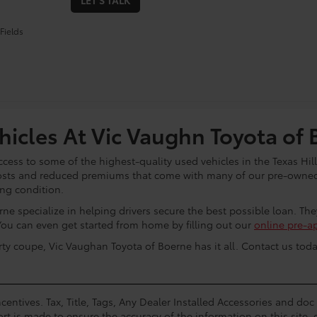
LET'S TALK
Fields
icles At Vic Vaughn Toyota of 
cess to some of the highest-quality used vehicles in the Texas Hill
osts and reduced premiums that come with many of our pre-owned 
ing condition.
ne specialize in helping drivers secure the best possible loan. Th
You can even get started from home by filling out our
online pre-a
rty coupe, Vic Vaughan Toyota of Boerne has it all. Contact us toda
centives. Tax, Title, Tags, Any Dealer Installed Accessories and do
rt is made to ensure the accuracy of the information on this site, 