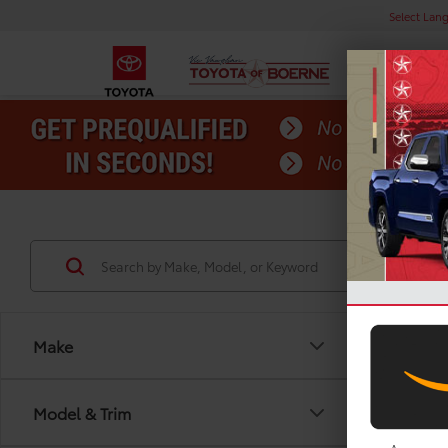
Select Lan
Make
Model & Trim