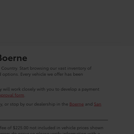
Boerne
 Country. Start browsing our vast inventory of
options. Every vehicle we offer has been
ey will work closely with you to develop a payment
pproval form
.
y, or stop by our dealership in the
Boerne
and
San
c fee of $225.00 not included in vehicle prices shown
errors do occur so please verify information with a