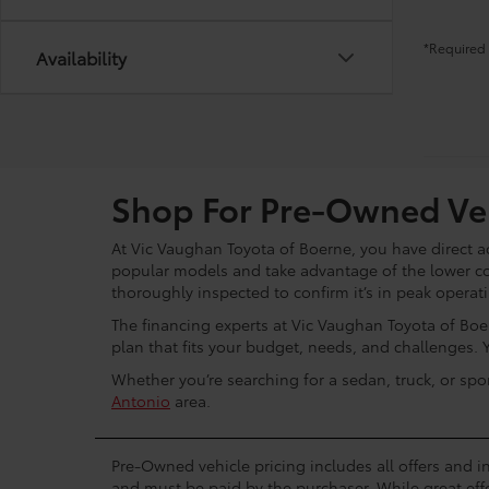
*Required 
Availability
Shop For Pre-Owned Veh
At Vic Vaughan Toyota of Boerne, you have direct ac
popular models and take advantage of the lower c
thoroughly inspected to confirm it’s in peak operat
The financing experts at Vic Vaughan Toyota of Boer
plan that fits your budget, needs, and challenges. 
Whether you’re searching for a sedan, truck, or spo
Antonio
area.
Pre-Owned vehicle pricing includes all offers and in
and must be paid by the purchaser. While great effo