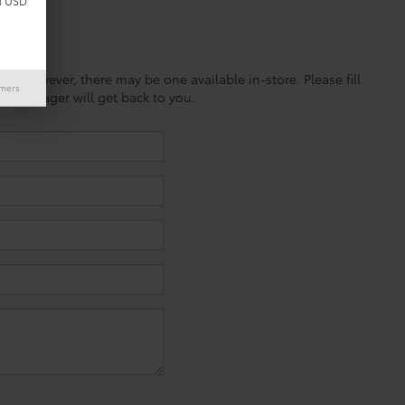
d USD
ine; however, there may be one available in-store. Please fill
imers
es manager will get back to you.