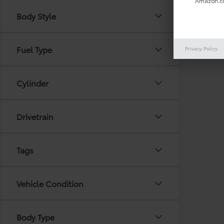
Amazon.co
Body Style
There are
Fuel Type
Privacy Policy
out the 
Cylinder
Drivetrain
Tags
Vehicle Condition
Body Type