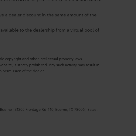
eive a dealer discount in the same amount of the
available to the dealership from a virtual pool of
ble copyright and other intellectual property laws.
site, is strictly prohibited. Any such activity may result in
n permission of the dealer.
 Boerne
|
31205 Frontage Rd #10,
Boerne,
TX
78006
| Sales: