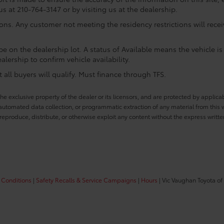
us at 210-764-3147 or by visiting us at the dealership.
ions. Any customer not meeting the residency restrictions will rec
e on the dealership lot. A status of Available means the vehicle is 
alership to confirm vehicle availability.
all buyers will qualify. Must finance through TFS.
he exclusive property of the dealer or its licensors, and are protected by applica
utomated data collection, or programmatic extraction of any material from this web
 reproduce, distribute, or otherwise exploit any content without the express writte
 Conditions
|
Safety Recalls & Service Campaigns
|
Hours
| Vic Vaughan Toyota of