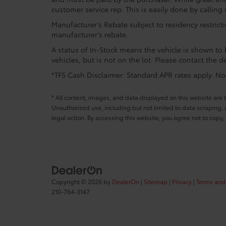
customer service rep. This is easily done by calling 
Manufacturer’s Rebate subject to residency restrict
manufacturer’s rebate.
A status of In-Stock means the vehicle is shown to b
vehicles, but is not on the lot. Please contact the de
*TFS Cash Disclaimer: Standard APR rates apply. Not 
* All content, images, and data displayed on this website are t
Unauthorized use, including but not limited to data scraping, a
legal action. By accessing this website, you agree not to copy,
Copyright © 2026
by
DealerOn
|
Sitemap
|
Privacy
|
Terms and
210-764-3147