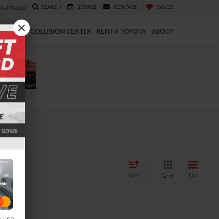
SEARCH
SERVICE
CONTACT
SAVED
10-870-1824
 & PARTS
COLLISION CENTER
RENT A TOYOTA
ABOUT
Sort
List
Grid