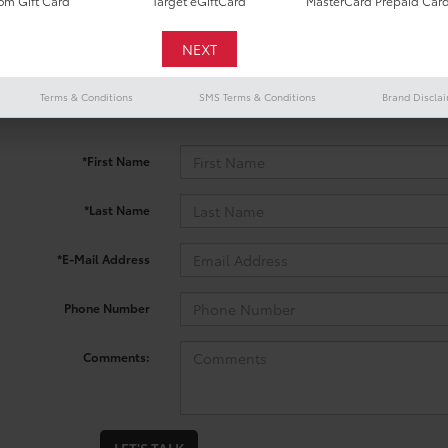
m Gift Card
Target eGiftCard
MasterCard Prepaid Car
 no vehicles that match your search criteria currently available onl
Terms & Conditions
SMS Terms & Conditions
Brand Discla
contact form below to express your interest and an experienced sal
*First Name
*Last Name
*E-Mail Address
Phone Number
Comments: