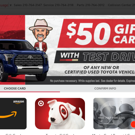
Sales
210-764-3147
Service
210-764-3118
Parts
210-764-3012
Collision Center
2
guage
▼
NEW
PRE-OWNED
SPECIALS
FINANCE
SERVICE
Search
CHOOSE CARD
CONFIRM INFO
No vehicles found