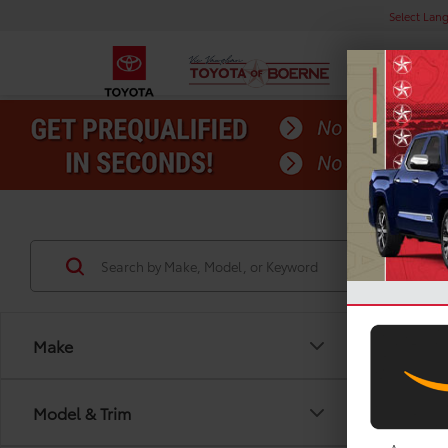
Select Lan
Make
Model & Trim