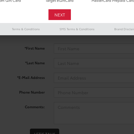
m Gift Card
Target eGiftCard
MasterCard Prepaid Car
 no vehicles that match your search criteria currently available onl
Terms & Conditions
SMS Terms & Conditions
Brand Discla
contact form below to express your interest and an experienced sal
*First Name
*Last Name
*E-Mail Address
Phone Number
Comments: