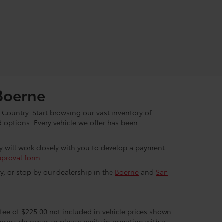
Boerne
 Country. Start browsing our vast inventory of
options. Every vehicle we offer has been
ey will work closely with you to develop a payment
pproval form
.
y, or stop by our dealership in the
Boerne
and
San
c fee of $225.00 not included in vehicle prices shown
errors do occur so please verify information with a