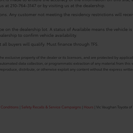
us at 210-764-3147 or by visiting us at the dealership.
ions. Any customer not meeting the residency restrictions will rec
e on the dealership lot. A status of Available means the vehicle is 
alership to confirm vehicle availability.
all buyers will qualify. Must finance through TFS.
he exclusive property of the dealer or its licensors, and are protected by applica
utomated data collection, or programmatic extraction of any material from this web
 reproduce, distribute, or otherwise exploit any content without the express writte
 Conditions
|
Safety Recalls & Service Campaigns
|
Hours
| Vic Vaughan Toyota of