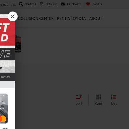
SEARCH
SERVICE
CONTACT
SAVED
10-870-1824
 & PARTS
COLLISION CENTER
RENT A TOYOTA
ABOUT
Sort
List
Grid