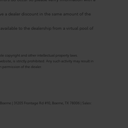
eive a dealer discount in the same amount of the
available to the dealership from a virtual pool of
ble copyright and other intellectual property laws.
site, is strictly prohibited. Any such activity may result in
n permission of the dealer.
 Boerne
|
31205 Frontage Rd #10,
Boerne,
TX
78006
| Sales: