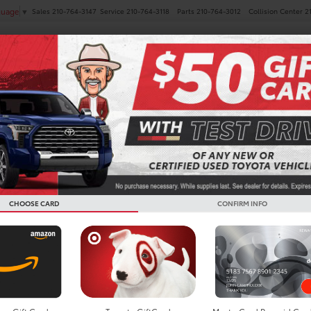
Sales
210-764-3147
Service
210-764-3118
Parts
210-764-3012
Collision Center
2
guage
▼
NEW
PRE-OWNED
SPECIALS
FINANCE
SERVICE
Search
CHOOSE CARD
CONFIRM INFO
No vehicles found