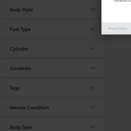
Amazon.co
Body Style
There are
Fuel Type
Privacy Policy
out the 
Cylinder
Drivetrain
Tags
Vehicle Condition
Body Type