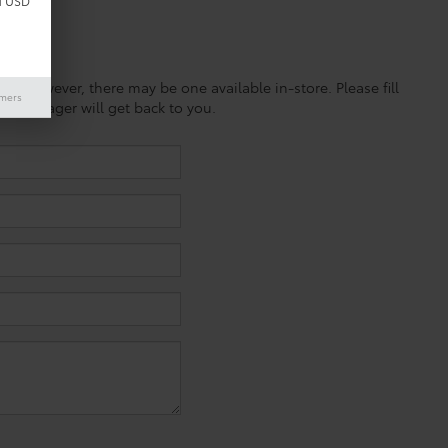
d USD
ine; however, there may be one available in-store. Please fill
imers
es manager will get back to you.