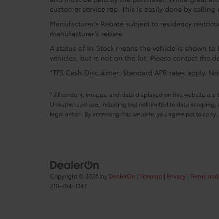
customer service rep. This is easily done by calling 
Manufacturer’s Rebate subject to residency restrict
manufacturer’s rebate.
A status of In-Stock means the vehicle is shown to b
vehicles, but is not on the lot. Please contact the de
*TFS Cash Disclaimer: Standard APR rates apply. Not 
* All content, images, and data displayed on this website are t
Unauthorized use, including but not limited to data scraping, a
legal action. By accessing this website, you agree not to copy,
Copyright © 2026
by
DealerOn
|
Sitemap
|
Privacy
|
Terms and
210-764-3147