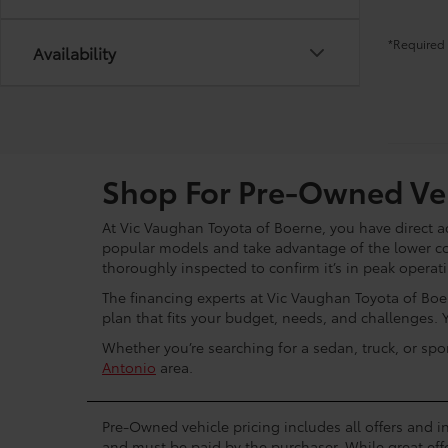
*Required 
Availability
Shop For Pre-Owned Veh
At Vic Vaughan Toyota of Boerne, you have direct ac
popular models and take advantage of the lower c
thoroughly inspected to confirm it’s in peak operat
The financing experts at Vic Vaughan Toyota of Boer
plan that fits your budget, needs, and challenges. 
Whether you’re searching for a sedan, truck, or spo
Antonio
area.
Pre-Owned vehicle pricing includes all offers and in
and must be paid by the purchaser. While great effo