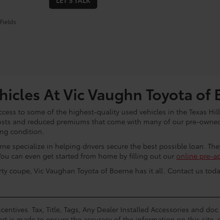
LET'S TALK
Fields
icles At Vic Vaughn Toyota of 
cess to some of the highest-quality used vehicles in the Texas Hill
osts and reduced premiums that come with many of our pre-owned 
ing condition.
ne specialize in helping drivers secure the best possible loan. Th
You can even get started from home by filling out our
online pre-a
rty coupe, Vic Vaughan Toyota of Boerne has it all. Contact us toda
centives. Tax, Title, Tags, Any Dealer Installed Accessories and do
rt is made to ensure the accuracy of the information on this site, 