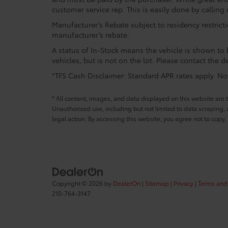
customer service rep. This is easily done by calling 
Manufacturer’s Rebate subject to residency restrict
manufacturer’s rebate.
A status of In-Stock means the vehicle is shown to b
vehicles, but is not on the lot. Please contact the de
*TFS Cash Disclaimer: Standard APR rates apply. Not 
* All content, images, and data displayed on this website are t
Unauthorized use, including but not limited to data scraping, a
legal action. By accessing this website, you agree not to copy,
Copyright © 2026
by
DealerOn
|
Sitemap
|
Privacy
|
Terms and
210-764-3147