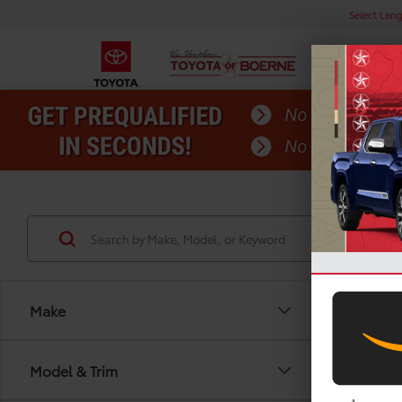
Select Lan
Make
Model & Trim