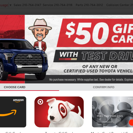
Sales
210-764-3147
Service
210-764-3118
Parts
210-764-3012
Collision Center
2
guage
▼
NEW
PRE-OWNED
SPECIALS
FINANCE
SERVICE
Search
CHOOSE CARD
CONFIRM INFO
No vehicles found