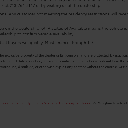
us at 210-764-3147 or by visiting us at the dealership.
ions. Any customer not meeting the residency restrictions will rec
e on the dealership lot. A status of Available means the vehicle is 
alership to confirm vehicle availability.
all buyers will qualify. Must finance through TFS.
he exclusive property of the dealer or its licensors, and are protected by applica
utomated data collection, or programmatic extraction of any material from this web
 reproduce, distribute, or otherwise exploit any content without the express writte
 Conditions
|
Safety Recalls & Service Campaigns
|
Hours
| Vic Vaughan Toyota of