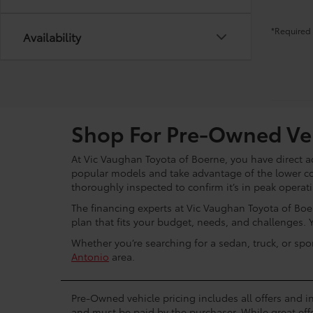
*Required 
Availability
Shop For Pre-Owned Veh
At Vic Vaughan Toyota of Boerne, you have direct ac
popular models and take advantage of the lower c
thoroughly inspected to confirm it’s in peak operat
The financing experts at Vic Vaughan Toyota of Boer
plan that fits your budget, needs, and challenges. 
Whether you’re searching for a sedan, truck, or spo
Antonio
area.
Pre-Owned vehicle pricing includes all offers and in
and must be paid by the purchaser. While great effo