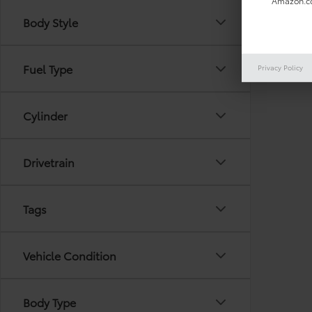
Amazon.co
Body Style
There are
Fuel Type
Privacy Policy
out the 
Cylinder
Drivetrain
Tags
Vehicle Condition
Body Type