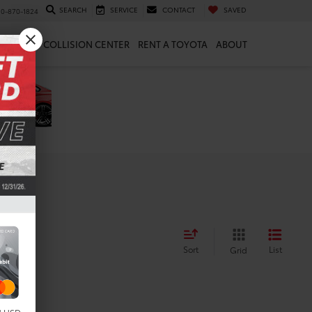
SEARCH
SERVICE
CONTACT
SAVED
10-870-1824
 & PARTS
COLLISION CENTER
RENT A TOYOTA
ABOUT
Sort
List
Grid