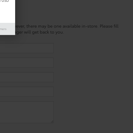
d USD
ine; however, there may be one available in-store. Please fill
imers
es manager will get back to you.