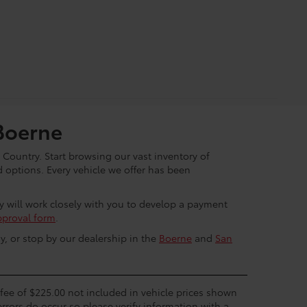
Boerne
 Country. Start browsing our vast inventory of
options. Every vehicle we offer has been
ey will work closely with you to develop a payment
pproval form
.
y, or stop by our dealership in the
Boerne
and
San
c fee of $225.00 not included in vehicle prices shown
errors do occur so please verify information with a