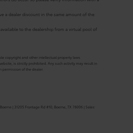
eive a dealer discount in the same amount of the
available to the dealership from a virtual pool of
ble copyright and other intellectual property laws.
site, is strictly prohibited. Any such activity may result in
n permission of the dealer.
 Boerne
|
31205 Frontage Rd #10,
Boerne,
TX
78006
| Sales: