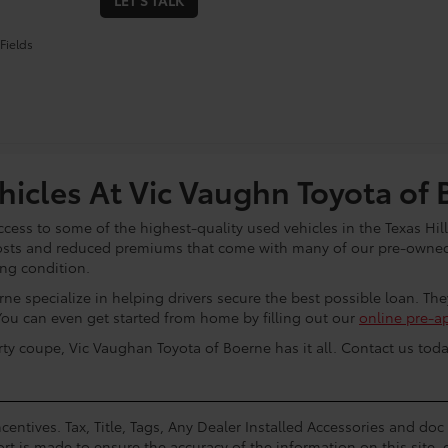
LET'S TALK
Fields
icles At Vic Vaughn Toyota of 
cess to some of the highest-quality used vehicles in the Texas Hill
osts and reduced premiums that come with many of our pre-owned 
ing condition.
ne specialize in helping drivers secure the best possible loan. Th
You can even get started from home by filling out our
online pre-a
rty coupe, Vic Vaughan Toyota of Boerne has it all. Contact us toda
centives. Tax, Title, Tags, Any Dealer Installed Accessories and do
rt is made to ensure the accuracy of the information on this site, 