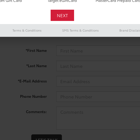
m Gift Card
Target eGiftCard
MasterCard Prepaid Car
 no vehicles that match your search criteria currently available onl
Terms & Conditions
SMS Terms & Conditions
Brand Discla
contact form below to express your interest and an experienced sal
*First Name
*Last Name
*E-Mail Address
Phone Number
Comments: