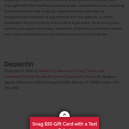
copyright and other intellectual property laws. Unauthorized use, including
but not limited to data scraping, automated data collection, or
programmatic extraction of any material from this website, is strictly
prohibited. Any such activity may result in legal action. By accessing this
website, you agree not to copy, reproduce, distribute, or otherwise exploit
any content without the express written permission of the dealer.
Copyright © 2026
by
DealerOn
|
Sitemap
|
Privacy
|
Terms and
Conditions
|
Safety Recalls & Service Campaigns
|
Hours
| Vic Vaughan
Toyota of Boerne
|
31205 Frontage Rd #10,
Boerne,
TX
78006
| Sales:
210-
764-3147
Snag $50 Gift Card with a Test