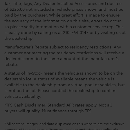
Tax, Title, Tags, Any Dealer Installed Accessories and doc fee
of $225.00 not included in vehicle prices shown and must be
paid by the purchaser. While great effort is made to ensure
the accuracy of the information on this site, errors do occur
so please verify information with a customer service rep. This
is easily done by calling us at 210-764-3147 or by visiting us at
the dealership.
Manufacturer’s Rebate subject to residency restrictions. Any
customer not meeting the residency restrictions will receive a
dealer discount in the same amount of the manufacturer’s
rebate.
A status of In-Stock means the vehicle is shown to be on the
dealership lot. A status of Available means the vehicle is
available to the dealership from a virtual pool of vehicles, but
is not on the lot. Please contact the dealership to confirm
vehicle availability.
*TFS Cash Disclaimer: Standard APR rates apply. Not all
buyers will qualify. Must finance through TFS.
* All content, images, and data displayed on this website are the exclusive
property of the dealer or its licensors, and are protected by applicable