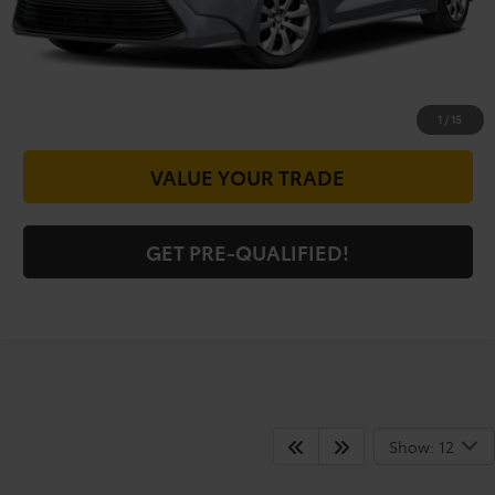
CHECK AVAILABILITY
GET PRICE NOW
1
/
15
VALUE YOUR TRADE
GET PRE-QUALIFIED!
Shop For Pre-Owned
Show: 12
Vehicles At Vic Vaughn