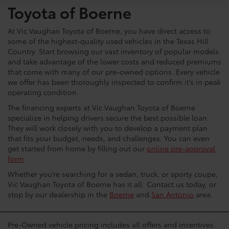
Toyota of Boerne
At Vic Vaughan Toyota of Boerne, you have direct access to
some of the highest-quality used vehicles in the Texas Hill
Country. Start browsing our vast inventory of popular models
and take advantage of the lower costs and reduced premiums
that come with many of our pre-owned options. Every vehicle
we offer has been thoroughly inspected to confirm it’s in peak
operating condition.
The financing experts at Vic Vaughan Toyota of Boerne
specialize in helping drivers secure the best possible loan.
They will work closely with you to develop a payment plan
that fits your budget, needs, and challenges. You can even
get started from home by filling out our
online pre-approval
form
.
Whether you’re searching for a sedan, truck, or sporty coupe,
Vic Vaughan Toyota of Boerne has it all. Contact us today, or
stop by our dealership in the
Boerne
and
San Antonio
area.
Pre-Owned vehicle pricing includes all offers and incentives.