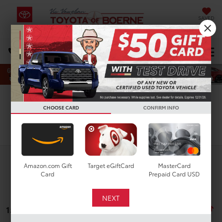
SAVED
Select Language
▼
DIRECTIONS
Search
CHOOSE CARD
CONFIRM INFO
Search
Amazon.com Gift
Target eGiftCard
MasterCard
Card
Prepaid Card USD
15 vehicles found