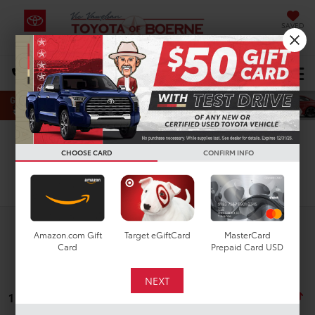
SAVED
Select Language
▼
DIRECTIONS
Search
CHOOSE CARD
CONFIRM INFO
Search
Amazon.com Gift
Target eGiftCard
MasterCard
Card
Prepaid Card USD
1 vehicle found