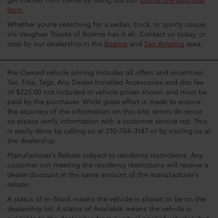
form
.
Whether you’re searching for a sedan, truck, or sporty coupe,
Vic Vaughan Toyota of Boerne has it all. Contact us today, or
stop by our dealership in the
Boerne
and
San Antonio
area.
Pre-Owned vehicle pricing includes all offers and incentives.
Tax, Title, Tags, Any Dealer Installed Accessories and doc fee
of $225.00 not included in vehicle prices shown and must be
paid by the purchaser. While great effort is made to ensure
the accuracy of the information on this site, errors do occur
so please verify information with a customer service rep. This
is easily done by calling us at 210-764-3147 or by visiting us at
the dealership.
Manufacturer’s Rebate subject to residency restrictions. Any
customer not meeting the residency restrictions will receive a
dealer discount in the same amount of the manufacturer’s
rebate.
A status of In-Stock means the vehicle is shown to be on the
dealership lot. A status of Available means the vehicle is
available to the dealership from a virtual pool of vehicles, but