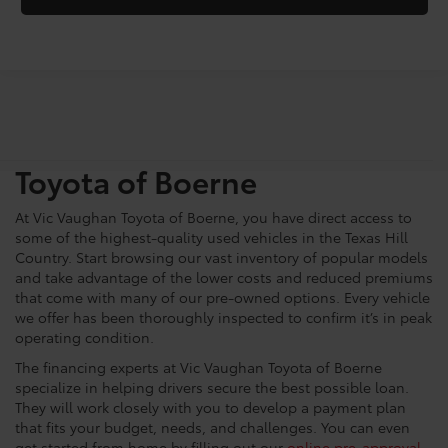
Shop For Pre-Owned
Vehicles At Vic Vaughn
Toyota of Boerne
At Vic Vaughan Toyota of Boerne, you have direct access to
some of the highest-quality used vehicles in the Texas Hill
Country. Start browsing our vast inventory of popular models
and take advantage of the lower costs and reduced premiums
that come with many of our pre-owned options. Every vehicle
we offer has been thoroughly inspected to confirm it’s in peak
operating condition.
The financing experts at Vic Vaughan Toyota of Boerne
specialize in helping drivers secure the best possible loan.
They will work closely with you to develop a payment plan
that fits your budget, needs, and challenges. You can even
get started from home by filling out our
online pre-approval