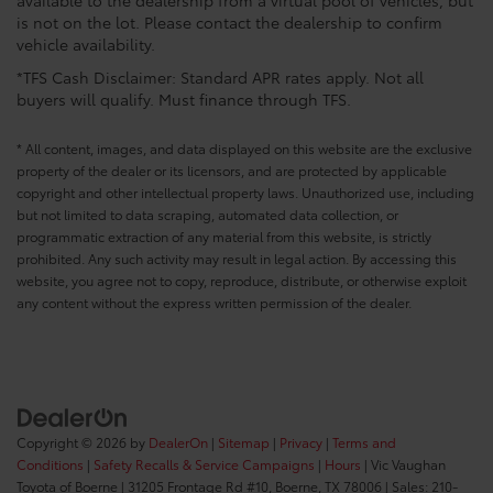
is not on the lot. Please contact the dealership to confirm
vehicle availability.
*TFS Cash Disclaimer: Standard APR rates apply. Not all
buyers will qualify. Must finance through TFS.
* All content, images, and data displayed on this website are the exclusive
property of the dealer or its licensors, and are protected by applicable
copyright and other intellectual property laws. Unauthorized use, including
but not limited to data scraping, automated data collection, or
programmatic extraction of any material from this website, is strictly
prohibited. Any such activity may result in legal action. By accessing this
website, you agree not to copy, reproduce, distribute, or otherwise exploit
any content without the express written permission of the dealer.
Copyright © 2026
by
DealerOn
|
Sitemap
|
Privacy
|
Terms and
Conditions
|
Safety Recalls & Service Campaigns
|
Hours
| Vic Vaughan
Toyota of Boerne
|
31205 Frontage Rd #10,
Boerne,
TX
78006
| Sales:
210-