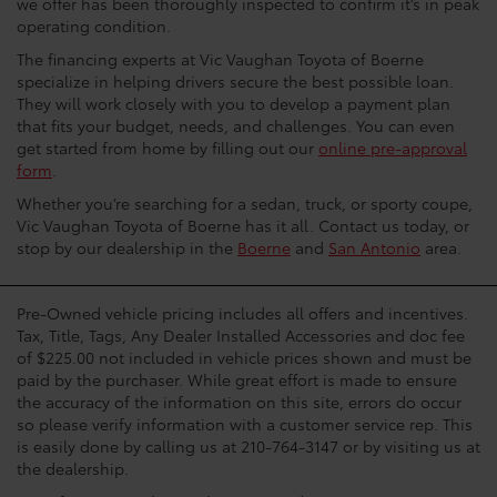
we offer has been thoroughly inspected to confirm it’s in peak
operating condition.
The financing experts at Vic Vaughan Toyota of Boerne
specialize in helping drivers secure the best possible loan.
They will work closely with you to develop a payment plan
that fits your budget, needs, and challenges. You can even
get started from home by filling out our
online pre-approval
form
.
Whether you’re searching for a sedan, truck, or sporty coupe,
Vic Vaughan Toyota of Boerne has it all. Contact us today, or
stop by our dealership in the
Boerne
and
San Antonio
area.
Pre-Owned vehicle pricing includes all offers and incentives.
Tax, Title, Tags, Any Dealer Installed Accessories and doc fee
of $225.00 not included in vehicle prices shown and must be
paid by the purchaser. While great effort is made to ensure
the accuracy of the information on this site, errors do occur
so please verify information with a customer service rep. This
is easily done by calling us at 210-764-3147 or by visiting us at
the dealership.