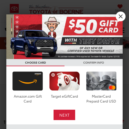
SAVED
Select Language
▼
DIRECTIONS
Search
CHOOSE CARD
CONFIRM INFO
Search
Amazon.com Gift
Target eGiftCard
MasterCard
Card
Prepaid Card USD
11 vehicles found