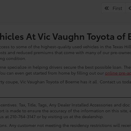
First
icles At Vic Vaughn Toyota of 
cess to some of the highest-quality used vehicles in the Texas Hill
osts and reduced premiums that come with many of our pre-owned 
ing condition.
ne specialize in helping drivers secure the best possible loan. Th
You can even get started from home by filling out our
online pre-a
rty coupe, Vic Vaughan Toyota of Boerne has it all. Contact us toda
centives. Tax, Title, Tags, Any Dealer Installed Accessories and do
rt is made to ensure the accuracy of the information on this site, 
us at 210-764-3147 or by visiting us at the dealership.
ions. Any customer not meeting the residency restrictions will rec