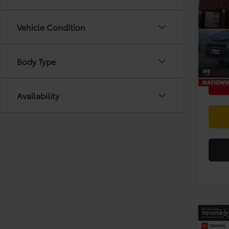
Toyo
Vehicle Condition
Spec
Doc F
VIN:
5Y
Model
Body Type
12 mi
Availability
Co
Gold 