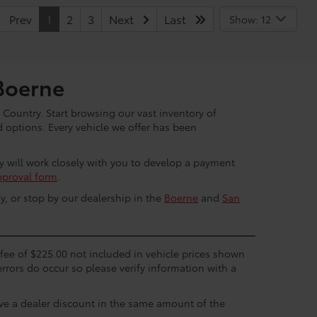
Prev
1
2
3
Next
Last
Show: 12
Boerne
 Country. Start browsing our vast inventory of
options. Every vehicle we offer has been
ey will work closely with you to develop a payment
pproval form
.
y, or stop by our dealership in the
Boerne
and
San
c fee of $225.00 not included in vehicle prices shown
errors do occur so please verify information with a
eive a dealer discount in the same amount of the