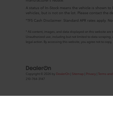
A status of In-Stock means the vehicle is shown to b
vehicles, but is not on the lot. Please contact the de
*TFS Cash Disclaimer: Standard APR rates apply. Not 
* All content, images, and data displayed on this website are t
Unauthorized use, including but not limited to data scraping, a
legal action. By accessing this website, you agree not to copy,
Copyright © 2026
by
DealerOn
|
Sitemap
|
Privacy
|
Terms and
210-764-3147