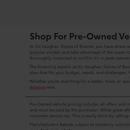
Shop For Pre-Owned Veh
At Vic Vaughan Toyota of Boerne, you have direct ac
popular models and take advantage of the lower c
thoroughly inspected to confirm it’s in peak operat
The financing experts at Vic Vaughan Toyota of Boer
plan that fits your budget, needs, and challenges. 
Whether you’re searching for a sedan, truck, or spo
Antonio
area.
Pre-Owned vehicle pricing includes all offers and in
and must be paid by the purchaser. While great effo
customer service rep. This is easily done by calling 
Manufacturer’s Rebate subject to residency restrict
manufacturer’s rebate.