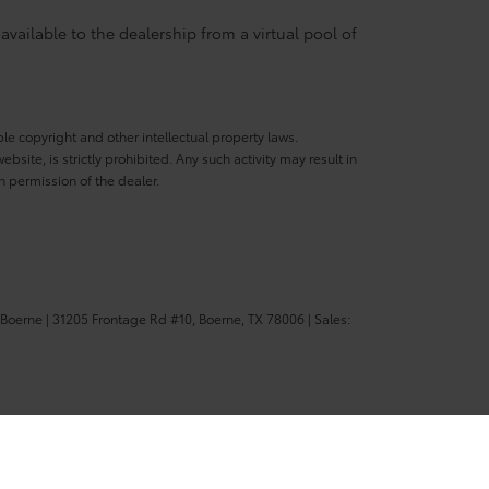
available to the dealership from a virtual pool of
ble copyright and other intellectual property laws.
site, is strictly prohibited. Any such activity may result in
n permission of the dealer.
 Boerne
|
31205 Frontage Rd #10,
Boerne,
TX
78006
| Sales: