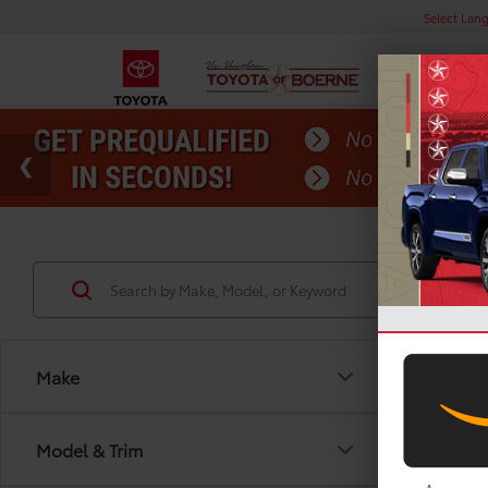
Select Lan
Make
Co
Model & Trim
Gold 