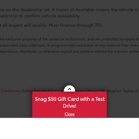
e on the dealership lot. A status of Available means the vehicle is 
alership to confirm vehicle availability.
all buyers will qualify. Must finance through TFS.
he exclusive property of the dealer or its licensors, and are protected by applica
utomated data collection, or programmatic extraction of any material from this web
 reproduce, distribute, or otherwise exploit any content without the express writte
 Conditions
|
Safety Recalls & Service Campaigns
|
Hours
| Vic Vaughan Toyota of
Snag $50 Gift Card with a Test
Drive!