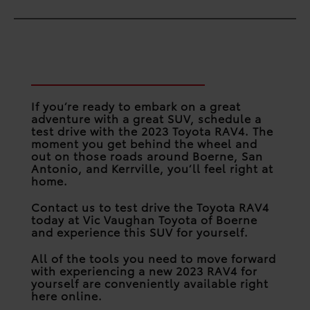
Take on the Road in the
RAV4
If you’re ready to embark on a great
adventure with a great SUV, schedule a
test drive with the 2023 Toyota RAV4. The
moment you get behind the wheel and
out on those roads around Boerne, San
Antonio, and Kerrville, you’ll feel right at
home.
Contact us to test drive the Toyota RAV4
today at Vic Vaughan Toyota of Boerne
and experience this SUV for yourself.
All of the tools you need to move forward
with experiencing a new 2023 RAV4 for
yourself are conveniently available right
here online.