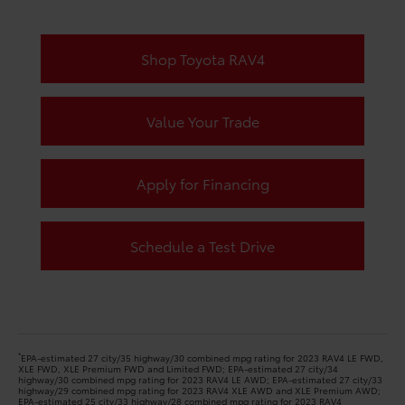
Shop Toyota RAV4
Value Your Trade
Apply for Financing
Schedule a Test Drive
*
EPA-estimated 27 city/35 highway/30 combined mpg rating for 2023 RAV4 LE FWD,
XLE FWD, XLE Premium FWD and Limited FWD; EPA-estimated 27 city/34
highway/30 combined mpg rating for 2023 RAV4 LE AWD; EPA-estimated 27 city/33
highway/29 combined mpg rating for 2023 RAV4 XLE AWD and XLE Premium AWD;
EPA-estimated 25 city/33 highway/28 combined mpg rating for 2023 RAV4