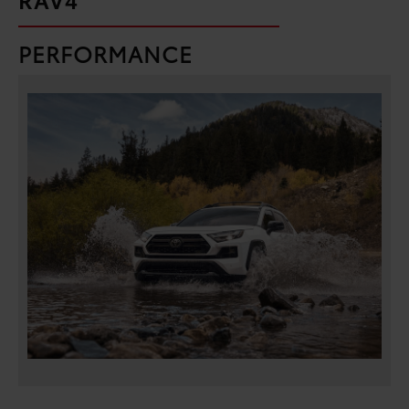
PERFORMANCE