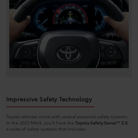
Impressive Safety Technology
Toyota vehicles come with several essential safety systems.
In the 2023 RAV4, you’ll have the
Toyota Safety Sense™ 2.5
,
a suite of safety systems that includes: