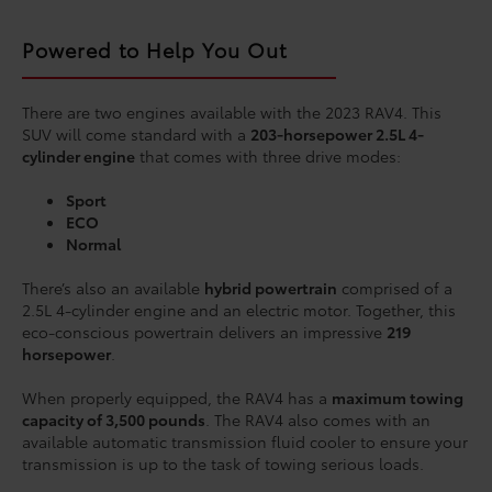
Powered to Help You Out
There are two engines available with the 2023 RAV4. This
SUV will come standard with a
203-horsepower 2.5L 4-
cylinder engine
that comes with three drive modes:
Sport
ECO
Normal
There’s also an available
hybrid powertrain
comprised of a
2.5L 4-cylinder engine and an electric motor. Together, this
eco-conscious powertrain delivers an impressive
219
horsepower
.
When properly equipped, the RAV4 has a
maximum towing
capacity of 3,500 pounds
. The RAV4 also comes with an
available automatic transmission fluid cooler to ensure your
transmission is up to the task of towing serious loads.