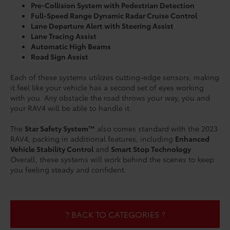
Pre-Collision System with Pedestrian Detection
Full-Speed Range Dynamic Radar Cruise Control
Lane Departure Alert with Steering Assist
Lane Tracing Assist
Automatic High Beams
Road Sign Assist
Each of these systems utilizes cutting-edge sensors, making
it feel like your vehicle has a second set of eyes working
with you. Any obstacle the road throws your way, you and
your RAV4 will be able to handle it.
The
Star Safety System™
also comes standard with the 2023
RAV4, packing in additional features, including
Enhanced
Vehicle Stability Control
and
Smart Stop Technology
.
Overall, these systems will work behind the scenes to keep
you feeling steady and confident.
? BACK TO CATEGORIES ?