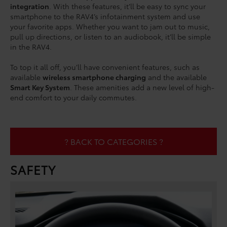
integration
. With these features, it’ll be easy to sync your
smartphone to the RAV4’s infotainment system and use
your favorite apps. Whether you want to jam out to music,
pull up directions, or listen to an audiobook, it’ll be simple
in the RAV4.
To top it all off, you’ll have convenient features, such as
available
wireless smartphone charging
and the available
Smart Key System
. These amenities add a new level of high-
end comfort to your daily commutes.
? BACK TO CATEGORIES ?
SAFETY