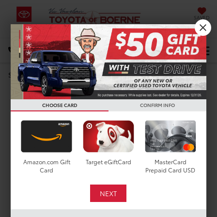
SAVED
Select Language
▼
DIRECTIONS
Search
MODEL REVIEW
2023 Toyota RAV4
CHOOSE CARD
CONFIRM INFO
Amazon.com Gift
Target eGiftCard
MasterCard
Card
Prepaid Card USD