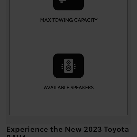
MAX TOWING CAPACITY
lbs.
3,500
AVAILABLE SPEAKERS
11
Experience the New 2023 Toyota
RAV4