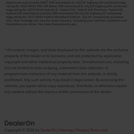
Adventure and Limited AWD; EPA-estimated 25 city/32 highway/28 combined mpg
rating for 2023 RAV4 TRD Off-Road. EPA-estimated 41 city/38 highway/40 combined
mpg rating for 2023 RAV4 Hybrid LE, Hybrid XLE, Hybrid XLE Premium, Hybrid SE,
Hybrid XSE and Hybrid Limited; EPA-estimated 38 city/35 highway/37 combined
mpg rating for 2023 RAV4 Hybrid Woodland Edition. Use for comparison purposes
only. Your mileage will vary for many reasons, including your vehicle’s condition and
how/where you drive. See www.fueleconomy.gov.
* All content, images, and data displayed on this website are the exclusive
property of the dealer or its licensors, and are protected by applicable
copyright and other intellectual property laws. Unauthorized use, including
but not limited to data scraping, automated data collection, or
programmatic extraction of any material from this website, is strictly
prohibited. Any such activity may result in legal action. By accessing this
website, you agree not to copy, reproduce, distribute, or otherwise exploit
any content without the express written permission of the dealer.
Copyright © 2026
by
DealerOn
|
Sitemap
|
Privacy
|
Terms and