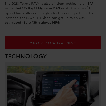
The 2023 Toyota RAV4 is also efficient, achieving an
EPA-
*
estimated 27 city/35 highway MPG
on its base trim.
The
hybrid trims offer even higher fuel-economy ratings. For
instance, the RAV4 LE Hybrid can get up to an
EPA-
*
estimated 41 city/38 highway MPG
.
? BACK TO CATEGORIES ?
TECHNOLOGY