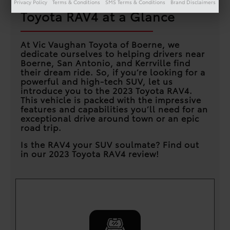
Privacy Policy
Terms & Conditions
SMS Terms & Conditions
Brand Disclaimers
Toyota RAV4 at a Glance
At Vic Vaughan Toyota of Boerne, we
dedicate ourselves to helping drivers near
Boerne, San Antonio, and Kerrville find
their dream ride. So, if you’re looking for a
powerful and high-tech SUV, let us
introduce you to the 2023 Toyota RAV4.
This vehicle is packed with the impressive
features and capabilities you’ll need for an
exceptional drive around town or an epic
road trip.
Is the RAV4 your SUV soulmate? Find out
in our 2023 Toyota RAV4 review!