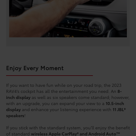
Enjoy Every Moment
If you want to have fun while on your road trip, the 2023
RAV4’s cockpit has all the entertainment you need. An
8-
inch display
as well as six speakers come standard; however,
with an upgrade, you can expand your view to a
10.5-inch
display
and enhance your listening experience with
11 JBL®
speakers
!
If you stick with the standard system, you’ll enjoy the benefit
of standard
wireless Apple CarPlay® and Android Auto™