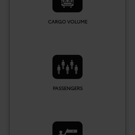
CARGO VOLUME
cu. ft.
69.8
PASSENGERS
5