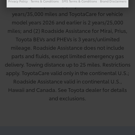
Privacy Policy
Terms & Conditions
SMS Terms & Conditions
Brand Disclaimers
following exceptions: (1) ToyotaCare for Mirai is 3
years/35,000 miles and ToyotaCare for vehicle
model years 2026 and earlier is 2 years/25,000
miles; and (2) Roadside Assistance for Mirai, Prius,
Toyota BEVs and PHEVs is 3 years/unlimited
mileage. Roadside Assistance does not include
parts and fluids, except limited emergency gas
delivery. Towing distance up to 25 miles. Restrictions
apply. ToyotaCare valid only in the continental U.S.;
Roadside Assistance valid in continental U.S.,
Hawaii and Canada. See Toyota dealer for details
and exclusions.