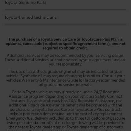
Toyota Genuine Parts
Toyota-trained technicians
The purchase of a Toyota Service Care or ToyotaCare Plus Plan is
optional, cancelable (subject to specific agreement terms), and not
required to obtain credit.
Additional services may be recommended by your servicing dealer.
These additional services are not covered by your agreement and are
your responsibility.
The use of a synthetic grade engine oil may be indicated for your
vehicle. Synthetic oil may require changing less often. Consult your
vehicle's Warranty & Maintenance Guide for factory-recommended
oil grade and service intervals.
Certain Toyota vehicles may already include a 24/7 Roadside
Assistance program depending on your vehicle's Safety Connect
features. If a vehicle already has 24/7 Roadside Assistance, no
additional Roadside Assistance benefit will be provided with the
purchase of a Toyota Service Care or ToyotaCare Plus contract.
Lockout protection does not include the cost of key replacement.
Emergency fuel delivery includes up to three (3) gallons of gasoline
twice per calendar month at no charge. Towing will be provided to
the nearest Toyota dealership or Toyota dealership of customer's
choice, or authorized service facility (as determined by vehicle make