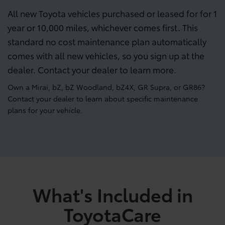
All new Toyota vehicles purchased or leased for for 1
year or 10,000 miles, whichever comes first. This
standard no cost maintenance plan automatically
comes with all new vehicles, so you sign up at the
dealer. Contact your dealer to learn more.
Own a Mirai, bZ, bZ Woodland, bZ4X, GR Supra, or GR86?
Contact your dealer to learn about specific maintenance
plans for your vehicle.
What's Included in
ToyotaCare