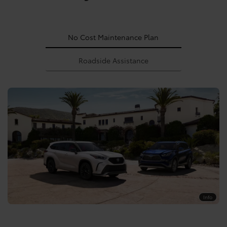
No Cost Maintenance Plan
Roadside Assistance
Info