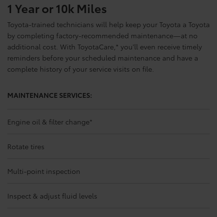
1 Year or 10k Miles
Toyota-trained technicians will help keep your Toyota a Toyota
by completing factory-recommended maintenance—at no
additional cost. With ToyotaCare,
*
you'll even receive timely
reminders before your scheduled maintenance and have a
complete history of your service visits on file.
MAINTENANCE SERVICES:
Engine oil & filter change
*
Rotate tires
Multi-point inspection
Inspect & adjust fluid levels