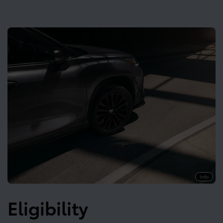
Info
Eligibility