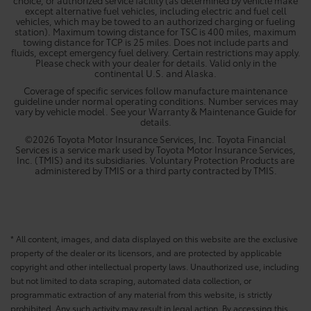
except alternative fuel vehicles, including electric and fuel cell
vehicles, which may be towed to an authorized charging or fueling
station). Maximum towing distance for TSC is 400 miles, maximum
towing distance for TCP is 25 miles. Does not include parts and
fluids, except emergency fuel delivery. Certain restrictions may apply.
Please check with your dealer for details. Valid only in the
continental U.S. and Alaska.
Coverage of specific services follow manufacture maintenance
guideline under normal operating conditions. Number services may
vary by vehicle model. See your Warranty & Maintenance Guide for
details.
©2026 Toyota Motor Insurance Services, Inc. Toyota Financial
Services is a service mark used by Toyota Motor Insurance Services,
Inc. (TMIS) and its subsidiaries. Voluntary Protection Products are
administered by TMIS or a third party contracted by TMIS.
* All content, images, and data displayed on this website are the exclusive
property of the dealer or its licensors, and are protected by applicable
copyright and other intellectual property laws. Unauthorized use, including
but not limited to data scraping, automated data collection, or
programmatic extraction of any material from this website, is strictly
prohibited. Any such activity may result in legal action. By accessing this