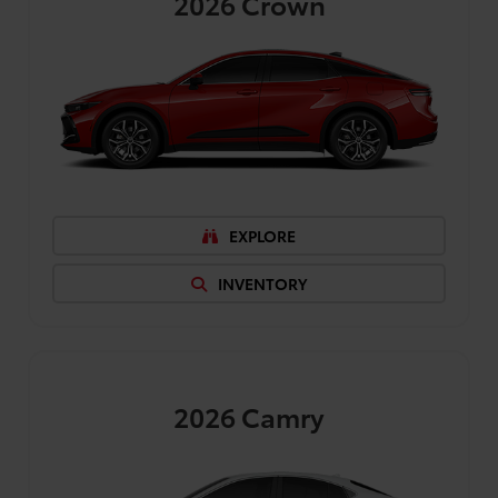
2026
Crown
EXPLORE
INVENTORY
2026
Camry