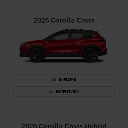
2026
Corolla Cross
EXPLORE
INVENTORY
2026
Corolla Cross Hybrid