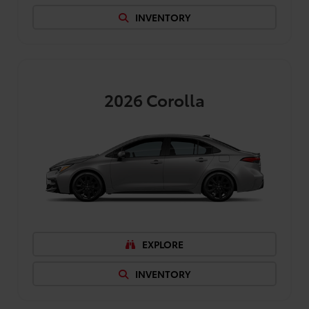
INVENTORY
2026
Corolla
EXPLORE
INVENTORY