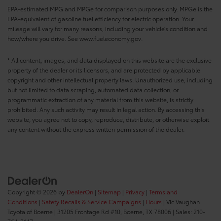
EPA-estimated MPG and MPGe for comparison purposes only. MPGe is the
EPA-equivalent of gasoline fuel efficiency for electric operation. Your
mileage will vary for many reasons, including your vehicle’s condition and
how/where you drive. See www.fueleconomy.gov.
* All content, images, and data displayed on this website are the exclusive
property of the dealer or its licensors, and are protected by applicable
copyright and other intellectual property laws. Unauthorized use, including
but not limited to data scraping, automated data collection, or
programmatic extraction of any material from this website, is strictly
prohibited. Any such activity may result in legal action. By accessing this
website, you agree not to copy, reproduce, distribute, or otherwise exploit
any content without the express written permission of the dealer.
Copyright © 2026
by
DealerOn
|
Sitemap
|
Privacy
|
Terms and
Conditions
|
Safety Recalls & Service Campaigns
|
Hours
| Vic Vaughan
Toyota of Boerne
|
31205 Frontage Rd #10,
Boerne,
TX
78006
| Sales:
210-