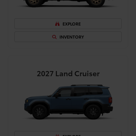
EXPLORE
INVENTORY
2027
Land Cruiser