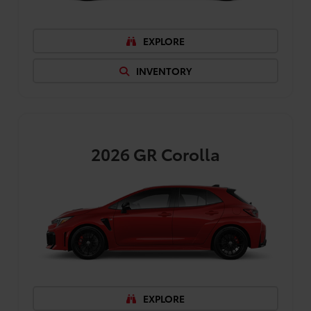
EXPLORE
INVENTORY
2026
GR Corolla
EXPLORE