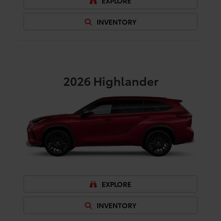
EXPLORE
INVENTORY
2026
Highlander
EXPLORE
INVENTORY