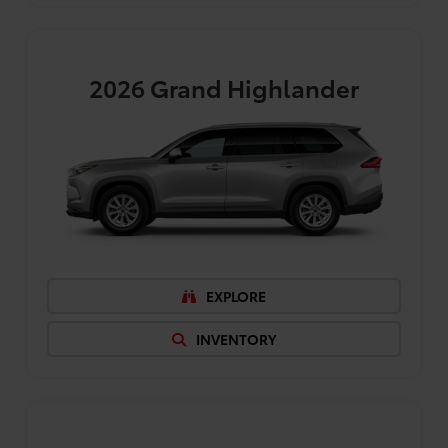
2026
Grand Highlander
EXPLORE
INVENTORY