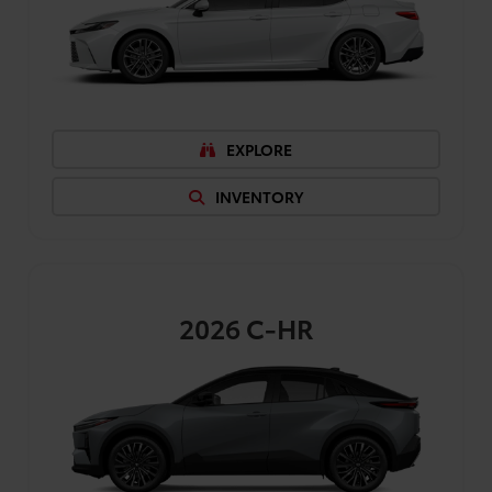
EXPLORE
INVENTORY
2026
C-HR