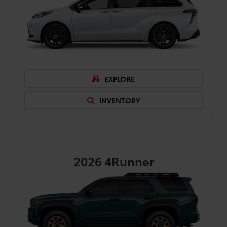
EXPLORE
INVENTORY
2026
4Runner