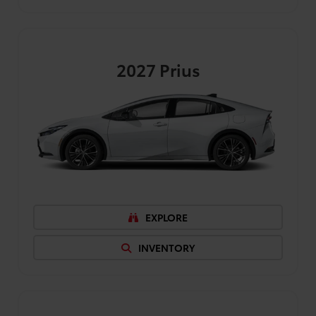
2027
Prius
EXPLORE
INVENTORY