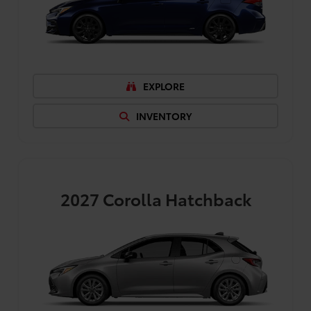
EXPLORE
INVENTORY
2027
Corolla Hatchback