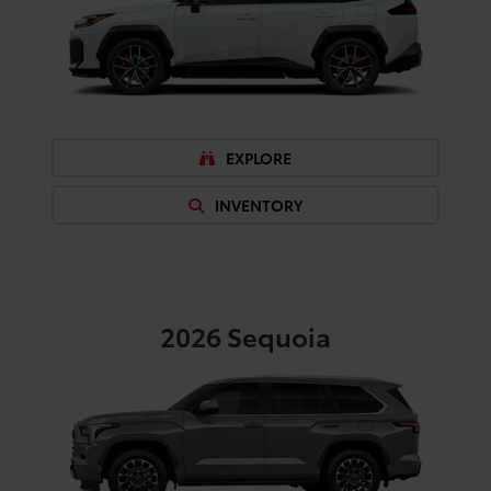
EXPLORE
INVENTORY
2026
Sequoia