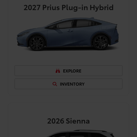
2027
Prius Plug-in Hybrid
EXPLORE
INVENTORY
2026
Sienna