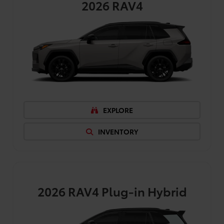
2026
RAV4
EXPLORE
INVENTORY
2026
RAV4 Plug-in Hybrid