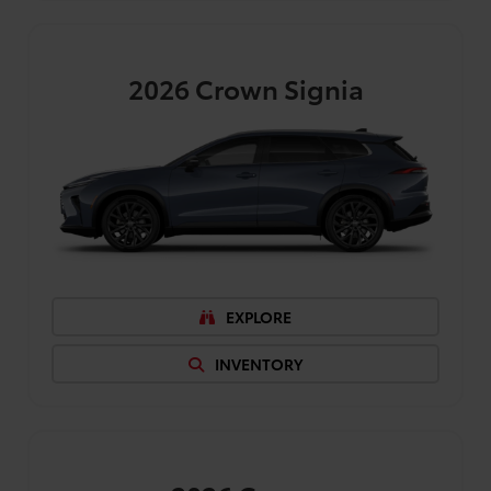
2026
Crown Signia
EXPLORE
INVENTORY