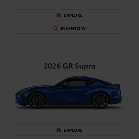
EXPLORE
INVENTORY
2026
GR Supra
EXPLORE