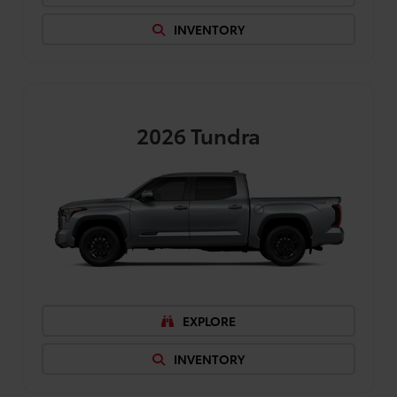
INVENTORY
2026
Tundra
EXPLORE
INVENTORY