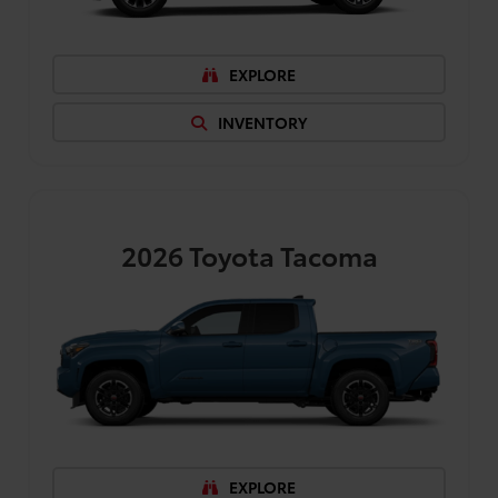
EXPLORE
INVENTORY
2026
Toyota Tacoma
EXPLORE