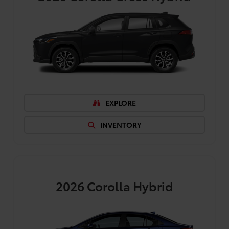
EXPLORE
INVENTORY
2026
Corolla Hybrid