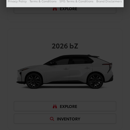
Privacy Policy
Terms & Conditions
SMS Terms & Conditions
Brand Disclaimers
EXPLORE
2026
bZ
EXPLORE
INVENTORY