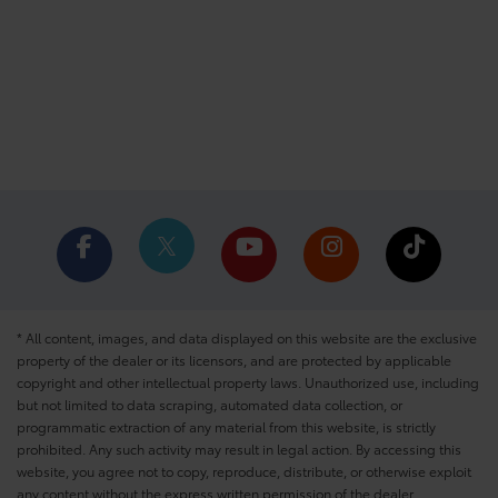
* All content, images, and data displayed on this website are the exclusive
property of the dealer or its licensors, and are protected by applicable
copyright and other intellectual property laws. Unauthorized use, including
but not limited to data scraping, automated data collection, or
programmatic extraction of any material from this website, is strictly
prohibited. Any such activity may result in legal action. By accessing this
website, you agree not to copy, reproduce, distribute, or otherwise exploit
any content without the express written permission of the dealer.