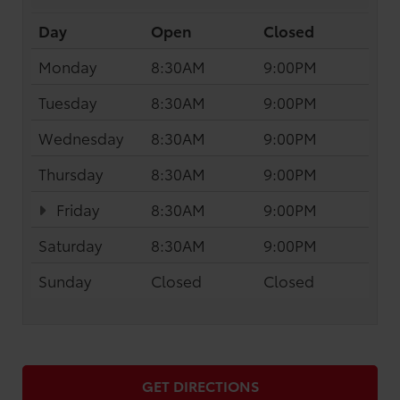
Day
Open
Closed
Monday
8:30AM
9:00PM
Tuesday
8:30AM
9:00PM
Wednesday
8:30AM
9:00PM
Thursday
8:30AM
9:00PM
Friday
8:30AM
9:00PM
Saturday
8:30AM
9:00PM
Sunday
Closed
Closed
GET DIRECTIONS