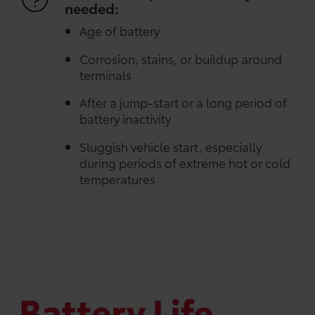
needed:
Age of battery
Corrosion, stains, or buildup around
terminals
After a jump-start or a long period of
battery inactivity
Sluggish vehicle start, especially
during periods of extreme hot or cold
temperatures