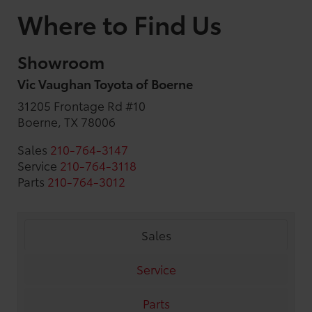
Where to Find Us
Showroom
Vic Vaughan Toyota of Boerne
31205 Frontage Rd #10
Boerne, TX 78006
Sales
210-764-3147
Service
210-764-3118
Parts
210-764-3012
Sales
Service
Parts