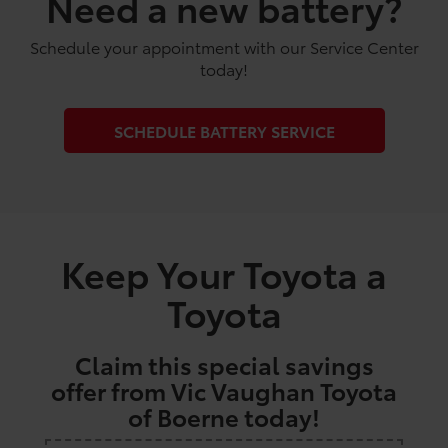
Need a new battery?
Schedule your appointment with our Service Center
today!
SCHEDULE BATTERY SERVICE
Keep Your Toyota a
Toyota
Claim this special savings
offer from Vic Vaughan Toyota
of Boerne today!