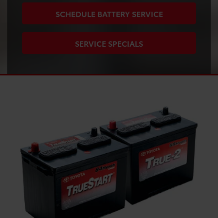
SCHEDULE BATTERY SERVICE
SERVICE SPECIALS