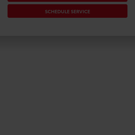
SCHEDULE SERVICE