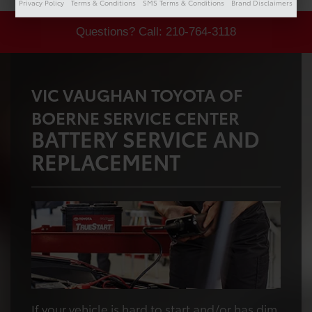
Privacy Policy
Terms & Conditions
SMS Terms & Conditions
Brand Disclaimers
Questions? Call:
210-764-3118
VIC VAUGHAN TOYOTA OF
BOERNE SERVICE CENTER
BATTERY SERVICE AND
REPLACEMENT
If your vehicle is hard to start and/or has dim