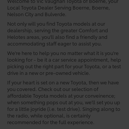
Welcome to Vic Vaughan Toyota of Boerne, your
Local Toyota Dealer Serving Boerne, Boerne,
Nelson City and Bulverde.
Not only will you find Toyota models at our
dealership, serving the greater Comfort and
Helotes areas, you'll also find a friendly and
accommodating staff eager to assist you.
We're here to help you no matter what it is you're
looking for - be it a car service appointment, help
picking out the right part for your Toyota, or a test
drive in a new or pre-owned vehicle.
If your heart is set on a new Toyota, then we have
you covered. Check out our selection of
affordable Toyota models at your conveinence;
when something pops out at you, we'll set you up
for a little joyride (i.e. test drive). Singing along to
the radio, while optional, is certainly
recommended for the full experience.