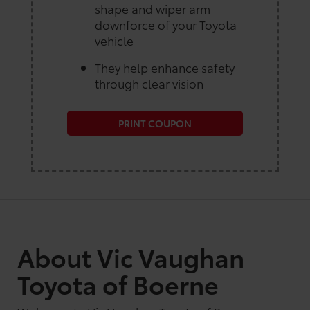
shape and wiper arm
downforce of your Toyota
vehicle
They help enhance safety
through clear vision
PRINT COUPON
About Vic Vaughan
Toyota of Boerne