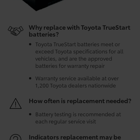
Why replace with Toyota TrueStart
batteries?
Toyota TrueStart batteries meet or
exceed Toyota specifications for all
vehicles, and are the approved
batteries for warranty repair
Warranty service available at over
1,200 Toyota dealers nationwide
How often is replacement needed?
Battery testing is recommended at
each regular service visit
Indicators replacement may be