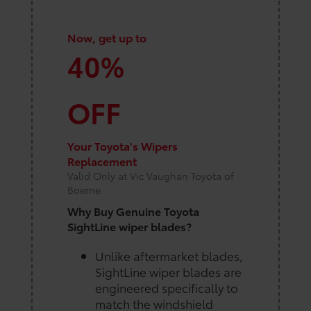
Now, get up to
40%
OFF
Your Toyota's Wipers
Replacement
Valid Only at Vic Vaughan Toyota of
Boerne
Why Buy Genuine Toyota
SightLine wiper blades?
Unlike aftermarket blades,
SightLine wiper blades are
engineered specifically to
match the windshield