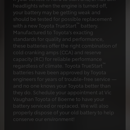
headlights when the engine is turned off,
your battery may be getting weak and
should be tested for possible replacement
™
with a new Toyota TrueStart
battery.
Manufactured to Toyota's exacting
standards for quality and performance,
these batteries offer the right combination of
cold cranking amps (CCA) and reserve
capacity (RC) for reliable performance
™
regardless of climate. Toyota TrueStart
batteries have been approved by Toyota
engineers for years of trouble-free service —
and no one knows your Toyota better than
they do. Schedule your appointment at Vic
Vaughan Toyota of Boerne to have your
battery serviced or replaced. We will also
properly dispose of your old battery to help
conserve our environment!