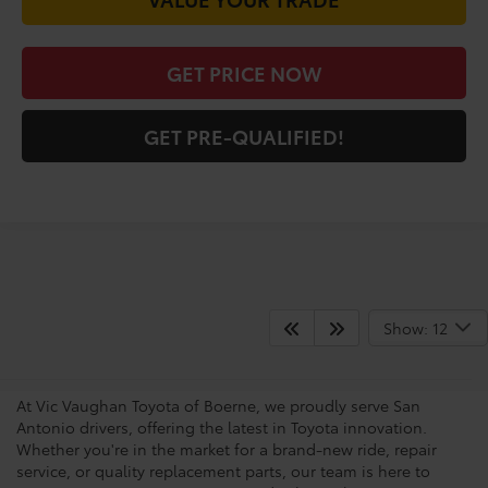
VALUE YOUR TRADE
GET PRICE NOW
GET PRE-QUALIFIED!
San Antonio Toyota
Show: 12
Dealership
At Vic Vaughan Toyota of Boerne, we proudly serve San
Antonio drivers, offering the latest in Toyota innovation.
Whether you're in the market for a brand-new ride, repair
service, or quality replacement parts, our team is here to