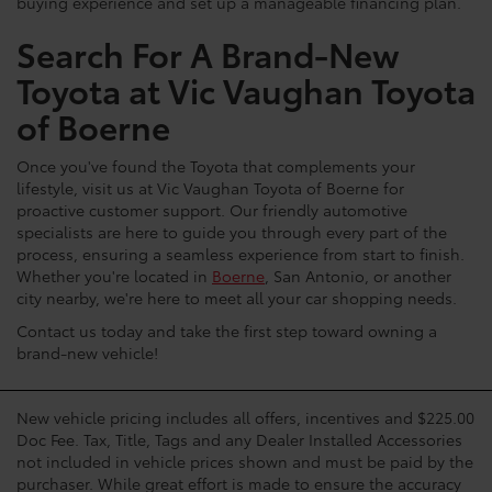
buying experience and set up a manageable financing plan.
Search For A Brand-New
Toyota at Vic Vaughan Toyota
of Boerne
Once you've found the Toyota that complements your
lifestyle, visit us at Vic Vaughan Toyota of Boerne for
proactive customer support. Our friendly automotive
specialists are here to guide you through every part of the
process, ensuring a seamless experience from start to finish.
Whether you're located in
Boerne
, San Antonio, or another
city nearby, we're here to meet all your car shopping needs.
Contact us today and take the first step toward owning a
brand-new vehicle!
New vehicle pricing includes all offers, incentives and $225.00
Doc Fee. Tax, Title, Tags and any Dealer Installed Accessories
not included in vehicle prices shown and must be paid by the
purchaser. While great effort is made to ensure the accuracy