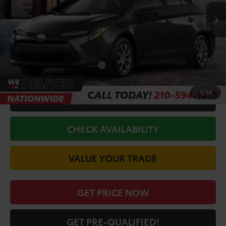
Ext.
In Stock
TSRP:
$24,794
Doc Fee
+$225
Discount Amount:
-$917
Conditional Toyota Offers
$1,000
1
/
54
CALL FOR VIP PRICE
CHECK AVAILABILITY
VALUE YOUR TRADE
GET PRICE NOW
GET PRE-QUALIFIED!