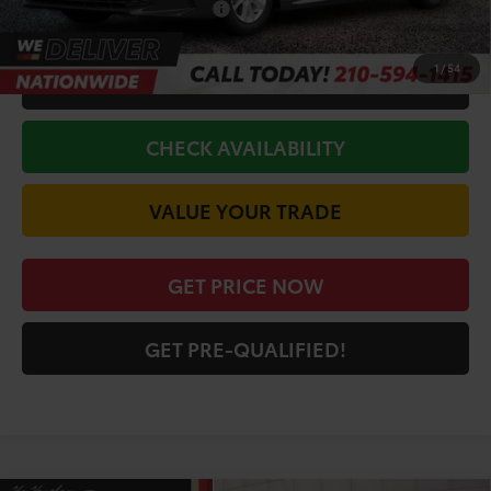
Conditional Toyota Offers
$1,000
1
/
54
CALL FOR VIP PRICE
CHECK AVAILABILITY
VALUE YOUR TRADE
GET PRICE NOW
GET PRE-QUALIFIED!