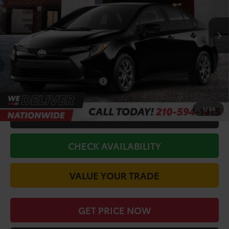
Less
Ext.
Int.
In Stock
TSRP:
$25,990
Doc Fee
+$225
Discount Amount:
-$1,221
Conditional Toyota Offers
$1,000
1
/
54
CALL FOR VIP PRICE
CHECK AVAILABILITY
VALUE YOUR TRADE
GET PRICE NOW