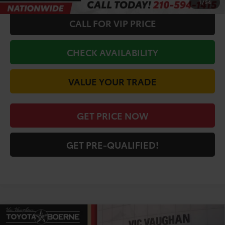
1
/
54
CALL FOR VIP PRICE
CHECK AVAILABILITY
VALUE YOUR TRADE
GET PRICE NOW
GET PRE-QUALIFIED!
Compare Vehicle
COMMENTS
2026
Toyota Camry
LE