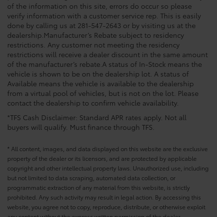
of the information on this site, errors do occur so please
verify information with a customer service rep. This is easily
done by calling us at 281-547-2643 or by visiting us at the
dealership.Manufacturer’s Rebate subject to residency
restrictions. Any customer not meeting the residency
restrictions will receive a dealer discount in the same amount
of the manufacturer’s rebate.A status of In-Stock means the
vehicle is shown to be on the dealership lot. A status of
Available means the vehicle is available to the dealership
from a virtual pool of vehicles, but is not on the lot. Please
contact the dealership to confirm vehicle availability.
*TFS Cash Disclaimer: Standard APR rates apply. Not all
buyers will qualify. Must finance through TFS.
* All content, images, and data displayed on this website are the exclusive
property of the dealer or its licensors, and are protected by applicable
copyright and other intellectual property laws. Unauthorized use, including
but not limited to data scraping, automated data collection, or
programmatic extraction of any material from this website, is strictly
prohibited. Any such activity may result in legal action. By accessing this
website, you agree not to copy, reproduce, distribute, or otherwise exploit