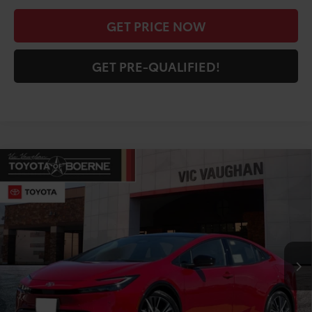
GET PRICE NOW
GET PRE-QUALIFIED!
Compare Vehicle
COMMENTS
$30,714
2026
Toyota Prius
LE
TODAY'S PRICE:
Price Drop
VIN:
JTDACAAU4T3083924
Stock:
64742
Model:
1223
Less
Ext.
Int.
In Stock
TSRP:
$31,762
Doc Fee
+$225
Discount Amount:
-$1,273