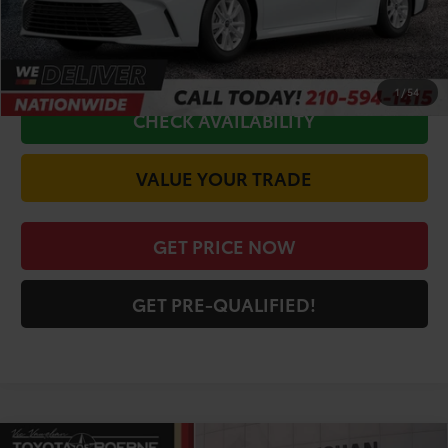
CALL FOR VIP PRICE
1
/
54
CHECK AVAILABILITY
VALUE YOUR TRADE
GET PRICE NOW
GET PRE-QUALIFIED!