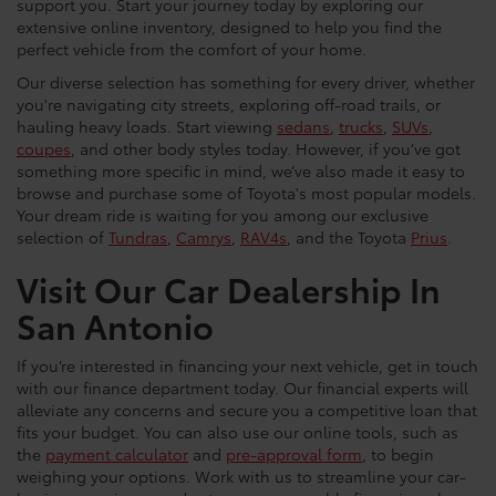
support you. Start your journey today by exploring our
extensive online inventory, designed to help you find the
perfect vehicle from the comfort of your home.
Our diverse selection has something for every driver, whether
you're navigating city streets, exploring off-road trails, or
hauling heavy loads. Start viewing
sedans
,
trucks
,
SUVs
,
coupes
, and other body styles today. However, if you’ve got
something more specific in mind, we’ve also made it easy to
browse and purchase some of Toyota's most popular models.
Your dream ride is waiting for you among our exclusive
selection of
Tundras
,
Camrys
,
RAV4s
, and the Toyota
Prius
.
Visit Our Car Dealership In
San Antonio
If you’re interested in financing your next vehicle, get in touch
with our finance department today. Our financial experts will
alleviate any concerns and secure you a competitive loan that
fits your budget. You can also use our online tools, such as
the
payment calculator
and
pre-approval form
, to begin
weighing your options. Work with us to streamline your car-