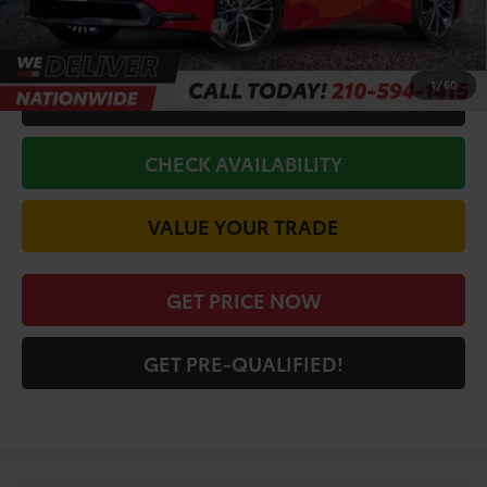
Conditional Toyota Offers
$1,000
1
/
60
CALL FOR VIP PRICE
CHECK AVAILABILITY
VALUE YOUR TRADE
GET PRICE NOW
GET PRE-QUALIFIED!