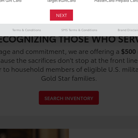
m Gift Card
Target eGiftCard
MasterCard Prepaid Car
Terms & Conditions
SMS Terms & Conditions
Brand Discla
ECOGNIZING THOSE WHO SER
rage and commitment, we are offering a
$500 
use the sacrifices don't stop at the front lin
er to household members of eligible U.S. milit
Gold Star families.
SEARCH INVENTORY