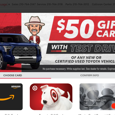
Sales
210-764-3147
Service
210-764-3118
Parts
210-764-3012
Collision Center
2
guage
▼
NEW
PRE-OWNED
SPECIALS
FINANCE
SERVICE
LITARY REBATE PROG
CHOOSE CARD
CONFIRM INFO
thing you give, we want to give somet