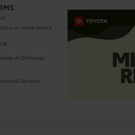
ERMS
st:
status or active service
 OR
elease or Discharge
inancial Services