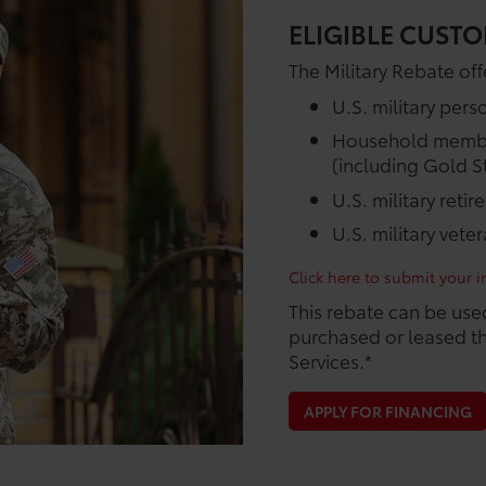
ELIGIBLE CUSTO
The Military Rebate offe
U.S. military pers
Household members
(including Gold St
U.S. military retir
U.S. military vete
Click here to submit your in
This rebate can be use
purchased or leased th
Services.*
APPLY FOR FINANCING