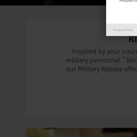
Amazon.co
Privacy Policy
R
Inspired by your cou
*
military personnel.
Beca
our Military Rebate off