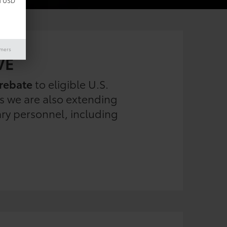
d USD
imers
VE
rebate
to eligible U.S.
es we are also extending
ary personnel, including