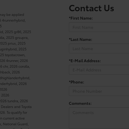
Contact Us
 may be applied
*First Name:
5 4runnerhybrid,
25
rid, 2025 gr86, 2025
la, 2025 grsupra,
*Last Name:
2025 prius, 2025
luginhybrid, 2025
25 toyotacrown,
*E-Mail Address:
026 4runner, 2026
 chr, 2026 corolla,
tchback, 2026
dhighlanderhybrid,
*Phone:
anderhybrid, 2026
 2026
, 2026
2026 tundra, 2026
Comments:
a Dealers and Toyota
6. To qualify for
In current active
es, National Guard,