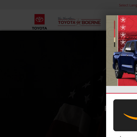
Select Lan
MI
For every