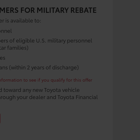
MERS FOR MILITARY REBATE
r is available to:
onnel
 of eligible U.S. military personnel
ar families)
ees
rans (within 2 years of discharge)
formation to see if you qualify for this offer
d toward any new Toyota vehicle
rough your dealer and Toyota Financial