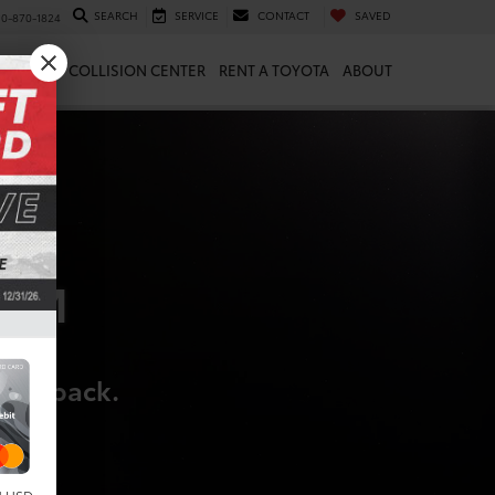
SEARCH
SERVICE
CONTACT
SAVED
10-870-1824
 & PARTS
COLLISION CENTER
RENT A TOYOTA
ABOUT
RAM
hing back.