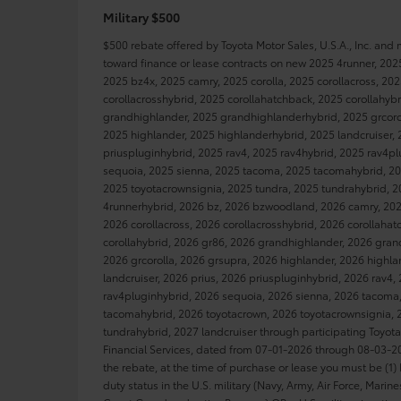
Military $500
$500 rebate offered by Toyota Motor Sales, U.S.A., Inc. and
toward finance or lease contracts on new 2025 4runner, 202
2025 bz4x, 2025 camry, 2025 corolla, 2025 corollacross, 20
corollacrosshybrid, 2025 corollahatchback, 2025 corollahyb
grandhighlander, 2025 grandhighlanderhybrid, 2025 grcorol
2025 highlander, 2025 highlanderhybrid, 2025 landcruiser, 
priuspluginhybrid, 2025 rav4, 2025 rav4hybrid, 2025 rav4p
sequoia, 2025 sienna, 2025 tacoma, 2025 tacomahybrid, 20
2025 toyotacrownsignia, 2025 tundra, 2025 tundrahybrid, 2
4runnerhybrid, 2026 bz, 2026 bzwoodland, 2026 camry, 2026
2026 corollacross, 2026 corollacrosshybrid, 2026 corollaha
corollahybrid, 2026 gr86, 2026 grandhighlander, 2026 gran
2026 grcorolla, 2026 grsupra, 2026 highlander, 2026 highl
landcruiser, 2026 prius, 2026 priuspluginhybrid, 2026 rav4,
rav4pluginhybrid, 2026 sequoia, 2026 sienna, 2026 tacoma
tacomahybrid, 2026 toyotacrown, 2026 toyotacrownsignia, 
tundrahybrid, 2027 landcruiser through participating Toyot
Financial Services, dated from 07-01-2026 through 08-03-202
the rebate, at the time of purchase or lease you must be (1) 
duty status in the U.S. military (Navy, Army, Air Force, Marin