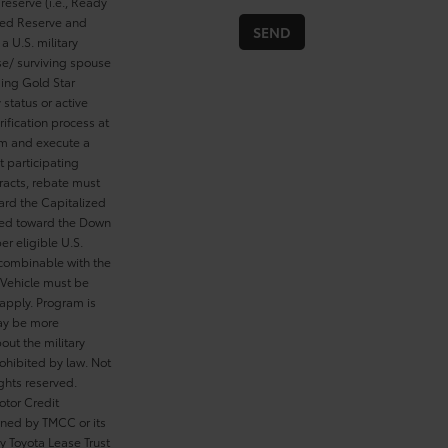
reserve (i.e., Ready
cted Reserve and
a U.S. military
se/ surviving spouse
ding Gold Star
 status or active
ification process at
rom and execute a
t participating
tracts, rebate must
ard the Capitalized
ied toward the Down
er eligible U.S.
 combinable with the
Vehicle must be
 apply. Program is
may be more
out the military
ohibited by law. Not
ghts reserved.
otor Credit
wned by TMCC or its
y Toyota Lease Trust