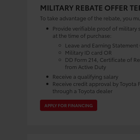
MILITARY REBATE OFFER T
To take advantage of the rebate, you mu
Provide verifiable proof of military 
at the time of purchase:
Leave and Earning Statement
Military ID card OR
DD Form 214, Certificate of R
from Active Duty
Receive a qualifying salary
Receive credit approval by Toyota F
through a Toyota dealer
APPLY FOR FINANCING