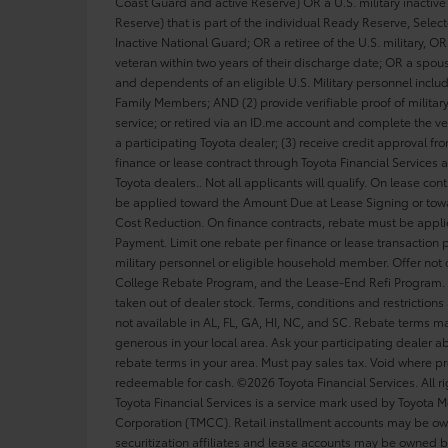
Coast Guard and active Reserve) OR a U.S. military inactive 
Reserve) that is part of the individual Ready Reserve, Sele
Inactive National Guard; OR a retiree of the U.S. military, OR 
veteran within two years of their discharge date; OR a spou
and dependents of an eligible U.S. Military personnel inclu
Family Members; AND (2) provide verifiable proof of military
service; or retired via an ID.me account and complete the ver
a participating Toyota dealer; (3) receive credit approval f
finance or lease contract through Toyota Financial Services a
Toyota dealers.. Not all applicants will qualify. On lease con
be applied toward the Amount Due at Lease Signing or tow
Cost Reduction. On finance contracts, rebate must be appl
Payment. Limit one rebate per finance or lease transaction p
military personnel or eligible household member. Offer not
College Rebate Program, and the Lease-End Refi Program. 
taken out of dealer stock. Terms, conditions and restrictions
not available in AL, FL, GA, HI, NC, and SC. Rebate terms 
generous in your local area. Ask your participating dealer ab
rebate terms in your area. Must pay sales tax. Void where pr
redeemable for cash. ©2026 Toyota Financial Services. All ri
Toyota Financial Services is a service mark used by Toyota M
Corporation (TMCC). Retail installment accounts may be o
securitization affiliates and lease accounts may be owned b