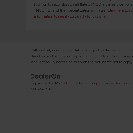
(TLT) or its securitization affiliates. TMCC is the servicer fo
TMCC, TLT, and their securitization affiliates.
Click here to s
information to see if you qualify for this offer.
* All content, images, and data displayed on this website are t
Unauthorized use, including but not limited to data scraping, a
legal action. By accessing this website, you agree not to copy,
Copyright © 2026
by
DealerOn
|
Sitemap
|
Privacy
|
Terms and
210-764-3147