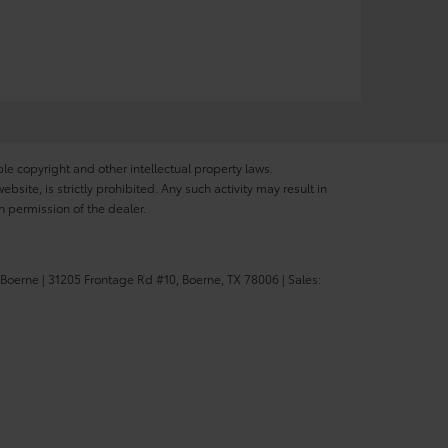
ble copyright and other intellectual property laws.
site, is strictly prohibited. Any such activity may result in
n permission of the dealer.
 Boerne
|
31205 Frontage Rd #10,
Boerne,
TX
78006
| Sales: