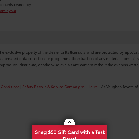
r accounts owned by
ubmit your
he exclusive property of the dealer or its licensors, and are protected by applica
utomated data collection, or programmatic extraction of any material from this web
 reproduce, distribute, or otherwise exploit any content without the express writte
 Conditions
|
Safety Recalls & Service Campaigns
|
Hours
| Vic Vaughan Toyota of
Snag $50 Gift Card with a Test
Drive!