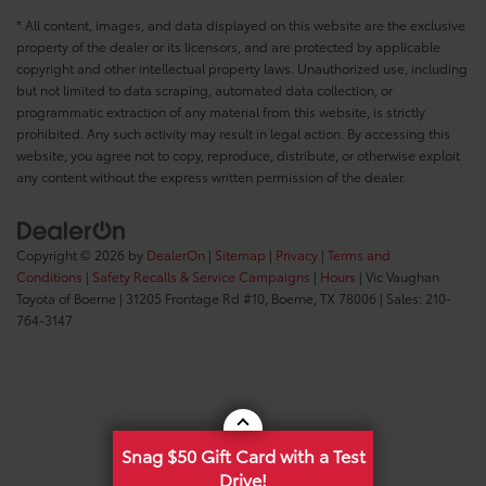
* All content, images, and data displayed on this website are the exclusive
property of the dealer or its licensors, and are protected by applicable
copyright and other intellectual property laws. Unauthorized use, including
but not limited to data scraping, automated data collection, or
programmatic extraction of any material from this website, is strictly
prohibited. Any such activity may result in legal action. By accessing this
website, you agree not to copy, reproduce, distribute, or otherwise exploit
any content without the express written permission of the dealer.
Copyright © 2026
by
DealerOn
|
Sitemap
|
Privacy
|
Terms and
Conditions
|
Safety Recalls & Service Campaigns
|
Hours
| Vic Vaughan
Toyota of Boerne
|
31205 Frontage Rd #10,
Boerne,
TX
78006
| Sales:
210-
764-3147
Snag $50 Gift Card with a Test
Drive!