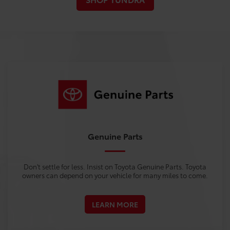
Genuine Parts
Don't settle for less. Insist on Toyota Genuine Parts. Toyota
owners can depend on your vehicle for many miles to come.
LEARN MORE