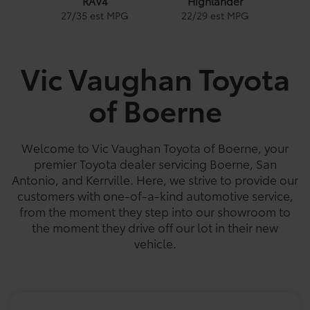
RAV4
Highlander
1
27
/
35
est MPG
22
/
29
est MPG
PG
Vic Vaughan Toyota
of Boerne
e
a
Land Cruiser
Tacoma
Corolla
Prius
Corolla Hatchback
Corolla Hybrid
Highlander
Coro
Gra
Tundra
PG
PG
PGe
22
57
32
18
/
/
/
/
22
25
56
41
est MPG
est MPG
est MPG
est MPG
22
53
32
/
/
/
29
46
41
est MPG
est MPG
est MPG
5
3
2
18
/
24
est MPG
Welcome to Vic Vaughan Toyota of Boerne, your
premier Toyota dealer servicing Boerne, San
Antonio, and Kerrville. Here, we strive to provide our
customers with one-of-a-kind automotive service,
from the moment they step into our showroom to
the moment they drive off our lot in their new
vehicle.