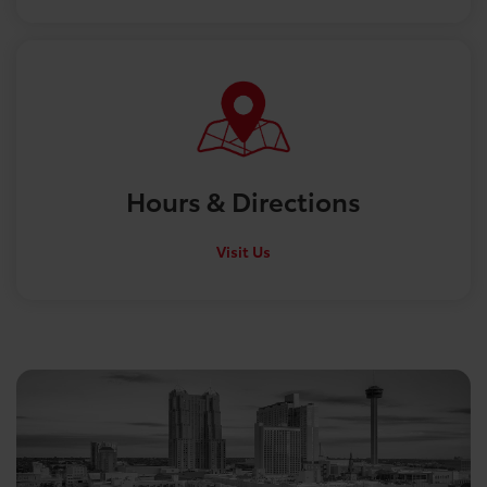
Hours &
Directions
Visit Us