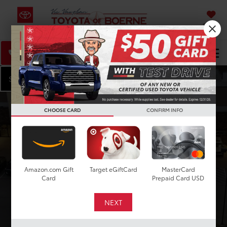
SAVED
Select Language
▼
DIRECTIONS
Search
Start Shopping
CHOOSE CARD
CONFIRM INFO
VEHICLE
KEYWORD
BUDGET
Type
Amazon.com Gift
Target eGiftCard
MasterCard
Card
Prepaid Card USD
Make