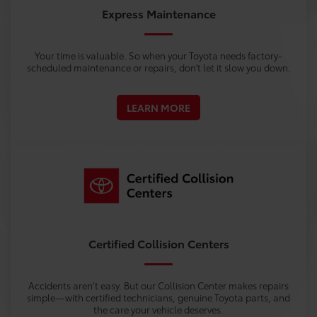
Express Maintenance
Your time is valuable. So when your Toyota needs factory-
scheduled maintenance or repairs, don't let it slow you down.
LEARN MORE
Certified Collision Centers
Accidents aren’t easy. But our Collision Center makes repairs
simple—with certified technicians, genuine Toyota parts, and
the care your vehicle deserves.