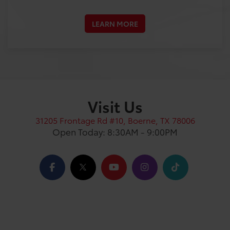
LEARN MORE
Visit Us
31205 Frontage Rd #10, Boerne, TX 78006
Open Today: 8:30AM - 9:00PM