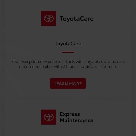
ToyotaCare
Your exceptional experience starts with ToyotaCare, a no cost
maintenance plan with 24-hour roadside assistance.
LEARN MORE