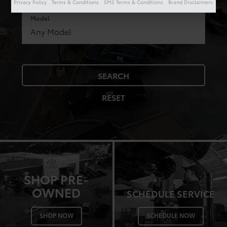
Privacy Policy
Terms & Conditions
SMS Terms & Conditions
Brand Disclaimers
Model
SEARCH
RESET
SHOP PRE-
OWNED
SCHEDULE SERVICE
SHOP NOW
SCHEDULE NOW