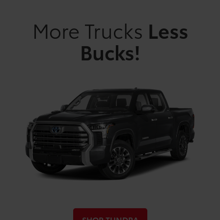
More Trucks
Less
Bucks!
SHOP TUNDRA