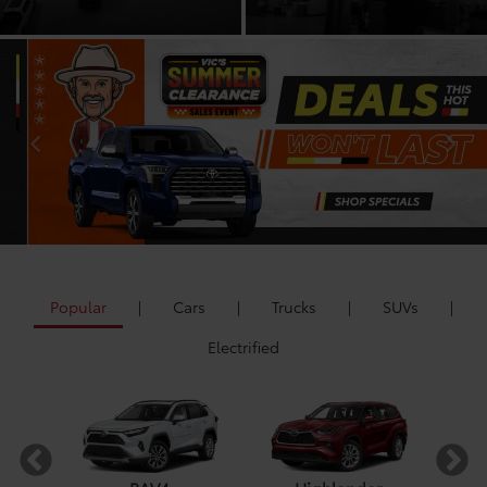
Popular
|
Cars
|
Trucks
|
SUVs
|
Electrified