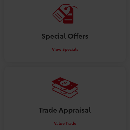
Special
Offers
View Specials
Trade
Appraisal
Value Trade