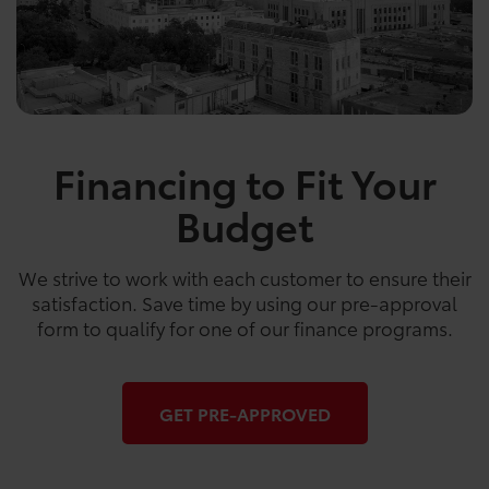
Financing to Fit Your
Budget
We strive to work with each customer to ensure their
satisfaction. Save time by using our pre-approval
form to qualify for one of our finance programs.
GET PRE-APPROVED