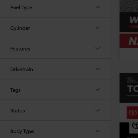
Fuel Type
Cylinder
Features
Drivetrain
2026
Tags
Pri
VIN:
3T
Status
In Sto