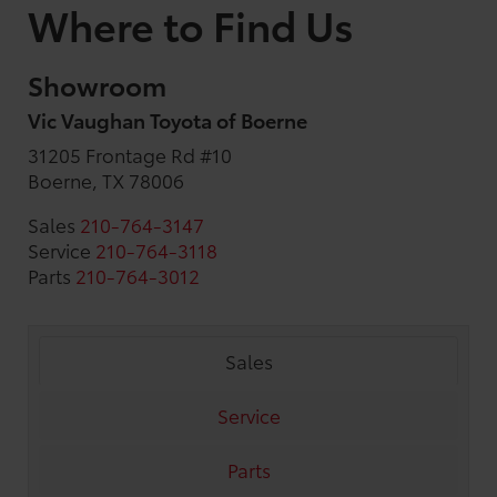
Where to Find Us
Showroom
Vic Vaughan Toyota of Boerne
31205 Frontage Rd #10
Boerne, TX 78006
Sales
210-764-3147
Service
210-764-3118
Parts
210-764-3012
Sales
Service
Parts