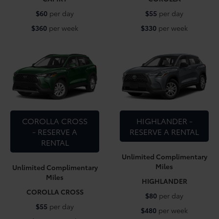
$60
per day
$55
per day
$360
per week
$330
per week
COROLLA CROSS
HIGHLANDER -
- RESERVE A
RESERVE A RENTAL
RENTAL
Unlimited Complimentary
Miles
Unlimited Complimentary
Miles
HIGHLANDER
COROLLA CROSS
$80
per day
$55
per day
$480
per week