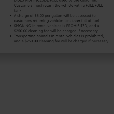
DOES NOT INCLUDE FUEL used by the customer.
Customers must return the vehicle with a FULL FUEL
tank.
A charge of $8.00 per gallon will be assessed to
customers returning vehicles less than full of fuel.
SMOKING in rental vehicles is PROHIBITED, and a
$250.00 cleaning fee will be charged if necessary.
Transporting animals in rental vehicles is prohibited,
and a $250.00 cleaning fee will be charged if necessary.