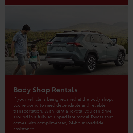
Body Shop Rentals
If your vehicle is being repaired at the body shop,
you're going to need dependable and reliable
transportation. With Rent a Toyota, you can drive
around in a fully equipped late model Toyota that
comes with complimentary 24-hour roadside
assistance.