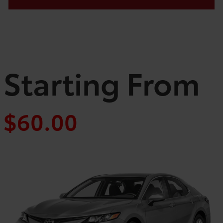
Starting From
$60.00