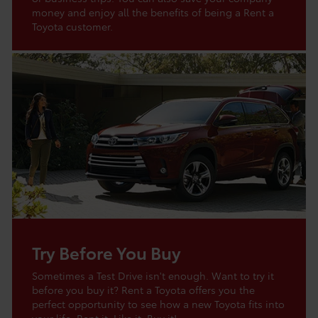
money and enjoy all the benefits of being a Rent a
Toyota customer.
Try Before You Buy
Sometimes a Test Drive isn't enough. Want to try it
before you buy it? Rent a Toyota offers you the
perfect opportunity to see how a new Toyota fits into
your life. Rent it. Like it. Buy it!