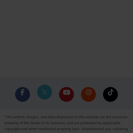
* All content, images, and data displayed on this website are the exclusive
property of the dealer or its licensors, and are protected by applicable
copyright and other intellectual property laws. Unauthorized use, including