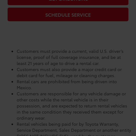
SCHEDULE SERVICE
Customers must provide a current, valid U.S. driver’s
license, proof of full coverage insurance, and be at
least 21 years of age to drive a rental car.
Customers must also provide a major credit card or
debit card for fuel, mileage or cleaning charges.
Rental cars are prohibited from being driven into
Mexico.
Customers are responsible for any vehicle damage or
other costs while the rental vehicle is in their
possession, and are expected to return rental vehicles
in the same condition they received them except for
ordinary wear.
Rental vehicles being paid for by Toyota Warranty,
Service Department, Sales Department or another entity