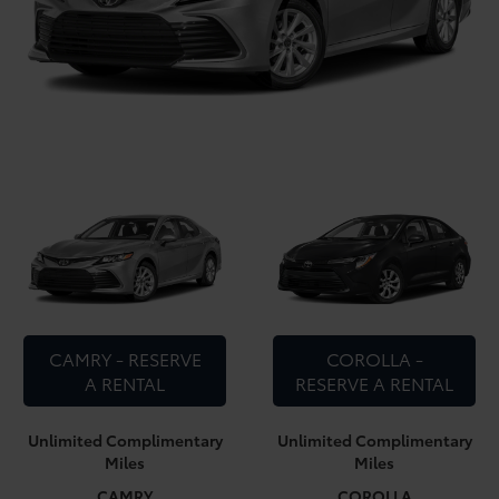
CAMRY - RESERVE
COROLLA -
A RENTAL
RESERVE A RENTAL
Unlimited Complimentary
Unlimited Complimentary
Miles
Miles
CAMRY
COROLLA