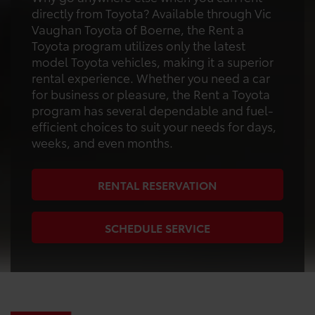
directly from Toyota? Available through Vic
Vaughan Toyota of Boerne, the Rent a
Toyota program utilizes only the latest
model Toyota vehicles, making it a superior
rental experience. Whether you need a car
for business or pleasure, the Rent a Toyota
program has several dependable and fuel-
efficient choices to suit your needs for days,
weeks, and even months.
RENTAL RESERVATION
SCHEDULE SERVICE