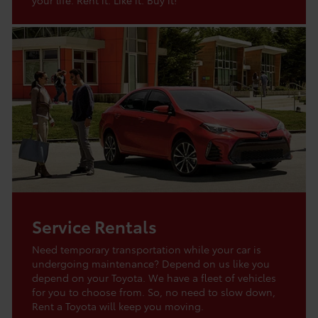
Service Rentals
Need temporary transportation while your car is
undergoing maintenance? Depend on us like you
depend on your Toyota. We have a fleet of vehicles
for you to choose from. So, no need to slow down,
Rent a Toyota will keep you moving.