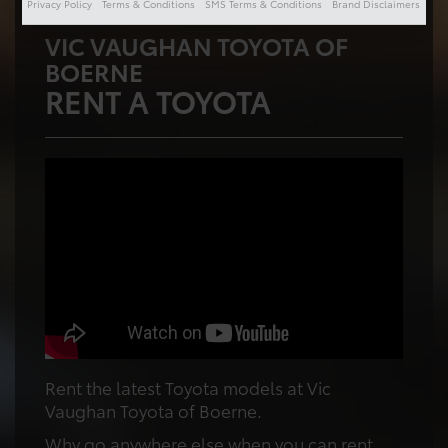
Privacy Policy
Terms & Conditions
SMS Terms & Conditions
Brand Disclaimers
VIC VAUGHAN TOYOTA OF
BOERNE
RENT A TOYOTA
Rent the latest Toyota models at Vic
Vaughan Toyota of Boerne.
Why go anywhere else when you can rent