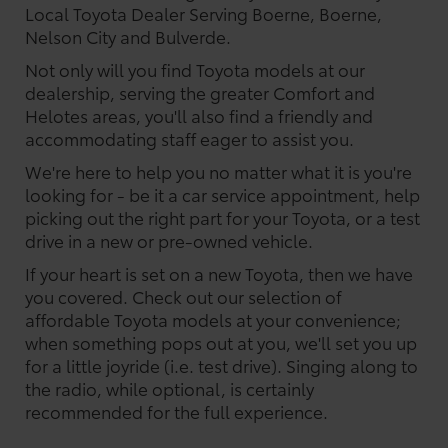
Local Toyota Dealer Serving Boerne, Boerne,
Nelson City and Bulverde.
Not only will you find Toyota models at our
dealership, serving the greater Comfort and
Helotes areas, you'll also find a friendly and
accommodating staff eager to assist you.
We're here to help you no matter what it is you're
looking for - be it a car service appointment, help
picking out the right part for your Toyota, or a test
drive in a new or pre-owned vehicle.
If your heart is set on a new Toyota, then we have
you covered. Check out our selection of
affordable Toyota models at your convenience;
when something pops out at you, we'll set you up
for a little joyride (i.e. test drive). Singing along to
the radio, while optional, is certainly
recommended for the full experience.