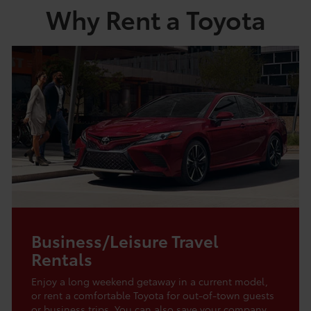
Why Rent a Toyota
Business/Leisure Travel
Rentals
Enjoy a long weekend getaway in a current model,
or rent a comfortable Toyota for out-of-town guests
or business trips. You can also save your company