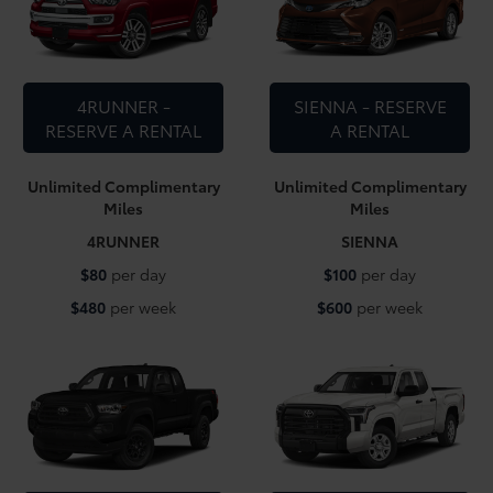
4RUNNER -
SIENNA - RESERVE
RESERVE A RENTAL
A RENTAL
Unlimited Complimentary
Unlimited Complimentary
Miles
Miles
4RUNNER
SIENNA
$80
per day
$100
per day
$480
per week
$600
per week