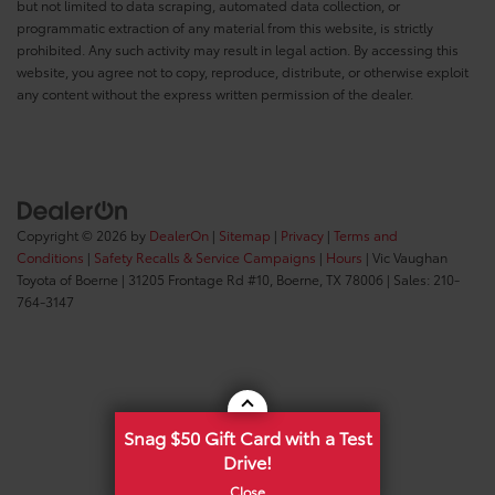
but not limited to data scraping, automated data collection, or
programmatic extraction of any material from this website, is strictly
prohibited. Any such activity may result in legal action. By accessing this
website, you agree not to copy, reproduce, distribute, or otherwise exploit
any content without the express written permission of the dealer.
Copyright © 2026
by
DealerOn
|
Sitemap
|
Privacy
|
Terms and
Conditions
|
Safety Recalls & Service Campaigns
|
Hours
| Vic Vaughan
Toyota of Boerne
|
31205 Frontage Rd #10,
Boerne,
TX
78006
| Sales:
210-
764-3147
Snag $50 Gift Card with a Test
Drive!