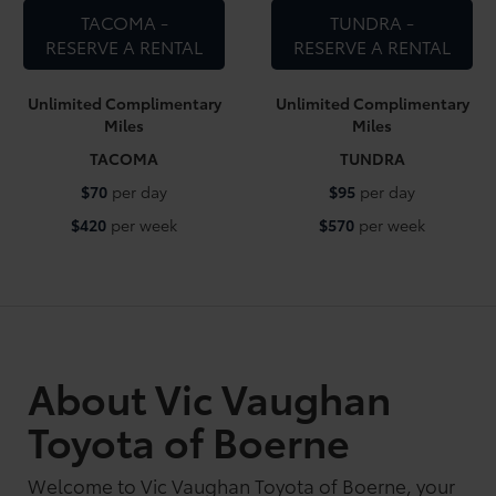
TACOMA -
TUNDRA -
RESERVE A RENTAL
RESERVE A RENTAL
Unlimited Complimentary
Unlimited Complimentary
Miles
Miles
TACOMA
TUNDRA
$70
per day
$95
per day
$420
per week
$570
per week
About Vic Vaughan
Toyota of Boerne
Welcome to Vic Vaughan Toyota of Boerne, your