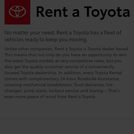
No matter your need, Rent a Toyota has a fleet of
vehicles ready to keep you moving.
Unlike other companies, Rent a Toyota is Toyota dealer based.
This means that not only do you have an opportunity to rent
the latest Toyota models at very competitive rates, but you
also get the quality customer service of a conveniently
located Toyota dealership. In addition, every Toyota Rental
comes with complimentary 24-hour Roadside Assistance,
covering mechanical breakdowns, fluid deliveries, tire
changes, jump starts, lockout service and towing – That's
even more peace of mind from Rent a Toyota.