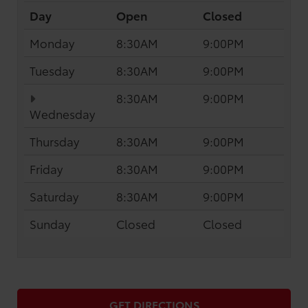
Day
Open
Closed
Monday
8:30AM
9:00PM
Tuesday
8:30AM
9:00PM
8:30AM
9:00PM
Wednesday
Thursday
8:30AM
9:00PM
Friday
8:30AM
9:00PM
Saturday
8:30AM
9:00PM
Sunday
Closed
Closed
GET DIRECTIONS