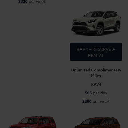
$330
per week
RAV4 - RESERVE A
RENTAL
Unlimited Complimentary
Miles
RAV4
$65
per day
$390
per week