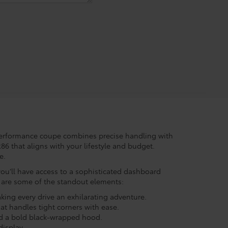
performance coupe combines precise handling with
6 that aligns with your lifestyle and budget.
e.
you’ll have access to a sophisticated dashboard
e are some of the standout elements:
king every drive an exhilarating adventure.
at handles tight corners with ease.
nd a bold black-wrapped hood.
display.