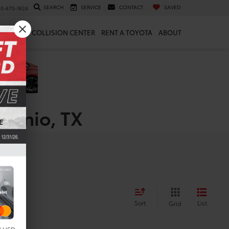
SEARCH
SERVICE
CONTACT
SAVED
10-870-1824
 & PARTS
COLLISION CENTER
RENT A TOYOTA
ABOUT
ntonio, TX
Sort
List
Grid