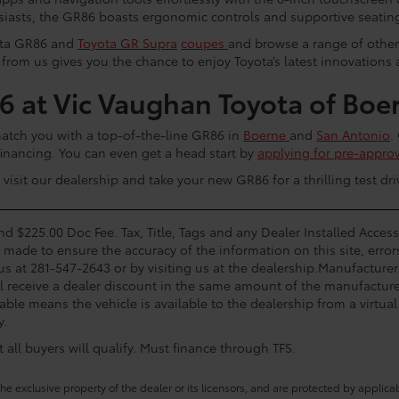
siasts, the GR86 boasts ergonomic controls and supportive seatin
yota GR86 and
Toyota GR Supra
coupes
and browse a range of othe
 from us gives you the chance to enjoy Toyota’s latest innovations
 at Vic Vaughan Toyota of Boe
match you with a top-of-the-line GR86 in
Boerne
and
San Antonio
.
financing. You can even get a head start by
applying for pre-approv
isit our dealership and take your new GR86 for a thrilling test dri
and $225.00 Doc Fee. Tax, Title, Tags and any Dealer Installed Acce
s made to ensure the accuracy of the information on this site, error
 us at 281-547-2643 or by visiting us at the dealership.Manufacturer
l receive a dealer discount in the same amount of the manufacturer
able means the vehicle is available to the dealership from a virtual 
y.
all buyers will qualify. Must finance through TFS.
he exclusive property of the dealer or its licensors, and are protected by applica