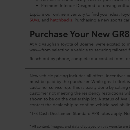
Premium Interior: Designed for driving enthu
Explore our online inventory to find your ideal To
SUVs
, and
hatchbacks
. Purchasing a new sports car
Purchase Your New GR86
At Vic Vaughan Toyota of Boerne, we’re excited to 
way—from selecting a vehicle to securing tailored 
Reach out by phone, complete our contact form, or v
New vehicle pricing includes all offers, incentives 
must be paid by the purchaser. While great effort i
customer service rep. This is easily done by calling
customer not meeting the residency restrictions wil
shown to be on the dealership lot. A status of Avail
contact the dealership to confirm vehicle availabilit
*TFS Cash Disclaimer: Standard APR rates apply. Not 
* All content, images, and data displayed on this website are t