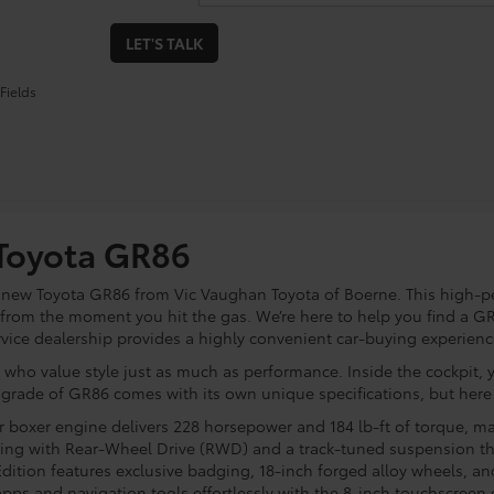
LET'S TALK
Fields
 Toyota GR86
a new Toyota GR86 from Vic Vaughan Toyota of Boerne. This high-
from the moment you hit the gas. We’re here to help you find a GR8
rvice dealership provides a highly convenient car-buying experienc
 who value style just as much as performance. Inside the cockpit, 
 grade of GR86 comes with its own unique specifications, but her
er boxer engine delivers 228 horsepower and 184 lb-ft of torque, ma
dling with Rear-Wheel Drive (RWD) and a track-tuned suspension th
ition features exclusive badging, 18-inch forged alloy wheels, a
pps and navigation tools effortlessly with the 8-inch touchscreen 