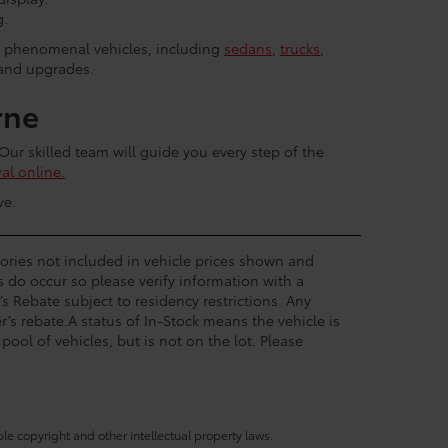
g.
r phenomenal vehicles, including
sedans
,
trucks
,
 and upgrades.
rne
 Our skilled team will guide you every step of the
al online.
ve.
ssories not included in vehicle prices shown and
s do occur so please verify information with a
’s Rebate subject to residency restrictions. Any
’s rebate.A status of In-Stock means the vehicle is
pool of vehicles, but is not on the lot. Please
ble copyright and other intellectual property laws.