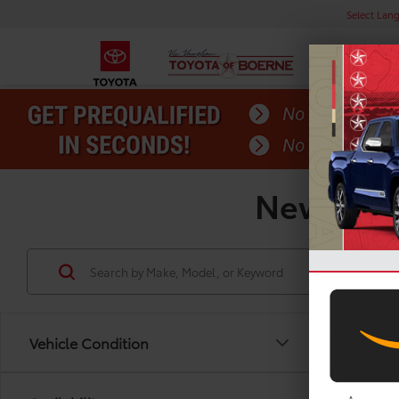
Select Lan
New Toyot
Vehicle Condition