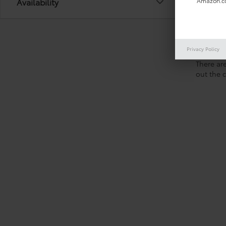
Availability
Amazon.co
Privacy Policy
There are
out the 