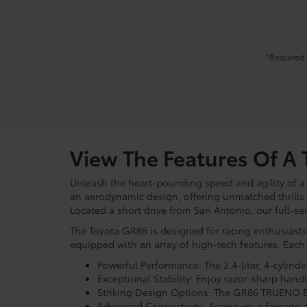
*Required 
View The Features Of A
Unleash the heart-pounding speed and agility of 
an aerodynamic design, offering unmatched thrills 
Located a short drive from San Antonio, our full-se
The Toyota GR86 is designed for racing enthusiasts
equipped with an array of high-tech features. Each
Powerful Performance: The 2.4-liter, 4-cylind
Exceptional Stability: Enjoy razor-sharp han
Striking Design Options: The GR86 TRUENO Ed
Advanced Connectivity: Access your favorite a