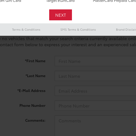
m Gift Card
Target eGiftCard
MasterCard Prepaid Car
Terms & Conditions
SMS Terms & Conditions
Brand Discla
 no vehicles that match your search criteria currently available onl
contact form below to express your interest and an experienced sal
*First Name
*Last Name
*E-Mail Address
Phone Number
Comments: