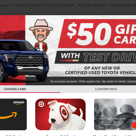
Sales
210-764-3147
Service
210-764-3118
Parts
210-764-3012
Collision Center
2
guage
▼
NEW
PRE-OWNED
SPECIALS
FINANCE
SERVICE
a GR86 For Sale In San A
CHOOSE CARD
CONFIRM INFO
Search
No vehicles found