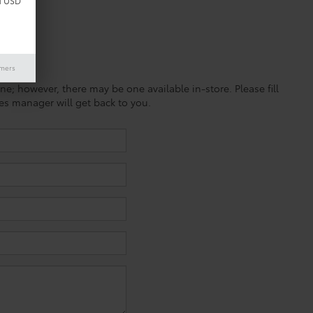
d USD
imers
ine; however, there may be one available in-store. Please fill
es manager will get back to you.