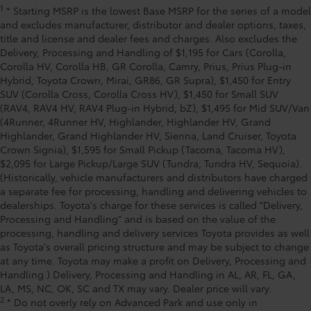
1
* Starting MSRP is the lowest Base MSRP for the series of a model
and excludes manufacturer, distributor and dealer options, taxes,
title and license and dealer fees and charges. Also excludes the
Delivery, Processing and Handling of $1,195 for Cars (Corolla,
Corolla HV, Corolla HB, GR Corolla, Camry, Prius, Prius Plug-in
Hybrid, Toyota Crown, Mirai, GR86, GR Supra), $1,450 for Entry
SUV (Corolla Cross, Corolla Cross HV), $1,450 for Small SUV
(RAV4, RAV4 HV, RAV4 Plug-in Hybrid, bZ), $1,495 for Mid SUV/Van
(4Runner, 4Runner HV, Highlander, Highlander HV, Grand
Highlander, Grand Highlander HV, Sienna, Land Cruiser, Toyota
Crown Signia), $1,595 for Small Pickup (Tacoma, Tacoma HV),
$2,095 for Large Pickup/Large SUV (Tundra, Tundra HV, Sequoia).
(Historically, vehicle manufacturers and distributors have charged
a separate fee for processing, handling and delivering vehicles to
dealerships. Toyota's charge for these services is called "Delivery,
Processing and Handling" and is based on the value of the
processing, handling and delivery services Toyota provides as well
as Toyota's overall pricing structure and may be subject to change
at any time. Toyota may make a profit on Delivery, Processing and
Handling.) Delivery, Processing and Handling in AL, AR, FL, GA,
LA, MS, NC, OK, SC and TX may vary. Dealer price will vary.
2
* Do not overly rely on Advanced Park and use only in