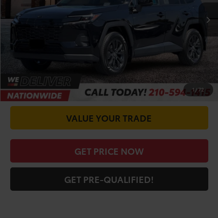
TSRP:
$41,666
Doc Fee
+$225
CALL FOR VIP PRICE
CHECK AVAILABILITY
1
/
72
VALUE YOUR TRADE
GET PRICE NOW
GET PRE-QUALIFIED!