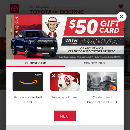
SAVED
Select Language
▼
DIRECTIONS
Search
CHOOSE CARD
CONFIRM INFO
Amazon.com Gift
Target eGiftCard
MasterCard
2026 Toyota Rav4
Card
Prepaid Card USD
in Boerne, TX