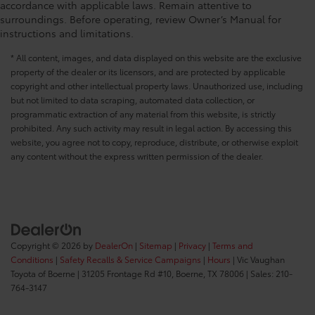
accordance with applicable laws. Remain attentive to
surroundings. Before operating, review Owner’s Manual for
instructions and limitations.
* All content, images, and data displayed on this website are the exclusive
property of the dealer or its licensors, and are protected by applicable
copyright and other intellectual property laws. Unauthorized use, including
but not limited to data scraping, automated data collection, or
programmatic extraction of any material from this website, is strictly
prohibited. Any such activity may result in legal action. By accessing this
website, you agree not to copy, reproduce, distribute, or otherwise exploit
any content without the express written permission of the dealer.
Copyright © 2026
by
DealerOn
|
Sitemap
|
Privacy
|
Terms and
Conditions
|
Safety Recalls & Service Campaigns
|
Hours
| Vic Vaughan
Toyota of Boerne
|
31205 Frontage Rd #10,
Boerne,
TX
78006
| Sales:
210-
764-3147