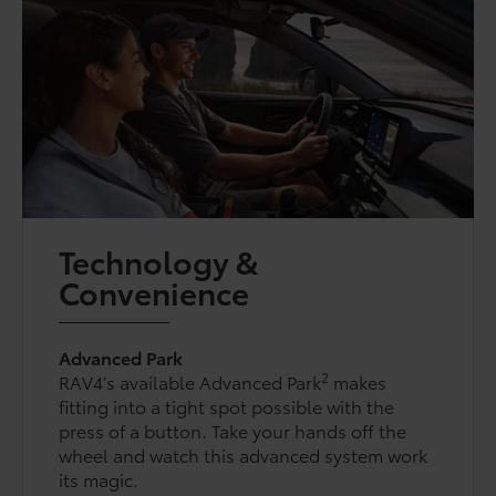
Technology &
Convenience
Advanced Park
2
RAV4’s available Advanced Park
makes
fitting into a tight spot possible with the
press of a button. Take your hands off the
wheel and watch this advanced system work
its magic.