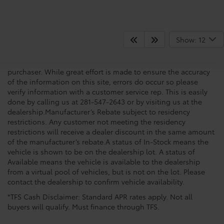
Show: 12
New vehicle pricing includes all offers, incentives and $225.00
Doc Fee. Tax, Title, Tags and any Dealer Installed Accessories
not included in vehicle prices shown and must be paid by the
purchaser. While great effort is made to ensure the accuracy
of the information on this site, errors do occur so please
verify information with a customer service rep. This is easily
done by calling us at 281-547-2643 or by visiting us at the
dealership.Manufacturer’s Rebate subject to residency
restrictions. Any customer not meeting the residency
restrictions will receive a dealer discount in the same amount
of the manufacturer’s rebate.A status of In-Stock means the
vehicle is shown to be on the dealership lot. A status of
Available means the vehicle is available to the dealership
from a virtual pool of vehicles, but is not on the lot. Please
contact the dealership to confirm vehicle availability.
*TFS Cash Disclaimer: Standard APR rates apply. Not all
buyers will qualify. Must finance through TFS.