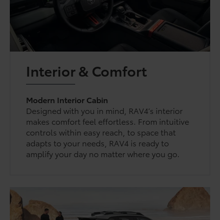
Interior & Comfort
Modern Interior Cabin
Designed with you in mind, RAV4’s interior
makes comfort feel effortless. From intuitive
controls within easy reach, to space that
adapts to your needs, RAV4 is ready to
amplify your day no matter where you go.