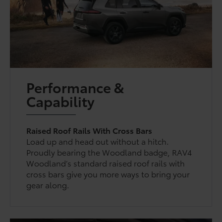
Performance &
Capability
Raised Roof Rails With Cross Bars
Load up and head out without a hitch.
Proudly bearing the Woodland badge, RAV4
Woodland’s standard raised roof rails with
cross bars give you more ways to bring your
gear along.