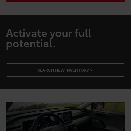
Activate your full
potential.
SEARCH NEW INVENTORY