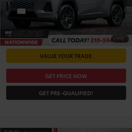
Doc Fee
+$225
CALL FOR VIP PRICE
CHECK AVAILABILITY
1
/
72
VALUE YOUR TRADE
GET PRICE NOW
GET PRE-QUALIFIED!