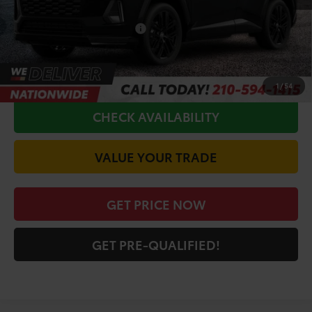
Doc Fee
+$225
Conditional Toyota Offers
$1,000
CALL FOR VIP PRICE
1
/
54
CHECK AVAILABILITY
VALUE YOUR TRADE
GET PRICE NOW
GET PRE-QUALIFIED!