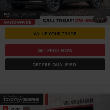
CALL FOR VIP PRICE
CHECK AVAILABILITY
1
/
68
VALUE YOUR TRADE
GET PRICE NOW
GET PRE-QUALIFIED!
Compare Vehicle
COMMENTS
$34,458
2026
Toyota RAV4
LE