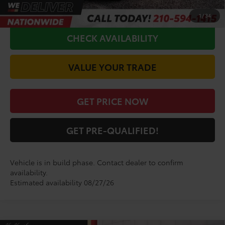
CALL FOR VIP PRICE
1
/
34
CHECK AVAILABILITY
VALUE YOUR TRADE
GET PRICE NOW
GET PRE-QUALIFIED!
Vehicle is in build phase. Contact dealer to confirm
availability.
Estimated availability 08/27/26