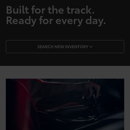
Built for the track.
Ready for every day.
SEARCH NEW INVENTORY