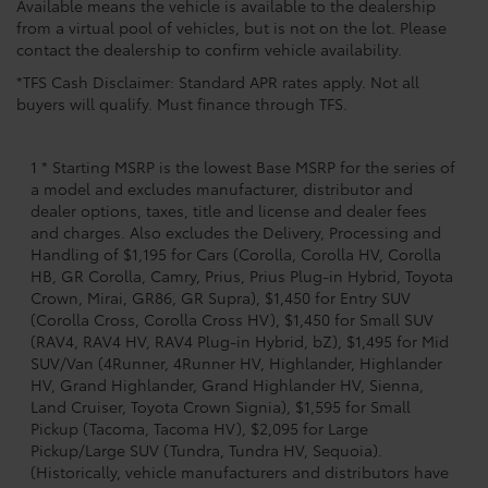
Available means the vehicle is available to the dealership
from a virtual pool of vehicles, but is not on the lot. Please
contact the dealership to confirm vehicle availability.
*TFS Cash Disclaimer: Standard APR rates apply. Not all
buyers will qualify. Must finance through TFS.
1 * Starting MSRP is the lowest Base MSRP for the series of
a model and excludes manufacturer, distributor and
dealer options, taxes, title and license and dealer fees
and charges. Also excludes the Delivery, Processing and
Handling of $1,195 for Cars (Corolla, Corolla HV, Corolla
HB, GR Corolla, Camry, Prius, Prius Plug-in Hybrid, Toyota
Crown, Mirai, GR86, GR Supra), $1,450 for Entry SUV
(Corolla Cross, Corolla Cross HV), $1,450 for Small SUV
(RAV4, RAV4 HV, RAV4 Plug-in Hybrid, bZ), $1,495 for Mid
SUV/Van (4Runner, 4Runner HV, Highlander, Highlander
HV, Grand Highlander, Grand Highlander HV, Sienna,
Land Cruiser, Toyota Crown Signia), $1,595 for Small
Pickup (Tacoma, Tacoma HV), $2,095 for Large
Pickup/Large SUV (Tundra, Tundra HV, Sequoia).
(Historically, vehicle manufacturers and distributors have