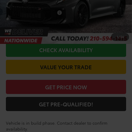
Conditional Toyota Offers
$1,000
CALL FOR VIP PRICE
1
/
54
CHECK AVAILABILITY
VALUE YOUR TRADE
GET PRICE NOW
GET PRE-QUALIFIED!
Vehicle is in build phase. Contact dealer to confirm
availability.