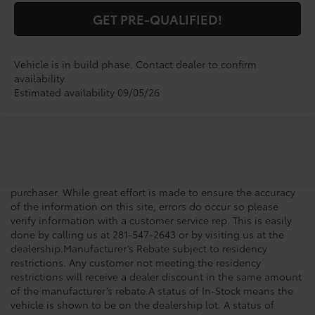
GET PRE-QUALIFIED!
Vehicle is in build phase. Contact dealer to confirm
availability.
Estimated availability 09/05/26
New vehicle pricing includes all offers, incentives and $225.00
Doc Fee. Tax, Title, Tags and any Dealer Installed Accessories
not included in vehicle prices shown and must be paid by the
purchaser. While great effort is made to ensure the accuracy
of the information on this site, errors do occur so please
verify information with a customer service rep. This is easily
done by calling us at 281-547-2643 or by visiting us at the
dealership.Manufacturer’s Rebate subject to residency
restrictions. Any customer not meeting the residency
restrictions will receive a dealer discount in the same amount
of the manufacturer’s rebate.A status of In-Stock means the
vehicle is shown to be on the dealership lot. A status of