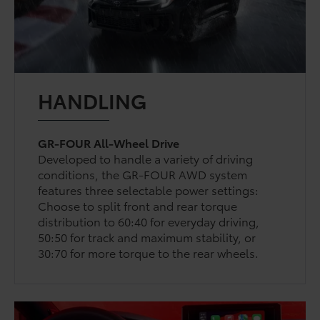
HANDLING
GR-FOUR All-Wheel Drive
Developed to handle a variety of driving
conditions, the GR-FOUR AWD system
features three selectable power settings:
Choose to split front and rear torque
distribution to 60:40 for everyday driving,
50:50 for track and maximum stability, or
30:70 for more torque to the rear wheels.