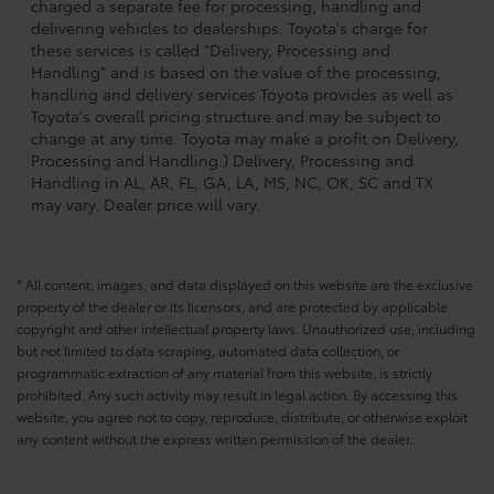
charged a separate fee for processing, handling and
delivering vehicles to dealerships. Toyota's charge for
these services is called "Delivery, Processing and
Handling" and is based on the value of the processing,
handling and delivery services Toyota provides as well as
Toyota's overall pricing structure and may be subject to
change at any time. Toyota may make a profit on Delivery,
Processing and Handling.) Delivery, Processing and
Handling in AL, AR, FL, GA, LA, MS, NC, OK, SC and TX
may vary. Dealer price will vary.
* All content, images, and data displayed on this website are the exclusive
property of the dealer or its licensors, and are protected by applicable
copyright and other intellectual property laws. Unauthorized use, including
but not limited to data scraping, automated data collection, or
programmatic extraction of any material from this website, is strictly
prohibited. Any such activity may result in legal action. By accessing this
website, you agree not to copy, reproduce, distribute, or otherwise exploit
any content without the express written permission of the dealer.