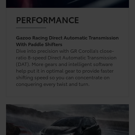
PERFORMANCE
Gazoo Racing Direct Automatic Transmission
With Paddle Shifters
Dive into precision with GR Corolla’s close-
ratio 8-speed Direct Automatic Transmission
(DAT). More gears and intelligent software
help put it in optimal gear to provide faster
shifting speed so you can concentrate on
conquering every twist and turn.