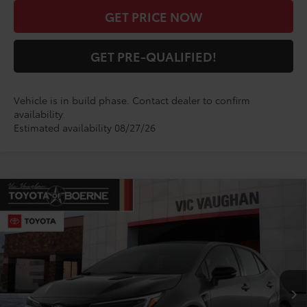
GET PRICE NOW
GET PRE-QUALIFIED!
Vehicle is in build phase. Contact dealer to confirm
availability.
Estimated availability 08/27/26
Compare Vehicle
COMMENTS
$52,822
2026
Toyota
GR Corolla Premium Plus
TODAY'S PRICE:
VIN:
SB1ADADE4TE002608
Stock:
TE25AB59*O
Model:
6286
Less
Ext.
Int.
In Production
TSRP:
$52,597
Doc Fee
+$225