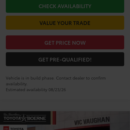
CHECK AVAILABILITY
VALUE YOUR TRADE
GET PRICE NOW
GET PRE-QUALIFIED!
Vehicle is in build phase. Contact dealer to confirm
availability.
Estimated availability 08/23/26
Compare Vehicle
COMMENTS
$44,777
2026
Toyota
GR Corolla