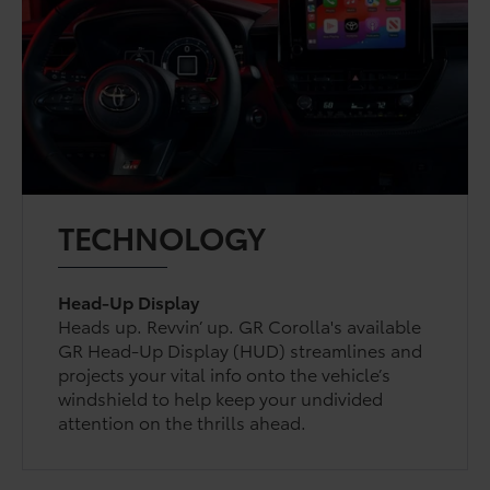
TECHNOLOGY
Head-Up Display
Heads up. Revvin’ up. GR Corolla's available
GR Head-Up Display (HUD) streamlines and
projects your vital info onto the vehicle’s
windshield to help keep your undivided
attention on the thrills ahead.