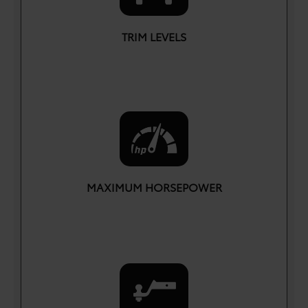
TRIM LEVELS
7
MAXIMUM HORSEPOWER
HP
437