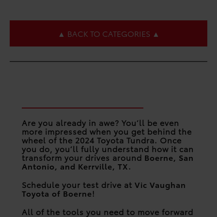
▲ BACK TO CATEGORIES ▲
Forge a New Path in the
2024 Toyota Tundra
Are you already in awe? You’ll be even
more impressed when you get behind the
wheel of the 2024 Toyota Tundra. Once
you do, you’ll fully understand how it can
transform your drives around
Boerne, San
Antonio, and Kerrville, TX
.
Schedule your test drive at
Vic Vaughan
Toyota of Boerne
!
All of the tools you need to move forward