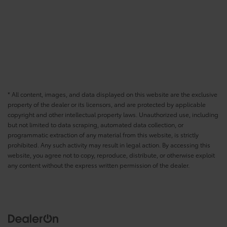
* All content, images, and data displayed on this website are the exclusive
property of the dealer or its licensors, and are protected by applicable
copyright and other intellectual property laws. Unauthorized use, including
but not limited to data scraping, automated data collection, or
programmatic extraction of any material from this website, is strictly
prohibited. Any such activity may result in legal action. By accessing this
website, you agree not to copy, reproduce, distribute, or otherwise exploit
any content without the express written permission of the dealer.