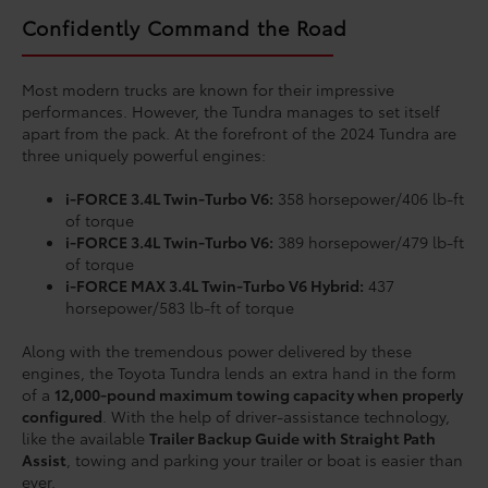
Confidently Command the Road
Most modern trucks are known for their impressive
performances. However, the Tundra manages to set itself
apart from the pack. At the forefront of the 2024 Tundra are
three uniquely powerful engines:
i-FORCE 3.4L Twin-Turbo V6:
358 horsepower/406 lb-ft
of torque
i-FORCE 3.4L Twin-Turbo V6:
389 horsepower/479 lb-ft
of torque
i-FORCE MAX 3.4L Twin-Turbo V6 Hybrid:
437
horsepower/583 lb-ft of torque
Along with the tremendous power delivered by these
engines, the Toyota Tundra lends an extra hand in the form
of a
12,000-pound maximum towing capacity when properly
configured
. With the help of driver-assistance technology,
like the available
Trailer Backup Guide with Straight Path
Assist
, towing and parking your trailer or boat is easier than
ever.