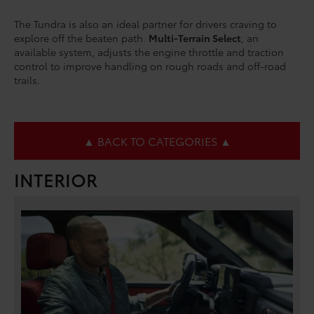
The Tundra is also an ideal partner for drivers craving to
explore off the beaten path.
Multi-Terrain Select
, an
available system, adjusts the engine throttle and traction
control to improve handling on rough roads and off-road
trails.
▲ BACK TO CATEGORIES ▲
INTERIOR