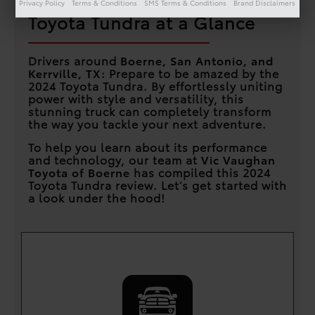
Privacy Policy
Terms & Conditions
SMS Terms & Conditions
Brand Disclaimers
Toyota Tundra at a Glance
Drivers around
Boerne, San Antonio, and
Kerrville, TX
: Prepare to be amazed by the
2024 Toyota Tundra. By effortlessly uniting
power with style and versatility, this
stunning truck can completely transform
the way you tackle your next adventure.
To help you learn about its performance
and technology, our team at
Vic Vaughan
Toyota of Boerne
has compiled this 2024
Toyota Tundra review. Let’s get started with
a look under the hood!