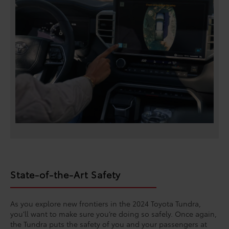
State-of-the-Art Safety
As you explore new frontiers in the 2024 Toyota Tundra,
you’ll want to make sure you’re doing so safely. Once again,
the Tundra puts the safety of you and your passengers at