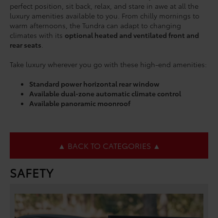
perfect position, sit back, relax, and stare in awe at all the
luxury amenities available to you. From chilly mornings to
warm afternoons, the Tundra can adapt to changing
climates with its
optional heated and ventilated front and
rear seats
.
Take luxury wherever you go with these high-end amenities:
Standard power horizontal rear window
Available dual-zone automatic climate control
Available panoramic moonroof
▲ BACK TO CATEGORIES ▲
SAFETY