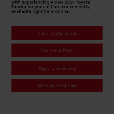
with experiencing a new 2024 Toyota
Tundra for yourself are conveniently
available right here online.
Shop Toyota Tundra
Value Your Trade
Apply for Financing
Schedule a Test Drive