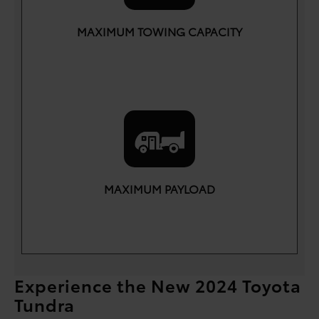
MAXIMUM TOWING CAPACITY
lbs.
12,000
MAXIMUM PAYLOAD
lbs.
1,940
Experience the New 2024 Toyota
Tundra