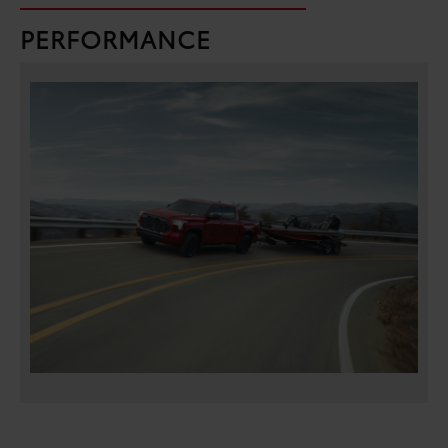
PERFORMANCE