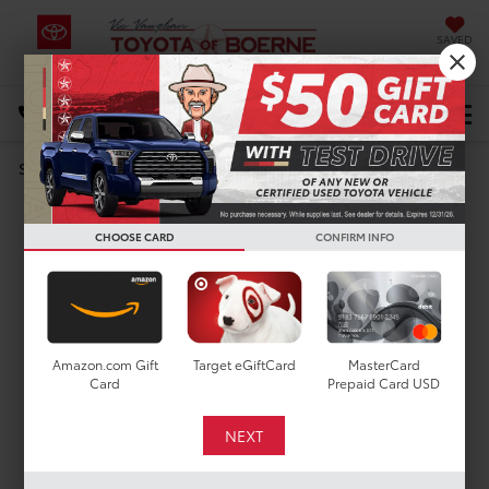
SAVED
Select Language
▼
DIRECTIONS
Search
MODEL REVIEW
2024 Toyota Tundra
CHOOSE CARD
CONFIRM INFO
Amazon.com Gift
Target eGiftCard
MasterCard
Card
Prepaid Card USD