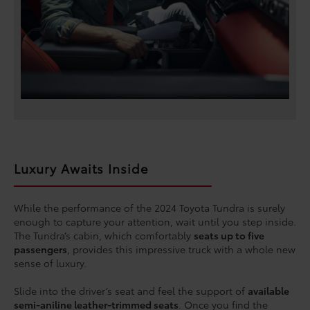
Luxury Awaits Inside
While the performance of the 2024 Toyota Tundra is surely
enough to capture your attention, wait until you step inside.
The Tundra’s cabin, which comfortably
seats up to five
passengers
, provides this impressive truck with a whole new
sense of luxury.
Slide into the driver’s seat and feel the support of
available
semi-aniline leather-trimmed seats
. Once you find the