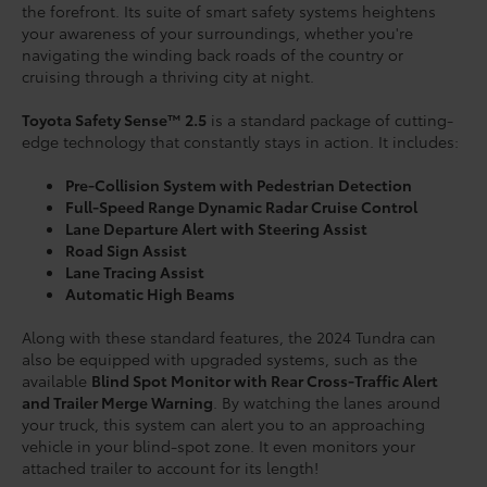
the forefront. Its suite of smart safety systems heightens
your awareness of your surroundings, whether you're
navigating the winding back roads of the country or
cruising through a thriving city at night.
Toyota Safety Sense™ 2.5
is a standard package of cutting-
edge technology that constantly stays in action. It includes:
Pre-Collision System with Pedestrian Detection
Full-Speed Range Dynamic Radar Cruise Control
Lane Departure Alert with Steering Assist
Road Sign Assist
Lane Tracing Assist
Automatic High Beams
Along with these standard features, the 2024 Tundra can
also be equipped with upgraded systems, such as the
available
Blind Spot Monitor with Rear Cross-Traffic Alert
and Trailer Merge Warning
. By watching the lanes around
your truck, this system can alert you to an approaching
vehicle in your blind-spot zone. It even monitors your
attached trailer to account for its length!