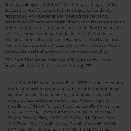
done by calling us at 281-547-2643 or by visiting us at the
dealership.Manufacturer’s Rebate subject to residency
restrictions. Any customer not meeting the residency
restrictions will receive a dealer discount in the same amount
of the manufacturer’s rebate.A status of In-Stock means the
vehicle is shown to be on the dealership lot. A status of
Available means the vehicle is available to the dealership
from a virtual pool of vehicles, but is not on the lot. Please
contact the dealership to confirm vehicle availability.
*TFS Cash Disclaimer: Standard APR rates apply. Not all
buyers will qualify. Must finance through TFS.
1 Starting MSRP is the lowest Base MSRP for the series of a
model and excludes manufacturer, distributor and dealer
options, taxes, title and license and dealer fees and
charges. Also excludes the Delivery, Processing and
Handling of $1,095 for Cars (Corolla, Corolla HV, Corolla
HB, GR Corolla, Camry, Camry HV, Prius, Prius Prime,
Toyota Crown, Mirai, GR86, GR Supra), $1,350 for Entry
SUV/Small SUV (Corolla Cross, Corolla Cross HV, RAV4,
RAV4 HV, RAV4 Prime, bZ4X), $1,395 for Mid SUV/Van