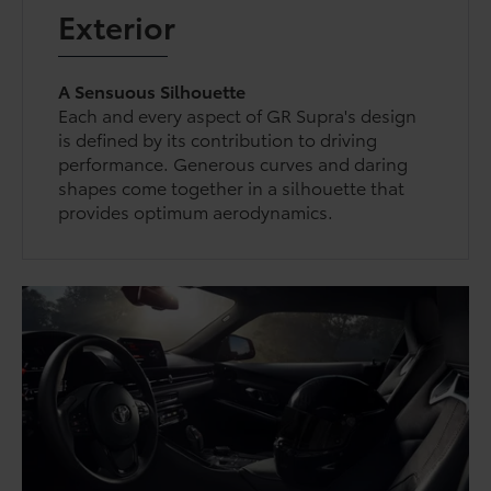
Exterior
A Sensuous Silhouette
Each and every aspect of GR Supra's design
is defined by its contribution to driving
performance. Generous curves and daring
shapes come together in a silhouette that
provides optimum aerodynamics.