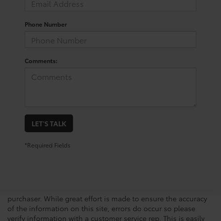
Phone Number
Comments:
LET'S TALK
*Required Fields
New vehicle pricing includes all offers, incentives and $225.00
Doc Fee. Tax, Title, Tags and any Dealer Installed Accessories
not included in vehicle prices shown and must be paid by the
purchaser. While great effort is made to ensure the accuracy
of the information on this site, errors do occur so please
verify information with a customer service rep. This is easily