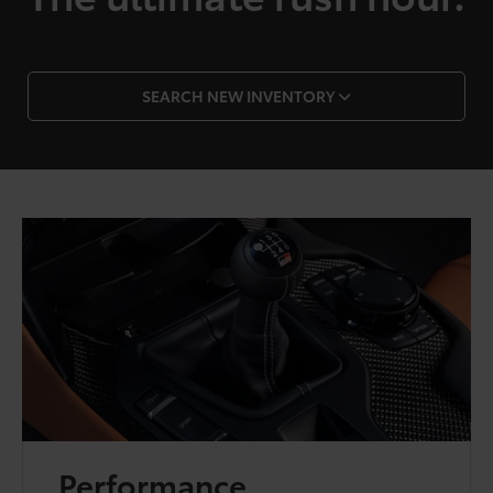
SEARCH NEW INVENTORY
Performance