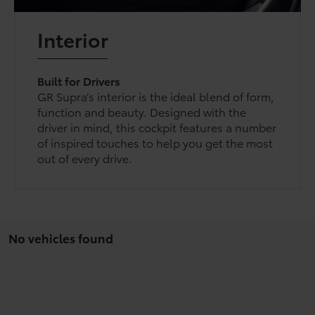
Interior
Built for Drivers
GR Supra’s interior is the ideal blend of form,
function and beauty. Designed with the
driver in mind, this cockpit features a number
of inspired touches to help you get the most
out of every drive.
No vehicles found