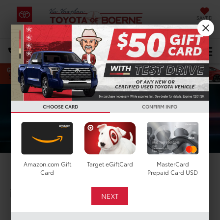
SAVED
Select Language
▼
DIRECTIONS
Search
CHOOSE CARD
CONFIRM INFO
Amazon.com Gift
Target eGiftCard
MasterCard
2025 Toyota GR Supra
Card
Prepaid Card USD
in Boerne, TX