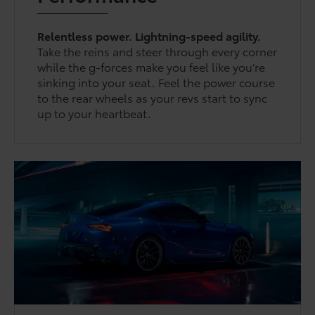
Relentless power. Lightning-speed agility.
Take the reins and steer through every corner
while the g-forces make you feel like you’re
sinking into your seat. Feel the power course
to the rear wheels as your revs start to sync
up to your heartbeat.