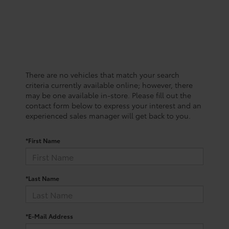
There are no vehicles that match your search
criteria currently available online; however, there
may be one available in-store. Please fill out the
contact form below to express your interest and an
experienced sales manager will get back to you.
*First Name
*Last Name
*E-Mail Address