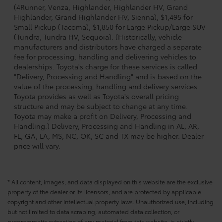
(4Runner, Venza, Highlander, Highlander HV, Grand
Highlander, Grand Highlander HV, Sienna), $1,495 for
Small Pickup (Tacoma), $1,850 for Large Pickup/Large SUV
(Tundra, Tundra HV, Sequoia). (Historically, vehicle
manufacturers and distributors have charged a separate
fee for processing, handling and delivering vehicles to
dealerships. Toyota's charge for these services is called
"Delivery, Processing and Handling" and is based on the
value of the processing, handling and delivery services
Toyota provides as well as Toyota's overall pricing
structure and may be subject to change at any time.
Toyota may make a profit on Delivery, Processing and
Handling.) Delivery, Processing and Handling in AL, AR,
FL, GA, LA, MS, NC, OK, SC and TX may be higher. Dealer
price will vary.
* All content, images, and data displayed on this website are the exclusive
property of the dealer or its licensors, and are protected by applicable
copyright and other intellectual property laws. Unauthorized use, including
but not limited to data scraping, automated data collection, or
programmatic extraction of any material from this website, is strictly